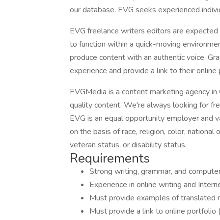
our database. EVG seeks experienced indivi
EVG freelance writers editors are expected 
to function within a quick-moving environmen
produce content with an authentic voice. Gr
experience and provide a link to their online 
EVGMedia is a content marketing agency in G
quality content. We're always looking for fre
EVG is an equal opportunity employer and va
on the basis of race, religion, color, national 
veteran status, or disability status.
Requirements
Strong writing, grammar, and computer sk
Experience in online writing and Internet
Must provide examples of translated ma
Must provide a link to online portfolio 