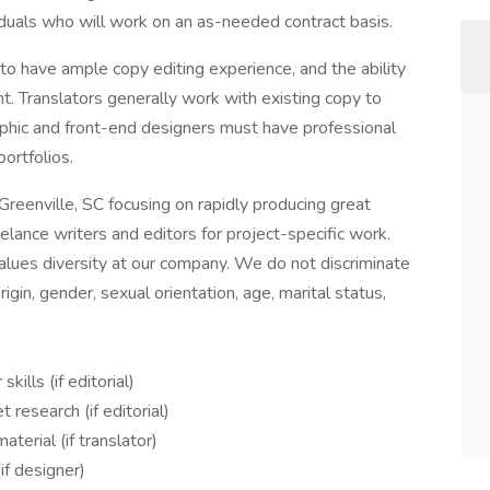
duals who will work on an as-needed contract basis.
to have ample copy editing experience, and the ability
t. Translators generally work with existing copy to
aphic and front-end designers must have professional
portfolios.
reenville, SC focusing on rapidly producing great
elance writers and editors for project-specific work.
lues diversity at our company. We do not discriminate
origin, gender, sexual orientation, age, marital status,
ills (if editorial)
 research (if editorial)
terial (if translator)
(if designer)