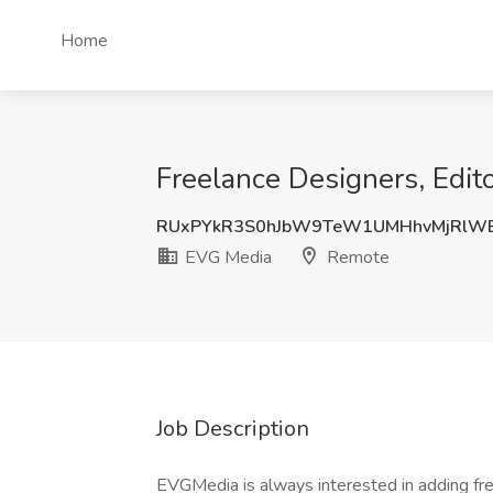
Home
Freelance Designers, Edit
RUxPYkR3S0hJbW9TeW1UMHhvMjRlW
EVG Media
Remote
Job Description
EVGMedia is always interested in adding free