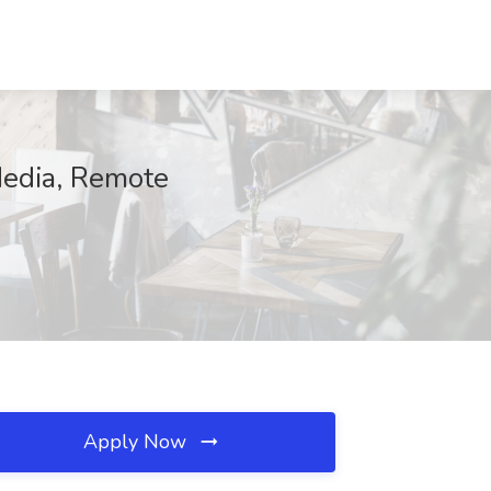
Media, Remote
Apply Now