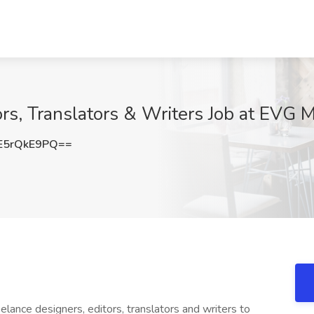
ors, Translators & Writers Job at EVG 
E5rQkE9PQ==
lance designers, editors, translators and writers to