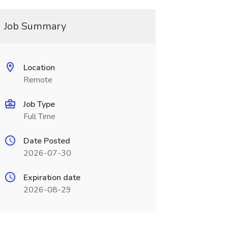
Job Summary
Location
Remote
Job Type
Full Time
Date Posted
2026-07-30
Expiration date
2026-08-29