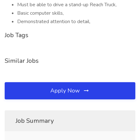
Must be able to drive a stand-up Reach Truck,
Basic computer skills,
Demonstrated attention to detail,
Job Tags
Similar Jobs
Apply Now
Job Summary