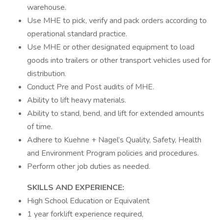
warehouse.
Use MHE to pick, verify and pack orders according to
operational standard practice.
Use MHE or other designated equipment to load
goods into trailers or other transport vehicles used for
distribution.
Conduct Pre and Post audits of MHE.
Ability to lift heavy materials.
Ability to stand, bend, and lift for extended amounts
of time.
Adhere to Kuehne + Nagel’s Quality, Safety, Health
and Environment Program policies and procedures.
Perform other job duties as needed.
SKILLS AND EXPERIENCE:
High School Education or Equivalent
1 year forklift experience required,