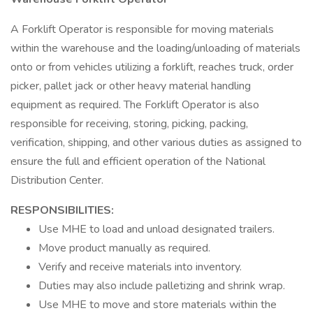
A Forklift Operator is responsible for moving materials
within the warehouse and the loading/unloading of materials
onto or from vehicles utilizing a forklift, reaches truck, order
picker, pallet jack or other heavy material handling
equipment as required. The Forklift Operator is also
responsible for receiving, storing, picking, packing,
verification, shipping, and other various duties as assigned to
ensure the full and efficient operation of the National
Distribution Center.
RESPONSIBILITIES:
Use MHE to load and unload designated trailers.
Move product manually as required.
Verify and receive materials into inventory.
Duties may also include palletizing and shrink wrap.
Use MHE to move and store materials within the