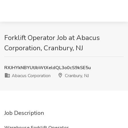
Forklift Operator Job at Abacus
Corporation, Cranbury, NJ
RXJHYkNBYUtJbWtXeldQL3o0cS9kSE5u
Abacus Corporation
Cranbury, NJ
Job Description
Warehouse Forklift Operator