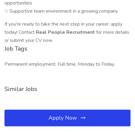
opportunities
✨ Supportive team environment in a growing company
If you're ready to take the next step in your career, apply
today! Contact
Real People Recruitment
for more details
or submit your CV now.
Job Tags
Permanent employment, Full time, Monday to Friday,
Similar Jobs
Apply Now