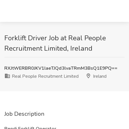
Forklift Driver Job at Real People
Recruitment Limited, Ireland
RXJtWERBR0JKV1laeTJQd3lvaTRmM3BsQ1E9PQ==
Real People Recruitment Limited
Ireland
Job Description
Bendi Forklift Operator