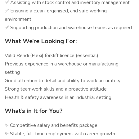
✅ Assisting with stock control and inventory management
✅ Ensuring a clean, organised, and safe working
environment
✅ Supporting production and warehouse teams as required
What We’re Looking For:
Valid Bendi (Flexi) forklift licence (essential)
Previous experience in a warehouse or manufacturing
setting
Good attention to detail and ability to work accurately
Strong teamwork skills and a proactive attitude
Health & safety awareness in an industrial setting
What’s in It for You?
✨ Competitive salary and benefits package
✨ Stable, full-time employment with career growth