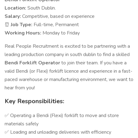
Location:
South Dublin.
Salary:
Competitive, based on experience
⏰
Job Type:
Full-time, Permanent
Working Hours:
Monday to Friday
Real People Recruitment is excited to be partnering with a
leading production company in south dublin to find a skilled
Bendi Forklift Operator
to join their team. If you have a
valid Bendi (or Flexi) forklift licence and experience in a fast-
paced warehouse or manufacturing environment, we want to
hear from you!
Key Responsibilities:
✅ Operating a Bendi (Flexi) forklift to move and store
materials safely
✅ Loading and unloading deliveries with efficiency