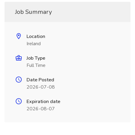
Job Summary
Location
Ireland
Job Type
Full Time
Date Posted
2026-07-08
Expiration date
2026-08-07