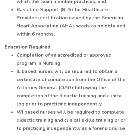
which the team member practices, and
Basic Life Support (BLS) for Healthcare
Providers certification issued by the American
Heart Association (AHA) needs to be obtained
within 6 months.
Education Required
Completion of an accredited or approved
program in Nursing.
IL based nurses will be required to obtain a
certificate of completion from the Office of the
Attorney General (OAG) following the
completion of the didactic training and clinical
log prior to practicing independently.
WI based nurses will be required to complete
didactic training and clinical skills training prior
to practicing independently as a forensic nurse