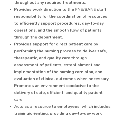
throughout any required treatments.
Provides work direction to the FNE/SANE staff
responsibility for the coordination of resources
to efficiently support procedures, day-to-day
operations, and the smooth flow of patients
through the department.
Provides support for direct patient care by
performing the nursing process to deliver safe,
therapeutic, and quality care through
assessment of patients, establishment and
implementation of the nursing care plan, and
evaluation of clinical outcomes when necessary.
Promotes an environment conducive to the
delivery of safe, efficient, and quality patient
care.
Acts as a resource to employees, which includes
training/orienting, providing day-to-day work