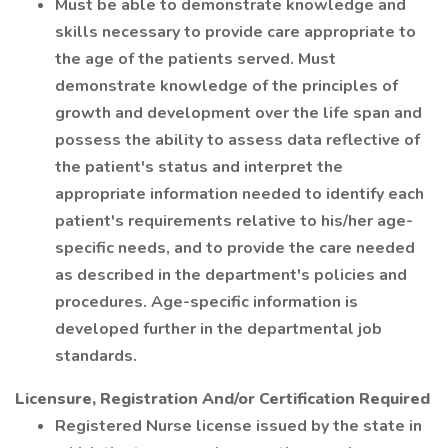
Must be able to demonstrate knowledge and
skills necessary to provide care appropriate to
the age of the patients served. Must
demonstrate knowledge of the principles of
growth and development over the life span and
possess the ability to assess data reflective of
the patient's status and interpret the
appropriate information needed to identify each
patient's requirements relative to his/her age-
specific needs, and to provide the care needed
as described in the department's policies and
procedures. Age-specific information is
developed further in the departmental job
standards.
Licensure, Registration And/or Certification Required
Registered Nurse license issued by the state in