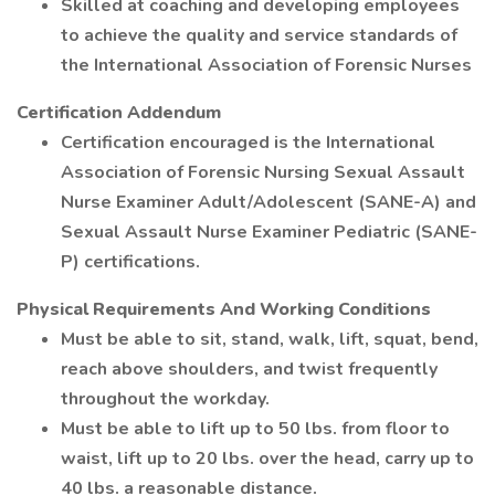
Skilled at coaching and developing employees
to achieve the quality and service standards of
the International Association of Forensic Nurses
Certification Addendum
Certification encouraged is the International
Association of Forensic Nursing Sexual Assault
Nurse Examiner Adult/Adolescent (SANE-A) and
Sexual Assault Nurse Examiner Pediatric (SANE-
P) certifications.
Physical Requirements And Working Conditions
Must be able to sit, stand, walk, lift, squat, bend,
reach above shoulders, and twist frequently
throughout the workday.
Must be able to lift up to 50 lbs. from floor to
waist, lift up to 20 lbs. over the head, carry up to
40 lbs. a reasonable distance.