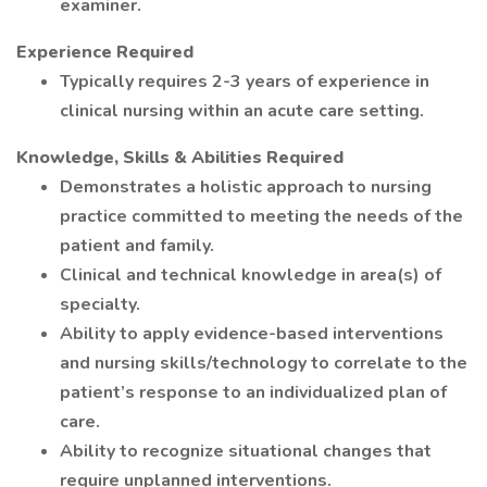
examiner.
Experience Required
Typically requires 2-3 years of experience in
clinical nursing within an acute care setting.
Knowledge, Skills & Abilities Required
Demonstrates a holistic approach to nursing
practice committed to meeting the needs of the
patient and family.
Clinical and technical knowledge in area(s) of
specialty.
Ability to apply evidence-based interventions
and nursing skills/technology to correlate to the
patient’s response to an individualized plan of
care.
Ability to recognize situational changes that
require unplanned interventions.