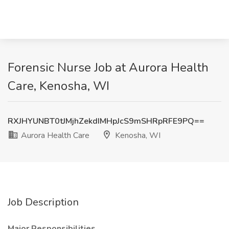
Forensic Nurse Job at Aurora Health
Care, Kenosha, WI
RXJHYUNBT0tJMjhZekdIMHpJcS9mSHRpRFE9PQ==
Aurora Health Care
Kenosha, WI
Job Description
Major Responsibilities