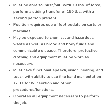
Must be able to: push/pull with 30 lbs. of force,
perform a sliding transfer of 150 lbs. with a
second person present.
Position requires use of foot pedals on carts or
machines.
May be exposed to chemical and hazardous
waste as well as blood and body fluids and
communicable disease. Therefore, protective
clothing and equipment must be worn as
necessary.
Must have functional speech, vision, hearing, and
touch with ability to use fine hand manipulation
skills for IV insertion and other
procedures/functions.
Operates all equipment necessary to perform
the job.