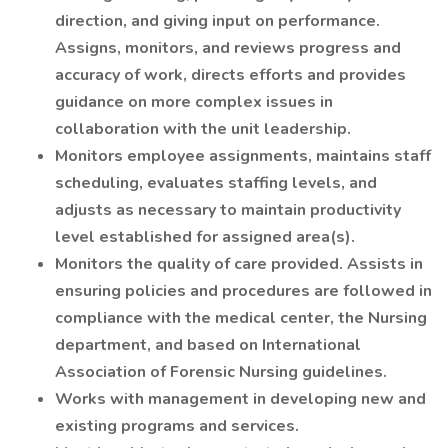
direction, and giving input on performance.
Assigns, monitors, and reviews progress and
accuracy of work, directs efforts and provides
guidance on more complex issues in
collaboration with the unit leadership.
Monitors employee assignments, maintains staff
scheduling, evaluates staffing levels, and
adjusts as necessary to maintain productivity
level established for assigned area(s).
Monitors the quality of care provided. Assists in
ensuring policies and procedures are followed in
compliance with the medical center, the Nursing
department, and based on International
Association of Forensic Nursing guidelines.
Works with management in developing new and
existing programs and services.