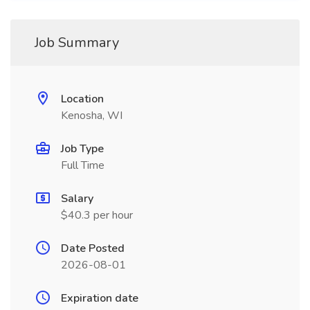
Job Summary
Location
Kenosha, WI
Job Type
Full Time
Salary
$40.3 per hour
Date Posted
2026-08-01
Expiration date