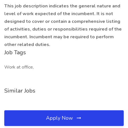
This job description indicates the general nature and
level of work expected of the incumbent. It is not
designed to cover or contain a comprehensive listing
of activities, duties or responsibilities required of the
incumbent. Incumbent may be required to perform
other related duties.
Job Tags
Work at office,
Similar Jobs
Apply Now