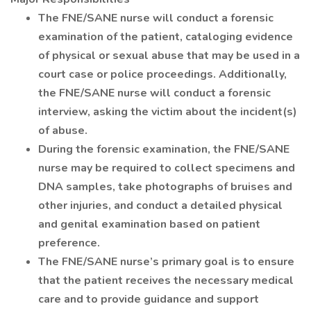
The FNE/SANE nurse will conduct a forensic
examination of the patient, cataloging evidence
of physical or sexual abuse that may be used in a
court case or police proceedings. Additionally,
the FNE/SANE nurse will conduct a forensic
interview, asking the victim about the incident(s)
of abuse.
During the forensic examination, the FNE/SANE
nurse may be required to collect specimens and
DNA samples, take photographs of bruises and
other injuries, and conduct a detailed physical
and genital examination based on patient
preference.
The FNE/SANE nurse’s primary goal is to ensure
that the patient receives the necessary medical
care and to provide guidance and support