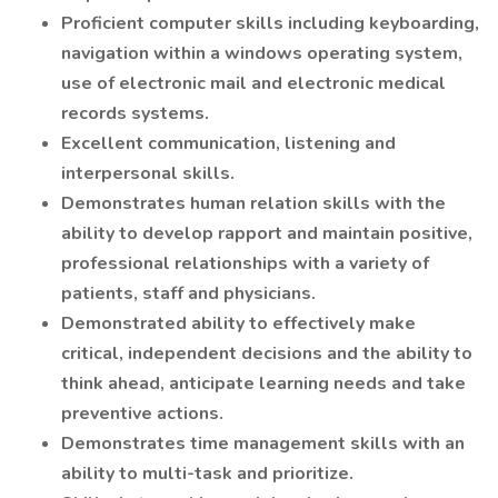
Proficient computer skills including keyboarding,
navigation within a windows operating system,
use of electronic mail and electronic medical
records systems.
Excellent communication, listening and
interpersonal skills.
Demonstrates human relation skills with the
ability to develop rapport and maintain positive,
professional relationships with a variety of
patients, staff and physicians.
Demonstrated ability to effectively make
critical, independent decisions and the ability to
think ahead, anticipate learning needs and take
preventive actions.
Demonstrates time management skills with an
ability to multi-task and prioritize.