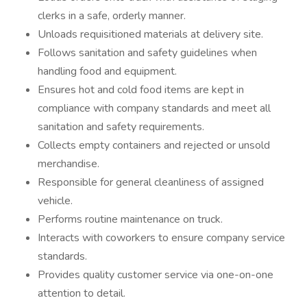
clerks in a safe, orderly manner.
Unloads requisitioned materials at delivery site.
Follows sanitation and safety guidelines when
handling food and equipment.
Ensures hot and cold food items are kept in
compliance with company standards and meet all
sanitation and safety requirements.
Collects empty containers and rejected or unsold
merchandise.
Responsible for general cleanliness of assigned
vehicle.
Performs routine maintenance on truck.
Interacts with coworkers to ensure company service
standards.
Provides quality customer service via one-on-one
attention to detail.