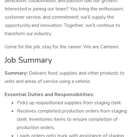
dedication, collaboration, and passion fuel our
growth
.
Interested in joining our team? You bring the enthusiasm,
customer service, and commitment; we’ll supply the
opportunity
and innovation. Together, we’ll continue to
transform our industry.
Come for the job, stay for the career. We are Canteen.
Job Summary
Summary:
Delivers food, supplies and other products to
units and areas of service using a vehicle.
Essential Duties and Responsibilities:
Picks up requisitioned supplies from staging clerk.
Receives completed production orders from staging
clerk. Inventories items to ensure completion of
production orders.
Loads orders onto truck with assistance of staging