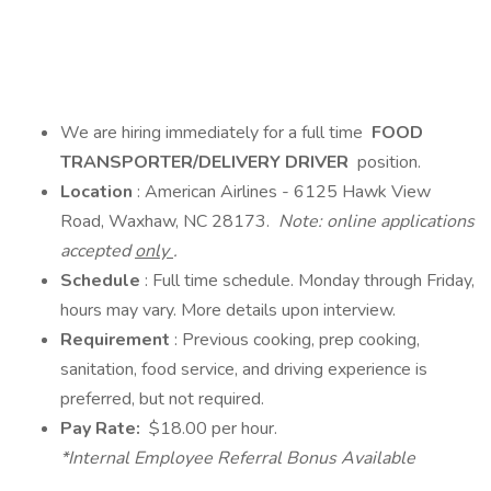
We are hiring immediately for a full time
FOOD
TRANSPORTER/DELIVERY DRIVER
position.
Location
: American Airlines - 6125 Hawk View
Road, Waxhaw, NC 28173.
Note: online applications
accepted
only
.
Schedule
: Full time schedule. Monday through Friday,
hours may vary. More details upon interview.
Requirement
: Previous cooking, prep cooking,
sanitation, food service, and driving experience is
preferred, but not required.
Pay Rate:
$18.00 per hour.
*Internal Employee Referral Bonus Available