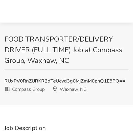
FOOD TRANSPORTER/DELIVERY
DRIVER (FULL TIME) Job at Compass
Group, Waxhaw, NC
RUxPV0RnZURKR2dTeUcvd3g0MjZmM0pnQ1E9PQ==
Compass Group
Waxhaw, NC
Job Description