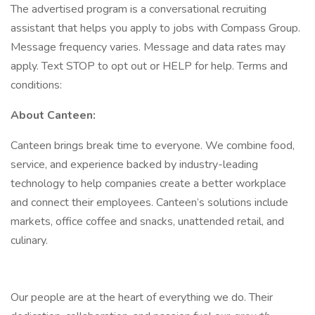
The advertised program is a conversational recruiting
assistant that helps you apply to jobs with Compass Group.
Message frequency varies. Message and data rates may
apply. Text STOP to opt out or HELP for help. Terms and
conditions:
About Canteen:
Canteen brings break time to everyone. We combine food,
service, and experience backed by industry-leading
technology to help companies create a better workplace
and connect their employees. Canteen’s solutions include
markets, office coffee and snacks, unattended retail, and
culinary.
Our people are at the heart of everything we do. Their