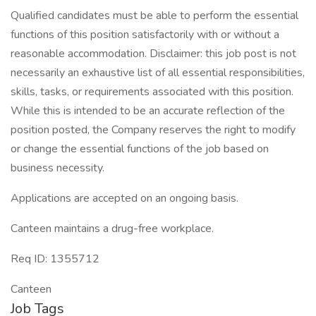
Qualified candidates must be able to perform the essential
functions of this position satisfactorily with or without a
reasonable accommodation. Disclaimer: this job post is not
necessarily an exhaustive list of all essential responsibilities,
skills, tasks, or requirements associated with this position.
While this is intended to be an accurate reflection of the
position posted, the Company reserves the right to modify
or change the essential functions of the job based on
business necessity.
Applications are accepted on an ongoing basis.
Canteen maintains a drug-free workplace.
Req ID: 1355712
Canteen
Job Tags