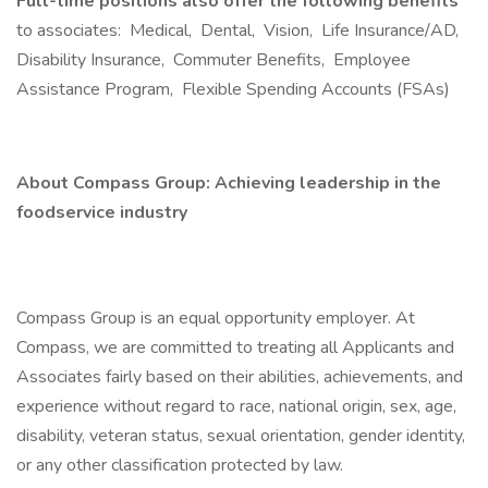
Full-time positions also offer the following benefits
to associates: Medical, Dental, Vision, Life Insurance/AD,
Disability Insurance, Commuter Benefits, Employee
Assistance Program, Flexible Spending Accounts (FSAs)
About Compass Group: Achieving leadership in the
foodservice industry
Compass Group is an equal opportunity employer. At
Compass, we are committed to treating all Applicants and
Associates fairly based on their abilities, achievements, and
experience without regard to race, national origin, sex, age,
disability, veteran status, sexual orientation, gender identity,
or any other classification protected by law.