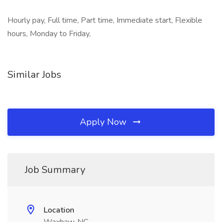
Hourly pay, Full time, Part time, Immediate start, Flexible
hours, Monday to Friday,
Similar Jobs
Apply Now
Job Summary
Location