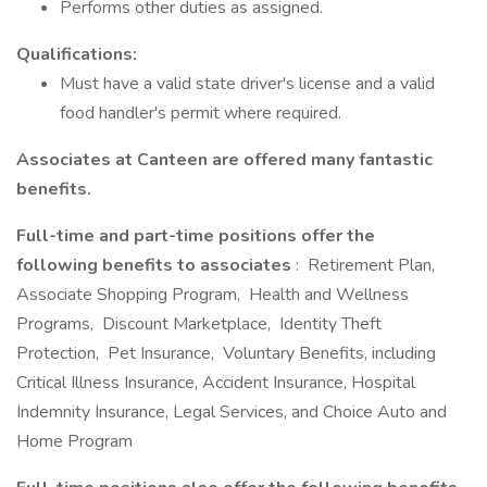
Performs other duties as assigned.
Qualifications:
Must have a valid state driver's license and a valid
food handler's permit where required.
Associates at Canteen are offered many fantastic
benefits.
Full-time and part-time positions offer the
following benefits to associates
: Retirement Plan,
Associate Shopping Program, Health and Wellness
Programs, Discount Marketplace, Identity Theft
Protection, Pet Insurance, Voluntary Benefits, including
Critical Illness Insurance, Accident Insurance, Hospital
Indemnity Insurance, Legal Services, and Choice Auto and
Home Program