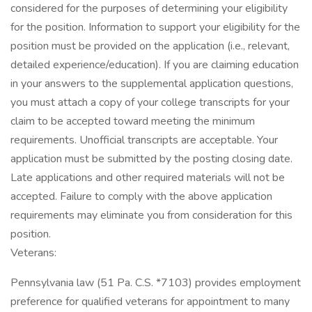
considered for the purposes of determining your eligibility
for the position. Information to support your eligibility for the
position must be provided on the application (i.e., relevant,
detailed experience/education). If you are claiming education
in your answers to the supplemental application questions,
you must attach a copy of your college transcripts for your
claim to be accepted toward meeting the minimum
requirements. Unofficial transcripts are acceptable. Your
application must be submitted by the posting closing date.
Late applications and other required materials will not be
accepted. Failure to comply with the above application
requirements may eliminate you from consideration for this
position.
Veterans:
Pennsylvania law (51 Pa. C.S. *7103) provides employment
preference for qualified veterans for appointment to many