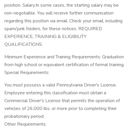
position. Salary:In some cases, the starting salary may be
non-negotiable. You will receive further communication
regarding this position via email. Check your email, including
spam/junk folders, for these notices. REQUIRED
EXPERIENCE, TRAINING & ELIGIBILITY
QUALIFICATIONS
Minimum Experience and Training Requirements: Graduation
from high school or equivalent certification of formal training.
Special Requirements:
You must possess a valid Pennsylvania Driver's License.
Employee entering this classification must obtain a
Commercial Driver's License that permits the operation of
vehicles of 26,000 lbs. or more prior to completing their
probationary period.
Other Requirements: