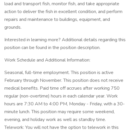
load and transport fish, monitor fish, and take appropriate
action to deliver the fish in excellent condition, and perform
repairs and maintenance to buildings, equipment, and
grounds.
Interested in learning more? Additional details regarding this
position can be found in the position description.
Work Schedule and Additional Information:
Seasonal, full-time employment. This position is active
February through November. This position does not receive
medical benefits. Paid time off accrues after working 750
regular (non-overtime) hours in each calendar year. Work
hours are 7:30 AM to 4:00 PM, Monday - Friday, with a 30-
minute lunch. This position may require some weekend,
evening, and holiday work as well as standby time.
Telework: You will not have the option to telework in this