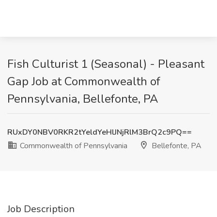
Fish Culturist 1 (Seasonal) - Pleasant
Gap Job at Commonwealth of
Pennsylvania, Bellefonte, PA
RUxDY0NBV0RKR2tYeldYeHlJNjRlM3BrQ2c9PQ==
Commonwealth of Pennsylvania
Bellefonte, PA
Job Description