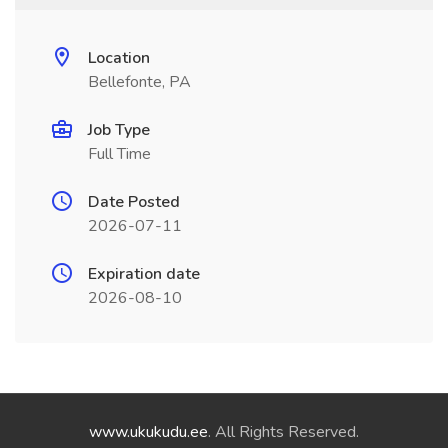
Location
Bellefonte, PA
Job Type
Full Time
Date Posted
2026-07-11
Expiration date
2026-08-10
www.ukukudu.ee
. All Rights Reserved.