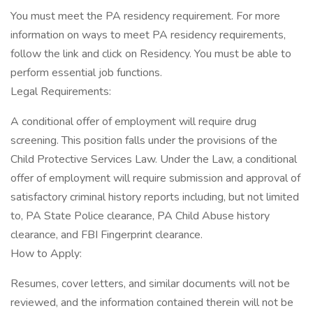
You must meet the PA residency requirement. For more
information on ways to meet PA residency requirements,
follow the link and click on Residency. You must be able to
perform essential job functions.
Legal Requirements:
A conditional offer of employment will require drug
screening. This position falls under the provisions of the
Child Protective Services Law. Under the Law, a conditional
offer of employment will require submission and approval of
satisfactory criminal history reports including, but not limited
to, PA State Police clearance, PA Child Abuse history
clearance, and FBI Fingerprint clearance.
How to Apply:
Resumes, cover letters, and similar documents will not be
reviewed, and the information contained therein will not be