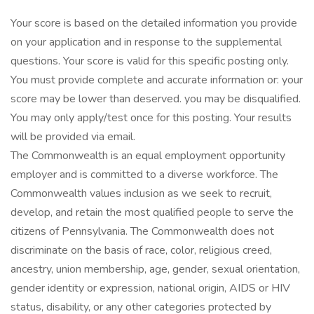
Your score is based on the detailed information you provide
on your application and in response to the supplemental
questions. Your score is valid for this specific posting only.
You must provide complete and accurate information or: your
score may be lower than deserved. you may be disqualified.
You may only apply/test once for this posting. Your results
will be provided via email.
The Commonwealth is an equal employment opportunity
employer and is committed to a diverse workforce. The
Commonwealth values inclusion as we seek to recruit,
develop, and retain the most qualified people to serve the
citizens of Pennsylvania. The Commonwealth does not
discriminate on the basis of race, color, religious creed,
ancestry, union membership, age, gender, sexual orientation,
gender identity or expression, national origin, AIDS or HIV
status, disability, or any other categories protected by