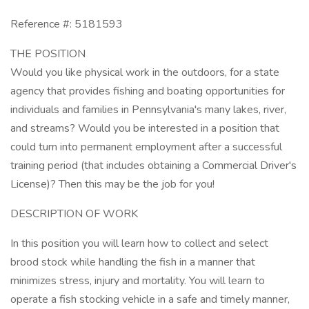
Reference #: 5181593
THE POSITION
Would you like physical work in the outdoors, for a state
agency that provides fishing and boating opportunities for
individuals and families in Pennsylvania's many lakes, river,
and streams? Would you be interested in a position that
could turn into permanent employment after a successful
training period (that includes obtaining a Commercial Driver's
License)? Then this may be the job for you!
DESCRIPTION OF WORK
In this position you will learn how to collect and select
brood stock while handling the fish in a manner that
minimizes stress, injury and mortality. You will learn to
operate a fish stocking vehicle in a safe and timely manner,