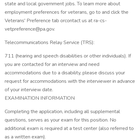
state and local government jobs. To learn more about
employment preferences for veterans, go to and click the
Veterans' Preference tab orcontact us at ra-cs-
vetpreference@pa.gov.
Telecommunications Relay Service (TRS):
711 (hearing and speech disabilities or other individuals). If
you are contacted for an interview and need
accommodations due to a disability, please discuss your
request for accommodations with the interviewer in advance
of your interview date.
EXAMINATION INFORMATION
Completing the application, including all supplemental
questions, serves as your exam for this position. No
additional exam is required at a test center (also referred to
as a written exam).