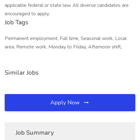
applicable federal or state law. All diverse candidates are
encouraged to apply.
Job Tags
Permanent employment, Full time, Seasonal work, Local
area, Remote work, Monday to Friday, Afternoon shift,
Similar Jobs
Apply Now
Job Summary