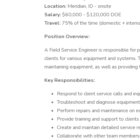
Location:
Meridian, ID - onsite
Salary:
$60,000 - $120,000 DOE
Travel:
75% of the time (domestic + interna
Position Overview:
A Field Service Engineer is responsible for 
clients for various equipment and systems. Th
maintaining equipment, as well as providing 
Key Responsibilities:
Respond to client service calls and inq
Troubleshoot and diagnose equipment
Perform repairs and maintenance on 
Provide training and support to client
Create and maintain detailed service r
Collaborate with other team members t