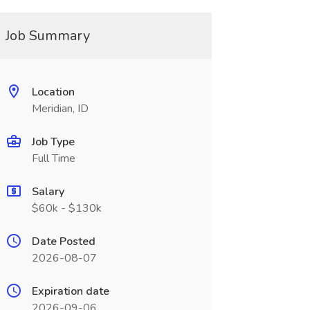
Job Summary
Location
Meridian, ID
Job Type
Full Time
Salary
$60k - $130k
Date Posted
2026-08-07
Expiration date
2026-09-06