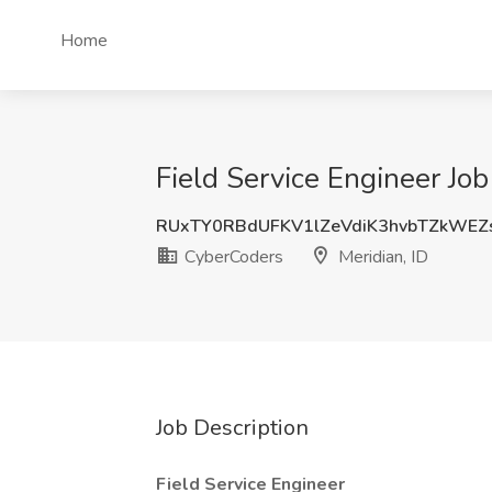
Home
Field Service Engineer Job
RUxTY0RBdUFKV1lZeVdiK3hvbTZkWE
CyberCoders
Meridian, ID
Job Description
Field Service Engineer