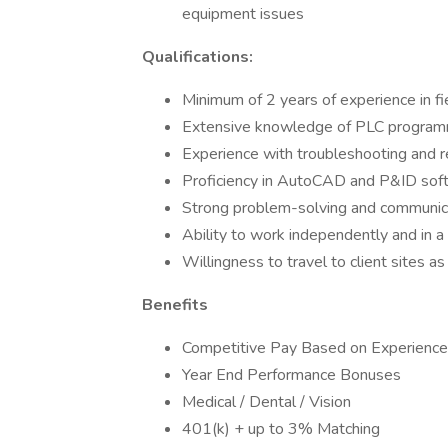
equipment issues
Qualifications:
Minimum of 2 years of experience in fie
Extensive knowledge of PLC programm
Experience with troubleshooting and r
Proficiency in AutoCAD and P&ID sof
Strong problem-solving and communica
Ability to work independently and in 
Willingness to travel to client sites a
Benefits
Competitive Pay Based on Experience
Year End Performance Bonuses
Medical / Dental / Vision
401(k) + up to 3% Matching