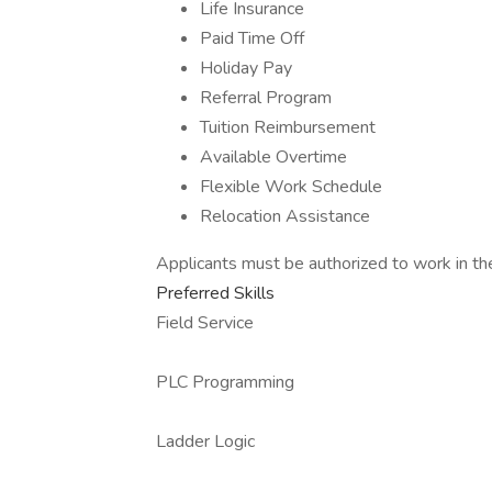
Life Insurance
Paid Time Off
Holiday Pay
Referral Program
Tuition Reimbursement
Available Overtime
Flexible Work Schedule
Relocation Assistance
Applicants must be authorized to work in th
Preferred Skills
Field Service
PLC Programming
Ladder Logic