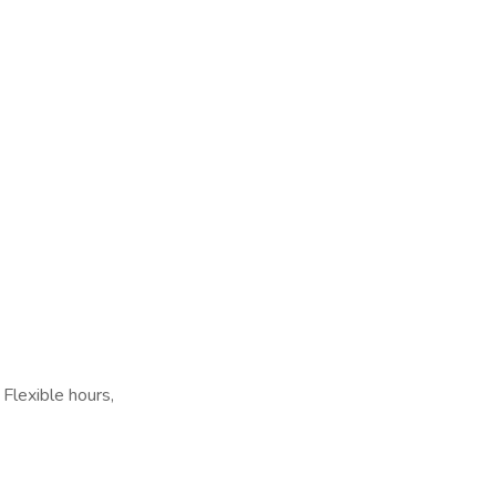
 Flexible hours,