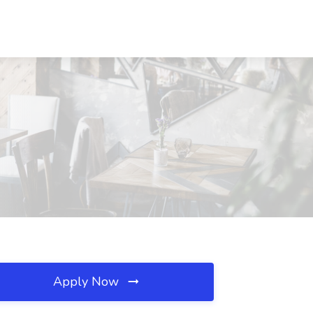
Apply Now