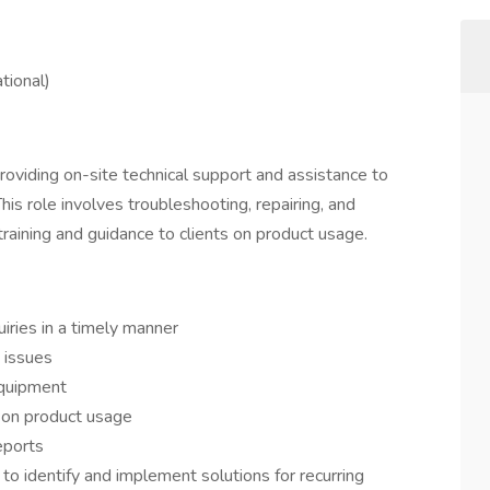
tional)
providing on-site technical support and assistance to
is role involves troubleshooting, repairing, and
training and guidance to clients on product usage.
uiries in a timely manner
 issues
equipment
s on product usage
eports
o identify and implement solutions for recurring