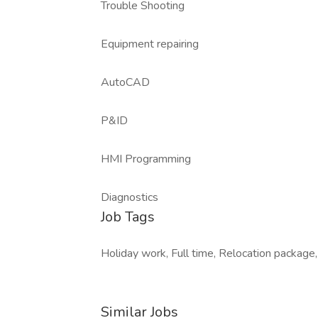
Trouble Shooting
Equipment repairing
AutoCAD
P&ID
HMI Programming
Diagnostics
Job Tags
Holiday work, Full time, Relocation package,
Similar Jobs