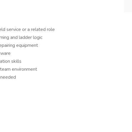
ld service or a related role
ing and ladder logic
epairing equipment
tware
tion skills
a team environment
s needed