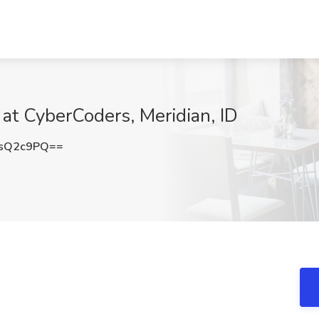
 at CyberCoders, Meridian, ID
ZsQ2c9PQ==