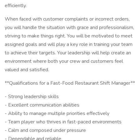
efficiently.
When faced with customer complaints or incorrect orders,
you will handle the situation with grace and professionalism,
striving to make things right. You will be motivated to meet
assigned goals and will play a key role in training your team
to achieve their targets. Your leadership will help create an
environment where both your crew and customers feel
valued and satisfied.
**Qualifications for a Fast-Food Restaurant Shift Manager**
- Strong leadership skills
- Excellent communication abilities
- Ability to manage multiple priorities effectively
- Team player who thrives in fast-paced environments
- Calm and composed under pressure
- Dependable and reliable