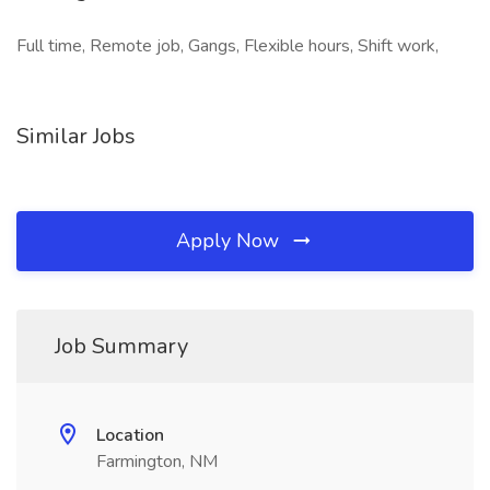
Full time, Remote job, Gangs, Flexible hours, Shift work,
Similar Jobs
Apply Now
Job Summary
Location
Farmington, NM