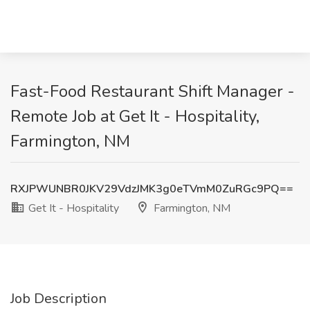
Fast-Food Restaurant Shift Manager -
Remote Job at Get It - Hospitality,
Farmington, NM
RXJPWUNBR0JKV29VdzJMK3g0eTVmM0ZuRGc9PQ==
Get It - Hospitality
Farmington, NM
Job Description