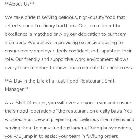
**About Us**
We take pride in serving delicious, high-quality food that
reflects our rich culinary traditions. Our commitment to
excellence is matched only by our dedication to our team
members. We believe in providing extensive training to
ensure every employee feels confident and capable in their
role. Our friendly and supportive work environment allows
every team member to thrive and contribute to our success.
**A Day in the Life of a Fast-Food Restaurant Shift
Manager**
As a Shift Manager, you will oversee your team and ensure
the smooth operation of the restaurant on a daily basis. You
will lead your crew in preparing our delicious menu items and
serving them to our valued customers. During busy periods,
you will jump in to assist your team in fulfilling orders