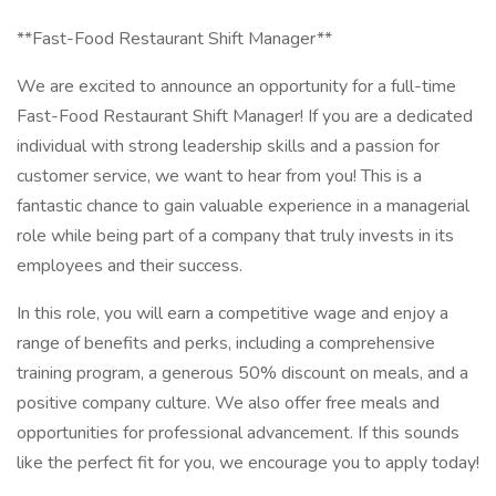
**Fast-Food Restaurant Shift Manager**
We are excited to announce an opportunity for a full-time
Fast-Food Restaurant Shift Manager! If you are a dedicated
individual with strong leadership skills and a passion for
customer service, we want to hear from you! This is a
fantastic chance to gain valuable experience in a managerial
role while being part of a company that truly invests in its
employees and their success.
In this role, you will earn a competitive wage and enjoy a
range of benefits and perks, including a comprehensive
training program, a generous 50% discount on meals, and a
positive company culture. We also offer free meals and
opportunities for professional advancement. If this sounds
like the perfect fit for you, we encourage you to apply today!