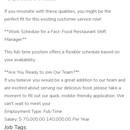
If you resonate with these qualities, you might be the
perfect fit for this exciting customer service role!
**Work Schedule for a Fast-Food Restaurant Shift
Manager**
This full-time position offers a flexible schedule based on
your availability.
**Are You Ready to Join Our Team?**
If you believe you would be a great addition to our team and
are excited about serving our delicious food, please take a
moment to fill out our quick, mobile-friendly application. We
can't wait to meet you!
Employment Type: Full-Time
Salary: $ 70,000.00 140,000.00 Per Year
Job Tags