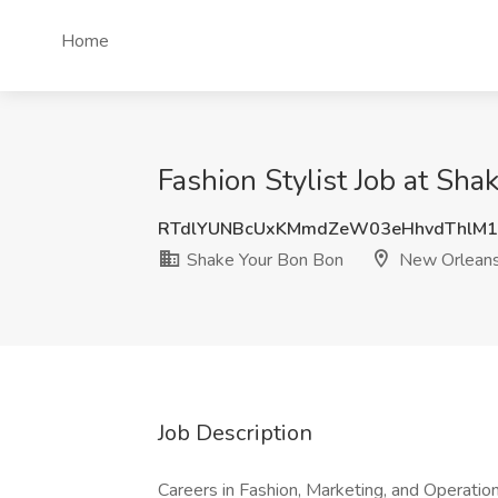
Home
Fashion Stylist Job at Sh
RTdlYUNBcUxKMmdZeW03eHhvdThlM
Shake Your Bon Bon
New Orleans
Job Description
Careers in Fashion, Marketing, and Operation