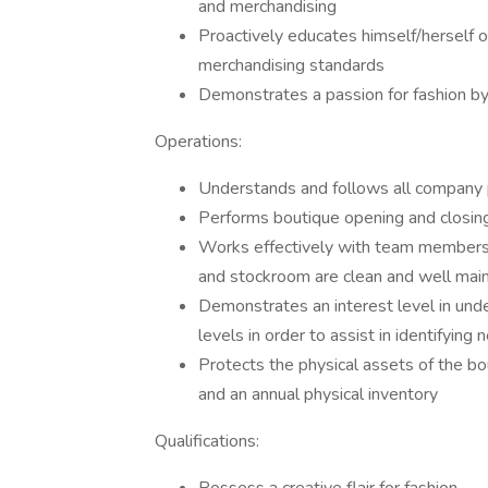
and merchandising
Proactively educates himself/herself
merchandising standards
Demonstrates a passion for fashion b
Operations:
Understands and follows all company 
Performs boutique opening and closin
Works effectively with team members t
and stockroom are clean and well mai
Demonstrates an interest level in under
levels in order to assist in identifyin
Protects the physical assets of the bou
and an annual physical inventory
Qualifications: