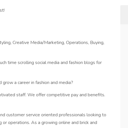
st!
tyling, Creative Media/Marketing, Operations, Buying,
ch time scrolling social media and fashion blogs for
 grow a career in fashion and media?
motivated staff. We offer competitive pay and benefits.
and customer service oriented professionals looking to
ng or operations. As a growing online and brick and