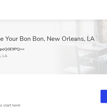
ake Your Bon Bon, New Orleans, LA
1poQ0E9PQ==
, LA
s start here!