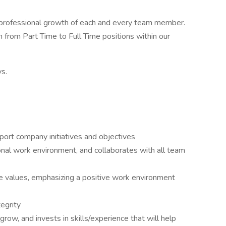
e professional growth of each and every team member.
from Part Time to Full Time positions within our
s.
ort company initiatives and objectives
onal work environment, and collaborates with all team
 values, emphasizing a positive work environment
tegrity
row, and invests in skills/experience that will help