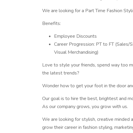
We are looking for a Part Time Fashion Styli
Benefits:
Employee Discounts
Career Progression: PT to FT (Sales/S
Visual Merchandising)
Love to style your friends, spend way too mu
the latest trends?
Wonder how to get your foot in the door and
Our goal is to hire the best, brightest and 
As our company grows, you grow with us.
We are looking for stylish, creative minded 
grow their career in fashion styling, marketi