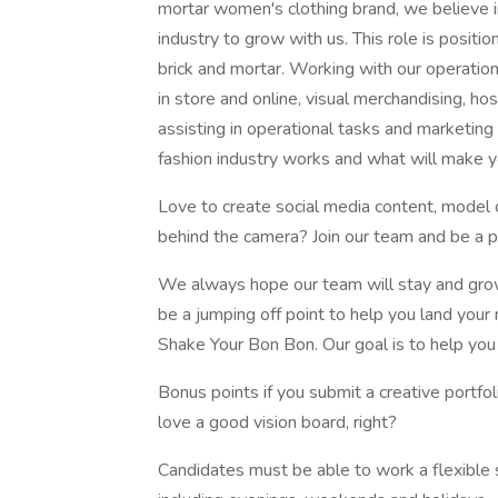
mortar women's clothing brand, we believe in
industry to grow with us. This role is positi
brick and mortar. Working with our operation
in store and online, visual merchandising, h
assisting in operational tasks and marketing
fashion industry works and what will make yo
Love to create social media content, model cl
behind the camera? Join our team and be a p
We always hope our team will stay and grow 
be a jumping off point to help you land your 
Shake Your Bon Bon. Our goal is to help yo
Bonus points if you submit a creative portfo
love a good vision board, right?
Candidates must be able to work a flexible 