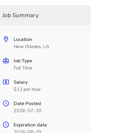
Job Summary
Location
New Orleans, LA
Job Type
Full Time
Salary
$13 per hour
Date Posted
2026-07-30
Expiration date
2026-08-29