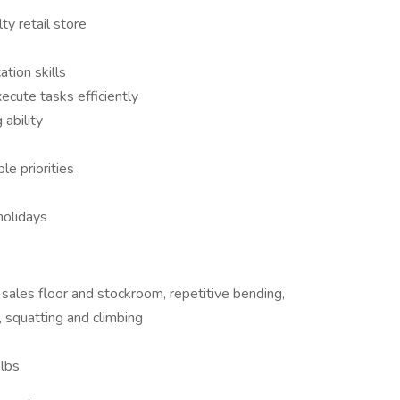
ty retail store
tion skills
xecute tasks efficiently
 ability
le priorities
holidays
 sales floor and stockroom, repetitive bending,
, squatting and climbing
 lbs