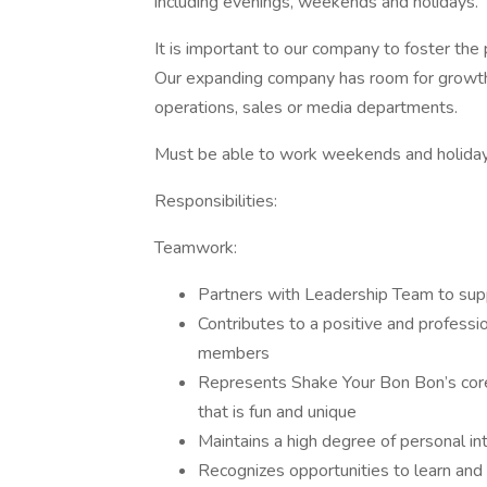
including evenings, weekends and holidays.
It is important to our company to foster th
Our expanding company has room for growth 
operations, sales or media departments.
Must be able to work weekends and holiday
Responsibilities:
Teamwork:
Partners with Leadership Team to supp
Contributes to a positive and professi
members
Represents Shake Your Bon Bon’s core
that is fun and unique
Maintains a high degree of personal in
Recognizes opportunities to learn and g