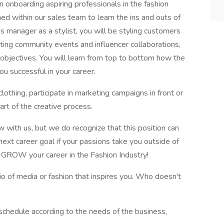
 onboarding aspiring professionals in the fashion
oned within our sales team to learn the ins and outs of
s manager as a stylist, you will be styling customers
osting community events and influencer collaborations,
 objectives. You will learn from top to bottom how the
u successful in your career.
othing, participate in marketing campaigns in front or
art of the creative process.
with us, but we do recognize that this position can
next career goal if your passions take you outside of
u GROW your career in the Fashion Industry!
lio of media or fashion that inspires you. Who doesn't
schedule according to the needs of the business,