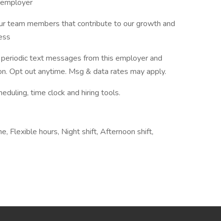
y employer
our team members that contribute to our growth and
cess
ve periodic text messages from this employer and
n. Opt out anytime. Msg & data rates may apply.
ling, time clock and hiring tools.
, Flexible hours, Night shift, Afternoon shift,