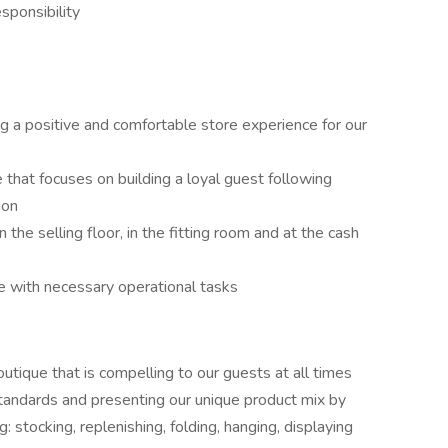
esponsibility
g a positive and comfortable store experience for our
e that focuses on building a loyal guest following
ion
the selling floor, in the fitting room and at the cash
e with necessary operational tasks
outique that is compelling to our guests at all times
 standards and presenting our unique product mix by
: stocking, replenishing, folding, hanging, displaying