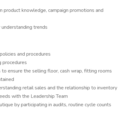
 on product knowledge, campaign promotions and
y understanding trends
policies and procedures
g procedures
o ensure the selling floor, cash wrap, fitting rooms
ntained
standing retail sales and the relationship to inventory
g needs with the Leadership Team
tique by participating in audits, routine cycle counts