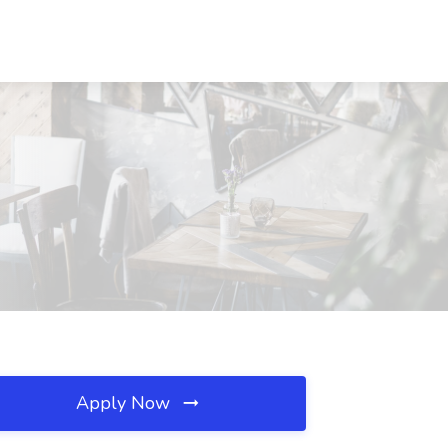
Apply Now