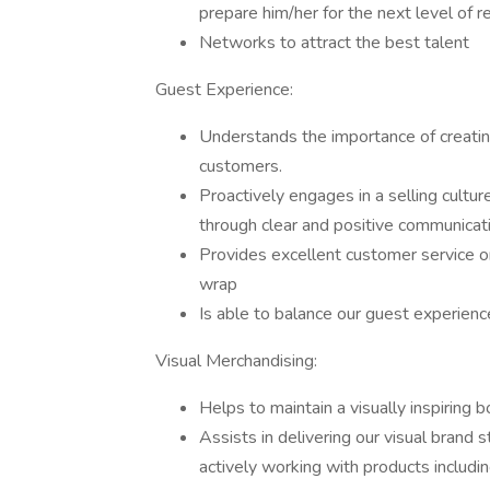
prepare him/her for the next level of r
Networks to attract the best talent
Guest Experience:
Understands the importance of creatin
customers.
Proactively engages in a selling cultur
through clear and positive communicat
Provides excellent customer service on 
wrap
Is able to balance our guest experienc
Visual Merchandising:
Helps to maintain a visually inspiring b
Assists in delivering our visual brand
actively working with products including