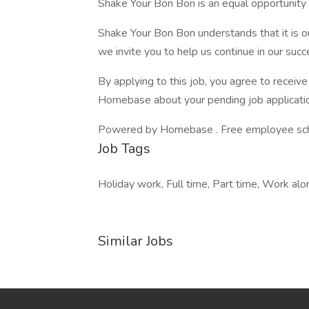
Shake Your Bon Bon is an equal opportunit
Shake Your Bon Bon understands that it is 
we invite you to help us continue in our suc
By applying to this job, you agree to recei
Homebase about your pending job applicatio
Powered by Homebase . Free employee schedu
Job Tags
Holiday work, Full time, Part time, Work alone
Similar Jobs