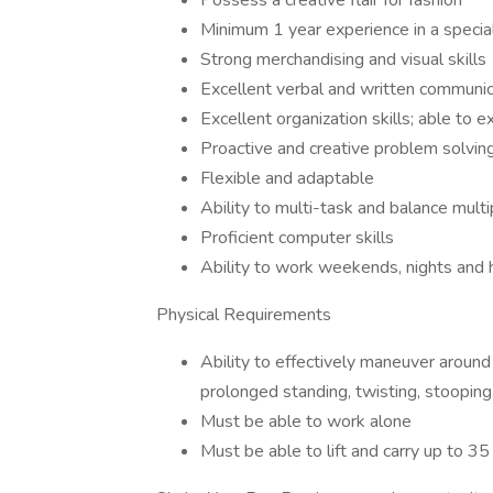
Possess a creative flair for fashion
Minimum 1 year experience in a special
Strong merchandising and visual skills
Excellent verbal and written communica
Excellent organization skills; able to e
Proactive and creative problem solving
Flexible and adaptable
Ability to multi-task and balance multip
Proficient computer skills
Ability to work weekends, nights and 
Physical Requirements
Ability to effectively maneuver around
prolonged standing, twisting, stooping
Must be able to work alone
Must be able to lift and carry up to 35