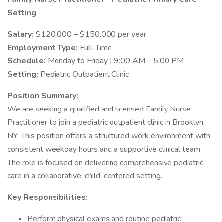
Setting
Salary:
$120,000 – $150,000 per year
Employment Type:
Full-Time
Schedule:
Monday to Friday | 9:00 AM – 5:00 PM
Setting:
Pediatric Outpatient Clinic
Position Summary:
We are seeking a qualified and licensed Family Nurse
Practitioner to join a pediatric outpatient clinic in Brooklyn,
NY. This position offers a structured work environment with
consistent weekday hours and a supportive clinical team.
The role is focused on delivering comprehensive pediatric
care in a collaborative, child-centered setting.
Key Responsibilities:
Perform physical exams and routine pediatric