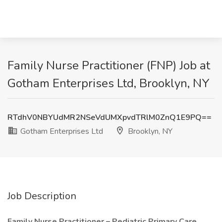
Family Nurse Practitioner (FNP) Job at
Gotham Enterprises Ltd, Brooklyn, NY
RTdhV0NBYUdMR2NSeVdUMXpvdTRlM0ZnQ1E9PQ==
Gotham Enterprises Ltd
Brooklyn, NY
Job Description
Family Nurse Practitioner – Pediatric Primary Care