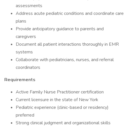
assessments
Address acute pediatric conditions and coordinate care
plans
Provide anticipatory guidance to parents and
caregivers
Document all patient interactions thoroughly in EMR
systems
Collaborate with pediatricians, nurses, and referral
coordinators
Requirements
Active Family Nurse Practitioner certification
Current licensure in the state of New York
Pediatric experience (clinic-based or residency)
preferred
Strong clinical judgment and organizational skills