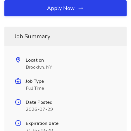
Apply Now
Job Summary
Location
Brooklyn, NY
Job Type
Full Time
Date Posted
2026-07-29
Expiration date
2026-08-28