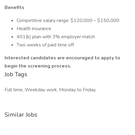
Benefits
Competitive salary range: $120,000 – $150,000
Health insurance
401(k) plan with 3% employer match
Two weeks of paid time off
Interested candidates are encouraged to apply to
begin the screening process.
Job Tags
Full time, Weekday work, Monday to Friday,
Similar Jobs