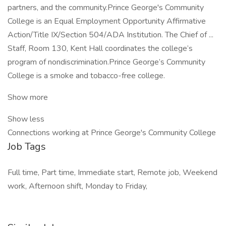
partners, and the community.Prince George's Community
College is an Equal Employment Opportunity Affirmative
Action/Title IX/Section 504/ADA Institution. The Chief of ...
Staff, Room 130, Kent Hall coordinates the college’s
program of nondiscrimination.Prince George’s Community
College is a smoke and tobacco-free college.
Show more
Show less
Connections working at Prince George's Community College
Job Tags
Full time, Part time, Immediate start, Remote job, Weekend
work, Afternoon shift, Monday to Friday,