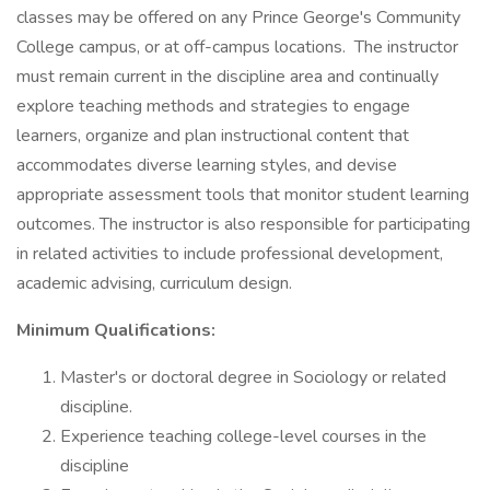
classes may be offered on any Prince George's Community
College campus, or at off-campus locations. The instructor
must remain current in the discipline area and continually
explore teaching methods and strategies to engage
learners, organize and plan instructional content that
accommodates diverse learning styles, and devise
appropriate assessment tools that monitor student learning
outcomes. The instructor is also responsible for participating
in related activities to include professional development,
academic advising, curriculum design.
Minimum Qualifications:
Master's or doctoral degree in Sociology or related
discipline.
Experience teaching college-level courses in the
discipline