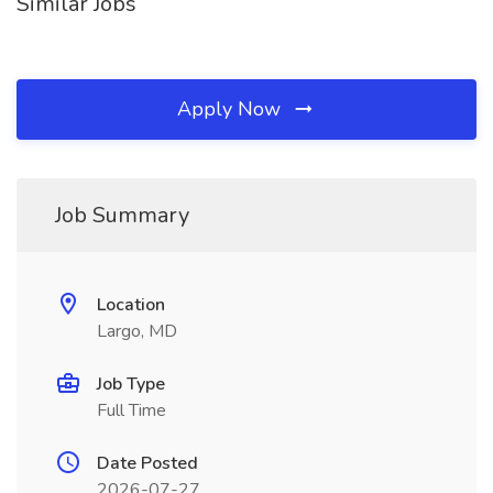
Similar Jobs
Apply Now
Job Summary
Location
Largo, MD
Job Type
Full Time
Date Posted
2026-07-27