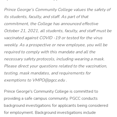
Prince George's Community College values the safety of
its students, faculty, and staff. As part of that
commitment, the College has announced effective
October 21, 2021, all students, faculty, and staff must be
vaccinated against COVID -19 or tested for the virus
weekly. As a prospective or new employee, you will be
required to comply with this mandate and all the
necessary safety protocols, including wearing a mask.
Please direct your questions related to the vaccination,
testing, mask mandates, and requirements for
exemptions to
VMPO@pgcc.edu
.
Prince George's Community College is committed to
providing a safe campus community. PGCC conducts
background investigations for applicants being considered
for employment. Background investigations include