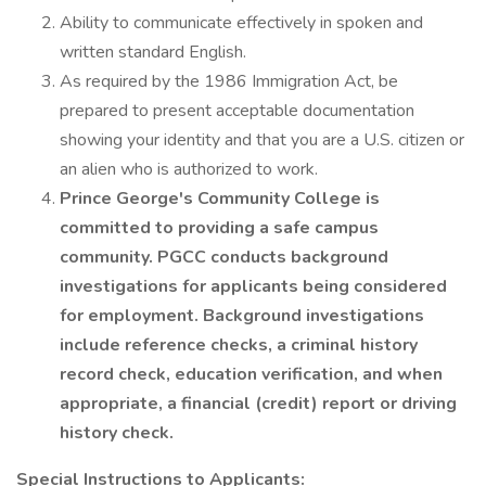
Ability to communicate effectively in spoken and
written standard English.
As required by the 1986 Immigration Act, be
prepared to present acceptable documentation
showing your identity and that you are a U.S. citizen or
an alien who is authorized to work.
Prince George's Community College is
committed to providing a safe campus
community. PGCC conducts background
investigations for applicants being considered
for employment. Background investigations
include reference checks, a criminal history
record check, education verification, and when
appropriate, a financial (credit) report or driving
history check.
Special Instructions to Applicants: