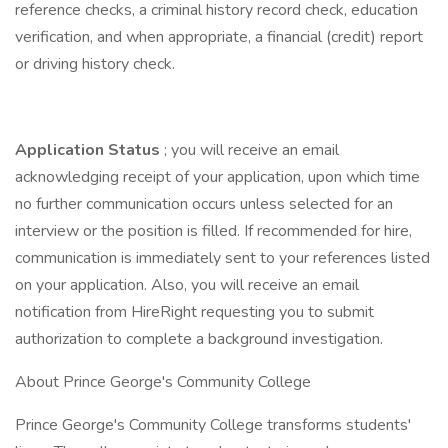
reference checks, a criminal history record check, education
verification, and when appropriate, a financial (credit) report
or driving history check.
Application Status
; you will receive an email
acknowledging receipt of your application, upon which time
no further communication occurs unless selected for an
interview or the position is filled. If recommended for hire,
communication is immediately sent to your references listed
on your application. Also, you will receive an email
notification from HireRight requesting you to submit
authorization to complete a background investigation.
About Prince George's Community College
Prince George's Community College transforms students'