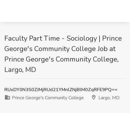
Faculty Part Time - Sociology | Prince
George's Community College Job at
Prince George's Community College,
Largo, MD
RUxDY0N3S0ZJMjRUd21YMnlZNjBlM0ZqRFE9PQ==
Prince George's Community College
Largo, MD