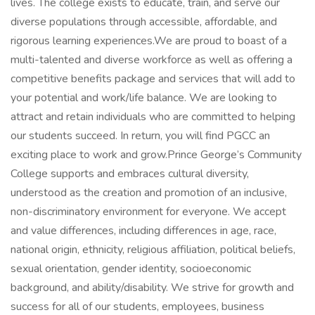
lives. The college exists to educate, train, and serve our
diverse populations through accessible, affordable, and
rigorous learning experiences.We are proud to boast of a
multi-talented and diverse workforce as well as offering a
competitive benefits package and services that will add to
your potential and work/life balance. We are looking to
attract and retain individuals who are committed to helping
our students succeed. In return, you will find PGCC an
exciting place to work and grow.Prince George’s Community
College supports and embraces cultural diversity,
understood as the creation and promotion of an inclusive,
non-discriminatory environment for everyone. We accept
and value differences, including differences in age, race,
national origin, ethnicity, religious affiliation, political beliefs,
sexual orientation, gender identity, socioeconomic
background, and ability/disability. We strive for growth and
success for all of our students, employees, business