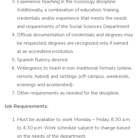
Experience teaching in the Sociology discipline.
Additionally, a combination of education, training,
credentials and/or experience that meets the needs
and requirements of the Social Sciences Department
Official documentation of credentials and degrees may
be requested; degrees are recognized only if earned
at an accredited institution.
Spanish fluency desired
Willingness to teach in non-traditional formats (online,
remote, hybrid) and settings (off-campus, weekends,
evenings and accelerated).
Other requirements as needed for the discipline.
Job Requirements:
Must be available to work Monday – Friday, 8:30 a.m.
to 4:30 p.m. Work schedule subject to change based
on the needs of the department.