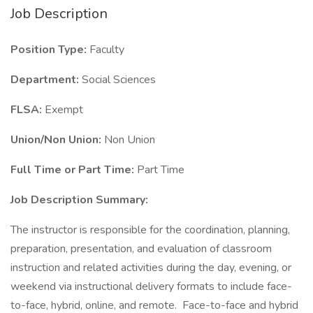
Job Description
Position Type:
Faculty
Department:
Social Sciences
FLSA:
Exempt
Union/Non Union:
Non Union
Full Time or Part Time:
Part Time
Job Description Summary:
The instructor is responsible for the coordination, planning,
preparation, presentation, and evaluation of classroom
instruction and related activities during the day, evening, or
weekend via instructional delivery formats to include face-
to-face, hybrid, online, and remote. Face-to-face and hybrid