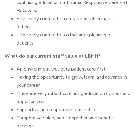
continuing education on Trauma Responsive Care and
Recovery.
Effectively contribute to treatment planning of
patients.
Effectively contribute to discharge planning of
patients.
What do our current staff value at LBHH?
An environment that puts patient care first.
Having the opportunity to grow, learn, and advance in
your career.
There are very robust continuing education options and
opportunities.
Supportive and responsive leadership.
Competitive salary and comprehensive benefits
package.