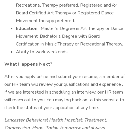
Recreational Therapy preferred. Registered and /or
Board Certified Art Therapy or Registered Dance
Movement therapy preferred.
Education
: Master’s Degree in Art Therapy or Dance
Movement. Bachelor’s Degree with Board
Certification in Music Therapy or Recreational Therapy.
Ability to work weekends.
What Happens Next?
After you apply online and submit your resume, a member of
our HR team will review your qualifications and experience .
If we are interested in scheduling an interview, our HR team
will reach out to you. You may log back on to this website to
check the status of your application at any time.
Lancaster Behavioral Health Hospital: Treatment.
Compassion. Hope. Today, tomorrow and always.