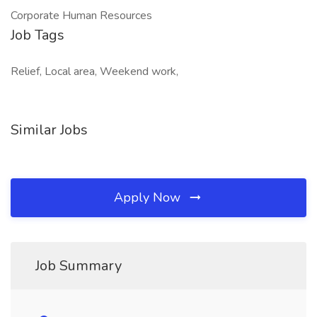
Corporate Human Resources
Job Tags
Relief, Local area, Weekend work,
Similar Jobs
Apply Now
Job Summary