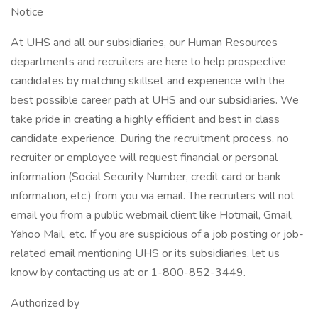
Notice
At UHS and all our subsidiaries, our Human Resources
departments and recruiters are here to help prospective
candidates by matching skillset and experience with the
best possible career path at UHS and our subsidiaries. We
take pride in creating a highly efficient and best in class
candidate experience. During the recruitment process, no
recruiter or employee will request financial or personal
information (Social Security Number, credit card or bank
information, etc.) from you via email. The recruiters will not
email you from a public webmail client like Hotmail, Gmail,
Yahoo Mail, etc. If you are suspicious of a job posting or job-
related email mentioning UHS or its subsidiaries, let us
know by contacting us at: or 1-800-852-3449.
Authorized by