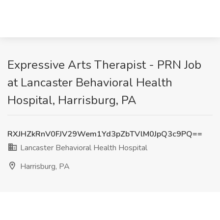
Expressive Arts Therapist - PRN Job
at Lancaster Behavioral Health
Hospital, Harrisburg, PA
RXJHZkRnV0FJV29Wem1Yd3pZbTVlM0JpQ3c9PQ==
Lancaster Behavioral Health Hospital
Harrisburg, PA