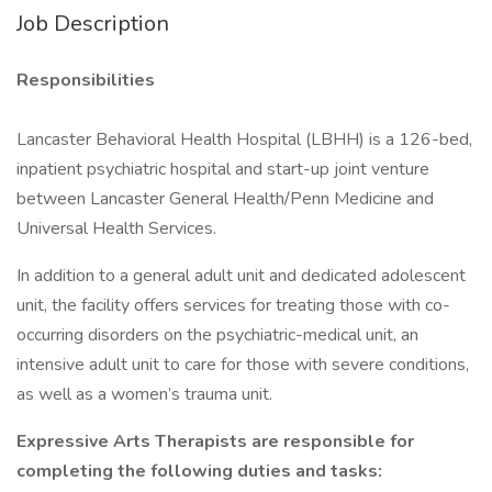
Job Description
Responsibilities
Lancaster Behavioral Health Hospital (LBHH) is a 126-bed,
inpatient psychiatric hospital and start-up joint venture
between Lancaster General Health/Penn Medicine and
Universal Health Services.
In addition to a general adult unit and dedicated adolescent
unit, the facility offers services for treating those with co-
occurring disorders on the psychiatric-medical unit, an
intensive adult unit to care for those with severe conditions,
as well as a women’s trauma unit.
Expressive Arts Therapists are responsible for
completing the following duties and tasks: