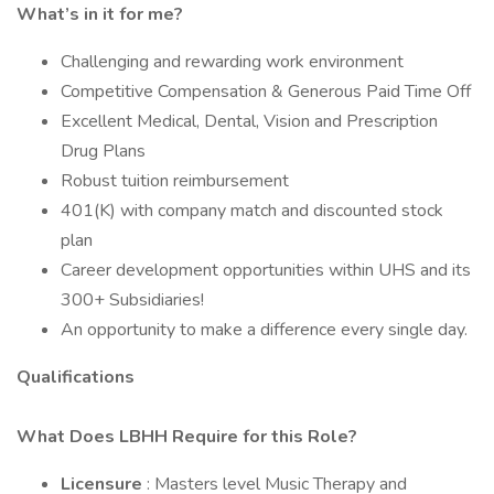
What’s in it for me?
Challenging and rewarding work environment
Competitive Compensation & Generous Paid Time Off
Excellent Medical, Dental, Vision and Prescription
Drug Plans
Robust tuition reimbursement
401(K) with company match and discounted stock
plan
Career development opportunities within UHS and its
300+ Subsidiaries!
An opportunity to make a difference every single day.
Qualifications
What Does LBHH Require for this Role?
Licensure
: Masters level Music Therapy and