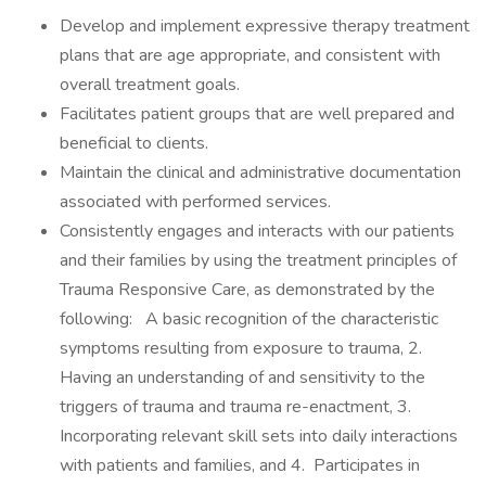
Develop and implement expressive therapy treatment
plans that are age appropriate, and consistent with
overall treatment goals.
Facilitates patient groups that are well prepared and
beneficial to clients.
Maintain the clinical and administrative documentation
associated with performed services.
Consistently engages and interacts with our patients
and their families by using the treatment principles of
Trauma Responsive Care, as demonstrated by the
following: A basic recognition of the characteristic
symptoms resulting from exposure to trauma, 2.
Having an understanding of and sensitivity to the
triggers of trauma and trauma re-enactment, 3.
Incorporating relevant skill sets into daily interactions
with patients and families, and 4. Participates in