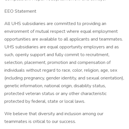
EEO Statement
All UHS subsidiaries are committed to providing an
environment of mutual respect where equal employment
opportunities are available to all applicants and teammates.
UHS subsidiaries are equal opportunity employers and as
such, openly support and fully commit to recruitment,
selection, placement, promotion and compensation of
individuals without regard to race, color, religion, age, sex
(including pregnancy, gender identity, and sexual orientation),
genetic information, national origin, disability status,
protected veteran status or any other characteristic
protected by federal, state or local laws.
We believe that diversity and inclusion among our
teammates is critical to our success.