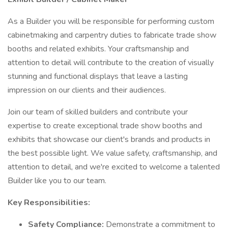
As a Builder you will be responsible for performing custom
cabinetmaking and carpentry duties to fabricate trade show
booths and related exhibits. Your craftsmanship and
attention to detail will contribute to the creation of visually
stunning and functional displays that leave a lasting
impression on our clients and their audiences.
Join our team of skilled builders and contribute your
expertise to create exceptional trade show booths and
exhibits that showcase our client's brands and products in
the best possible light. We value safety, craftsmanship, and
attention to detail, and we're excited to welcome a talented
Builder like you to our team.
Key Responsibilities:
Safety Compliance:
Demonstrate a commitment to