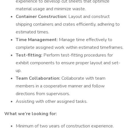
experience to develop cut sheets that optimize
material usage and minimize waste.
Container Construction:
Layout and construct
shipping containers and crates efficiently, adhering to
estimated times.
Time Management:
Manage time effectively to
complete assigned work within estimated timeframes.
Test-fitting:
Perform test-fitting procedures for
exhibit components to ensure proper layout and set-
up.
Team Collaboration:
Collaborate with team
members in a cooperative manner and follow
directions from supervisors.
Assisting with other assigned tasks.
What we’re looking for:
Minimum of two years of construction experience.