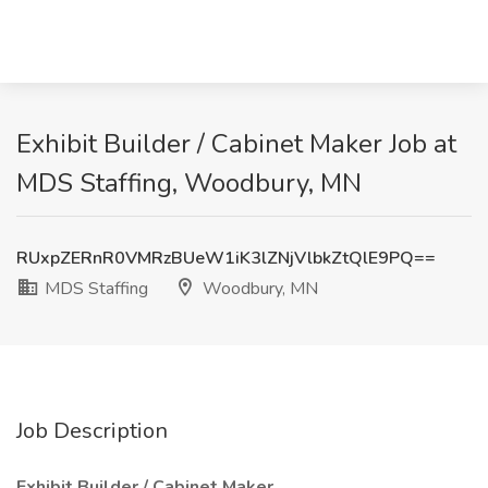
Exhibit Builder / Cabinet Maker Job at
MDS Staffing, Woodbury, MN
RUxpZERnR0VMRzBUeW1iK3lZNjVlbkZtQlE9PQ==
MDS Staffing
Woodbury, MN
Job Description
Exhibit Builder / Cabinet Maker