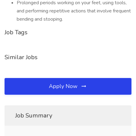
Prolonged periods working on your feet, using tools,
and performing repetitive actions that involve frequent
bending and stooping.
Job Tags
Similar Jobs
Apply Now
Job Summary