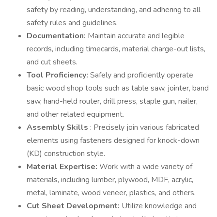
safety by reading, understanding, and adhering to all
safety rules and guidelines.
Documentation:
Maintain accurate and legible
records, including timecards, material charge-out lists,
and cut sheets.
Tool Proficiency:
Safely and proficiently operate
basic wood shop tools such as table saw, jointer, band
saw, hand-held router, drill press, staple gun, nailer,
and other related equipment.
Assembly Skills
: Precisely join various fabricated
elements using fasteners designed for knock-down
(KD) construction style.
Material Expertise:
Work with a wide variety of
materials, including lumber, plywood, MDF, acrylic,
metal, laminate, wood veneer, plastics, and others.
Cut Sheet Development:
Utilize knowledge and