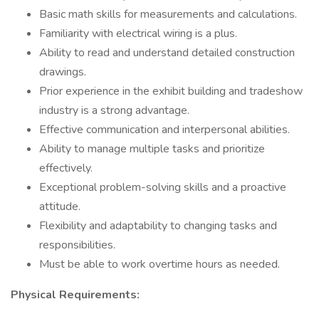
Basic math skills for measurements and calculations.
Familiarity with electrical wiring is a plus.
Ability to read and understand detailed construction
drawings.
Prior experience in the exhibit building and tradeshow
industry is a strong advantage.
Effective communication and interpersonal abilities.
Ability to manage multiple tasks and prioritize
effectively.
Exceptional problem-solving skills and a proactive
attitude.
Flexibility and adaptability to changing tasks and
responsibilities.
Must be able to work overtime hours as needed.
Physical Requirements: