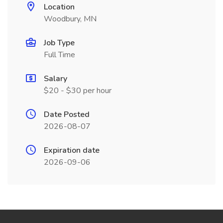
Location
Woodbury, MN
Job Type
Full Time
Salary
$20 - $30 per hour
Date Posted
2026-08-07
Expiration date
2026-09-06