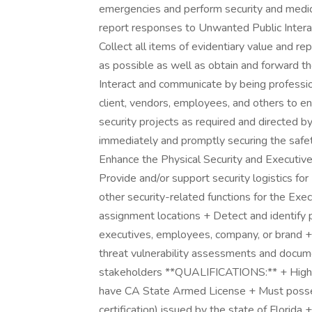
emergencies and perform security and medic
report responses to Unwanted Public Interac
Collect all items of evidentiary value and r
as possible as well as obtain and forward the
Interact and communicate by being professio
client, vendors, employees, and others to en
security projects as required and directed by
immediately and promptly securing the safet
Enhance the Physical Security and Executive
Provide and/or support security logistics fo
other security-related functions for the Ex
assignment locations + Detect and identify po
executives, employees, company, or brand + 
threat vulnerability assessments and docume
stakeholders **QUALIFICATIONS:** + High S
have CA State Armed License + Must possess
certification) issued by the state of Florida