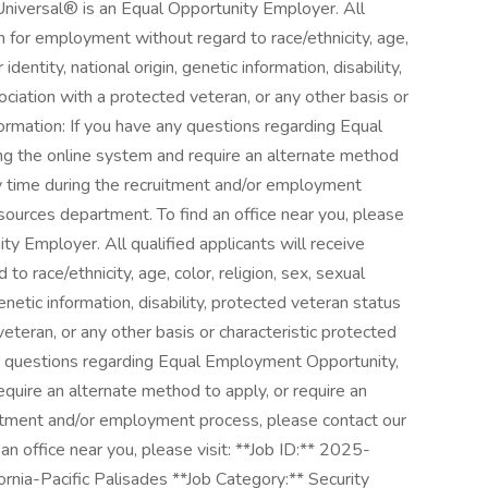
 Universal® is an Equal Opportunity Employer. All
on for employment without regard to race/ethnicity, age,
 identity, national origin, genetic information, disability,
ociation with a protected veteran, or any other basis or
formation: If you have any questions regarding Equal
ng the online system and require an alternate method
y time during the recruitment and/or employment
ources department. To find an office near you, please
ity Employer. All qualified applicants will receive
o race/ethnicity, age, color, religion, sex, sexual
genetic information, disability, protected veteran status
veteran, or any other basis or characteristic protected
ny questions regarding Equal Employment Opportunity,
equire an alternate method to apply, or require an
itment and/or employment process, please contact our
 office near you, please visit: **Job ID:** 2025-
nia-Pacific Palisades **Job Category:** Security