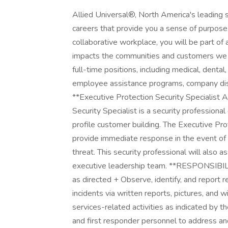
Allied Universal®, North America's leading s
careers that provide you a sense of purpose
collaborative workplace, you will be part of 
impacts the communities and customers we 
full-time positions, including medical, dental,
employee assistance programs, company disco
**Executive Protection Security Specialist 
Security Specialist is a security professiona
profile customer building. The Executive Prot
provide immediate response in the event of 
threat. This security professional will also 
executive leadership team. **RESPONSIBILITI
as directed + Observe, identify, and report
incidents via written reports, pictures, and
services-related activities as indicated by t
and first responder personnel to address an