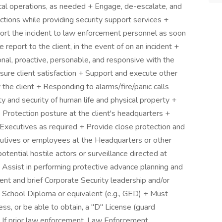
al operations, as needed + Engage, de-escalate, and
tions while providing security support services +
eport the incident to law enforcement personnel as soon
 report to the client, in the event of on an incident +
nal, proactive, personable, and responsive with the
sure client satisfaction + Support and execute other
 the client + Responding to alarms/fire/panic calls
y and security of human life and physical property +
 Protection posture at the client's headquarters +
r Executives as required + Provide close protection and
ecutives or employees at the Headquarters or other
tential hostile actors or surveillance directed at
Assist in performing protective advance planning and
nt and brief Corporate Security leadership and/or
chool Diploma or equivalent (e.g., GED) + Must
, or be able to obtain, a "D" License (guard
 + If prior law enforcement, Law Enforcement