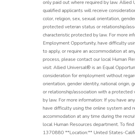
only paid out where required by law. Allied
qualified applicants will receive considerati
color, religion, sex, sexual orientation, gender
protected veteran status or relationship/ass
characteristic protected by law. For more in
Employment Opportunity, have difficulty usi
to apply, or require an accommodation at an
process, please contact our local Human Res
visit: Allied Universal® is an Equal Opportun
consideration for employment without regard t
orientation, gender identity, national origin, 
or relationship/association with a protected 
by law. For more information: If you have a
have difficulty using the online system and r
accommodation at any time during the recru
local Human Resources department. To find an
1370880 **Location:** United States-Califor