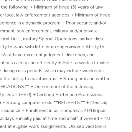
 the following: + Minimum of three (3) years of law
 or local law enforcement agencies + Minimum of three
perience in a dynamic program + Prior security and/or
nment, law enforcement, military, and/or private
ical Unit), military Special Operations, and/or High
ty to work with little or no supervision + Ability to
 Must have excellent judgment, discretion, and
tuations calmly and efficiently + Able to work a flexible
during crisis periods, which may include weekends
 the ability to maintain trust + Strong oral and written
ICATIONS:** + One or more of the following
ity Detail (PSD) + Certified Protection Professional
) + Strong computer skills **BENEFITS:** + Medical,
ity insurance + Enrollment in our company's 401(k)plan,
olidays annually paid at time and a half, if worked + 40
ent at eligible work assignments. Unused vacation is