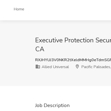
Home
Executive Protection Securi
CA
RXJHYUJ3V0NKR2tXeldMMHg0eTdmSG
Allied Universal
Pacific Palisades
Job Description