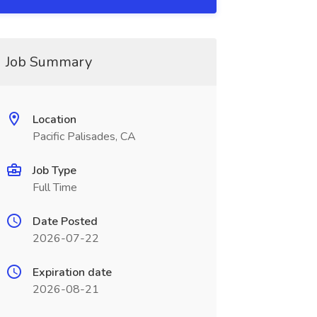
Job Summary
Location
Pacific Palisades, CA
Job Type
Full Time
Date Posted
2026-07-22
Expiration date
2026-08-21