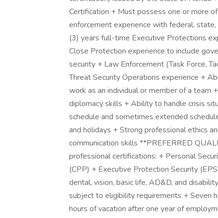
Certification + Must possess one or more of
enforcement experience with federal, state,
(3) years full-time Executive Protections ex
Close Protection experience to include gover
security + Law Enforcement (Task Force, Tact
Threat Security Operations experience + Abili
work as an individual or member of a team +
diplomacy skills + Ability to handle crisis si
schedule and sometimes extended schedule 
and holidays + Strong professional ethics and
communication skills **PREFERRED QUALIF
professional certifications: + Personal Secur
(CPP) + Executive Protection Security (EPS
dental, vision, basic life, AD&D, and disabil
subject to eligibility requirements + Seven h
hours of vacation after one year of employm