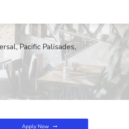
rsal, Pacific Palisades,
Apply Now