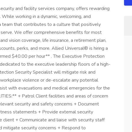
ecurity and facility services company, offers rewarding
. While working in a dynamic, welcoming, and
a team that contributes to a culture that positively
serve. We offer comprehensive benefits for most
 and vision coverage, life insurance, a retirement plan,
unts, perks, and more. Allied Universal® is hiring a
Armed $40.00 per hour** . The Executive Protection
l dedicated to the executive leadership floors of a high-
ection Security Specialist will mitigate risk and
workplace violence or de-escalate any potential
assist with evacuations and medical emergencies for the
ES:** + Patrol Client facilities and areas of concern
 relevant security and safety concerns + Document
 witness statements + Provide external security
he client + Communicate and liaise with security staff
d mitigate security concerns + Respond to