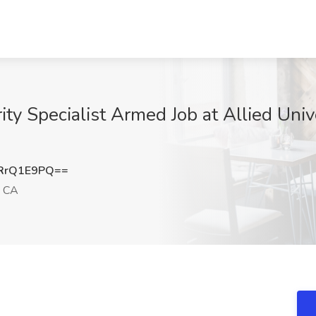
ty Specialist Armed Job at Allied Unive
RrQ1E9PQ==
, CA