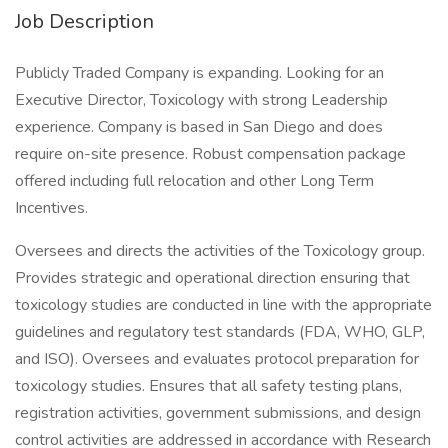
Job Description
Publicly Traded Company is expanding. Looking for an
Executive Director, Toxicology with strong Leadership
experience. Company is based in San Diego and does
require on-site presence. Robust compensation package
offered including full relocation and other Long Term
Incentives.
Oversees and directs the activities of the Toxicology group.
Provides strategic and operational direction ensuring that
toxicology studies are conducted in line with the appropriate
guidelines and regulatory test standards (FDA, WHO, GLP,
and ISO). Oversees and evaluates protocol preparation for
toxicology studies. Ensures that all safety testing plans,
registration activities, government submissions, and design
control activities are addressed in accordance with Research