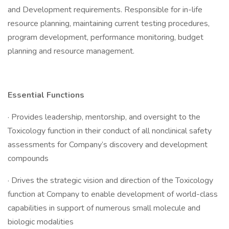
and Development requirements. Responsible for in-life
resource planning, maintaining current testing procedures,
program development, performance monitoring, budget
planning and resource management.
Essential Functions
· Provides leadership, mentorship, and oversight to the
Toxicology function in their conduct of all nonclinical safety
assessments for Company’s discovery and development
compounds
· Drives the strategic vision and direction of the Toxicology
function at Company to enable development of world-class
capabilities in support of numerous small molecule and
biologic modalities