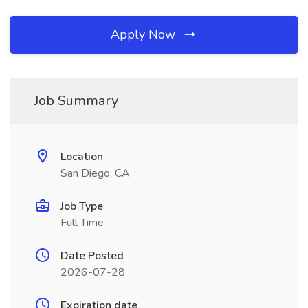
Apply Now
Job Summary
Location
San Diego, CA
Job Type
Full Time
Date Posted
2026-07-28
Expiration date