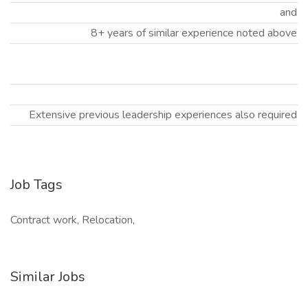
and
8+ years of similar experience noted above
Extensive previous leadership experiences also required
Job Tags
Contract work, Relocation,
Similar Jobs