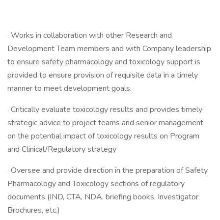
· Works in collaboration with other Research and
Development Team members and with Company leadership
to ensure safety pharmacology and toxicology support is
provided to ensure provision of requisite data in a timely
manner to meet development goals.
· Critically evaluate toxicology results and provides timely
strategic advice to project teams and senior management
on the potential impact of toxicology results on Program
and Clinical/Regulatory strategy
· Oversee and provide direction in the preparation of Safety
Pharmacology and Toxicology sections of regulatory
documents (IND, CTA, NDA, briefing books, Investigator
Brochures, etc.)