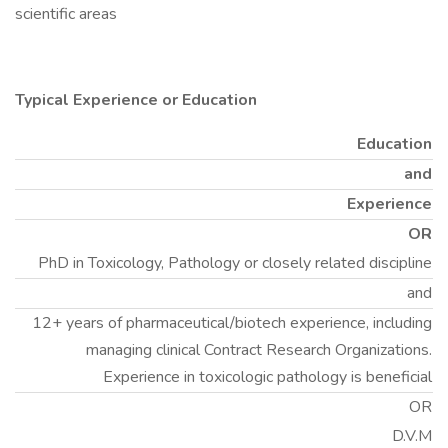
scientific areas
Typical Experience or Education
Education
and
Experience
OR
PhD in Toxicology, Pathology or closely related discipline
and
12+ years of pharmaceutical/biotech experience, including
managing clinical Contract Research Organizations.
Experience in toxicologic pathology is beneficial
OR
D.V.M