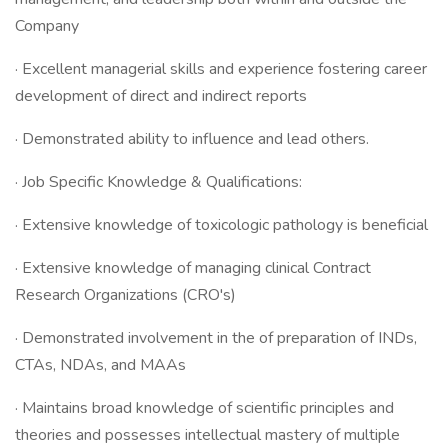
Company
· Excellent managerial skills and experience fostering career
development of direct and indirect reports
· Demonstrated ability to influence and lead others.
· Job Specific Knowledge & Qualifications:
· Extensive knowledge of toxicologic pathology is beneficial
· Extensive knowledge of managing clinical Contract
Research Organizations (CRO's)
· Demonstrated involvement in the of preparation of INDs,
CTAs, NDAs, and MAAs
· Maintains broad knowledge of scientific principles and
theories and possesses intellectual mastery of multiple