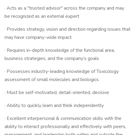
· Acts as a "trusted advisor" across the company and may
be recognized as an external expert
· Provides strategy, vision and direction regarding issues that
may have company-wide impact
· Requires in-depth knowledge of the functional area,
business strategies, and the company’s goals
· Possesses industry-leading knowledge of Toxicology
assessment of small molecules and biologics
· Must be self-motivated, detail-oriented, decisive
· Ability to quickly learn and think independently
· Excellent interpersonal & communication skills with the
ability to interact professionally and effectively with peers,
management, and leadership both within and outside the