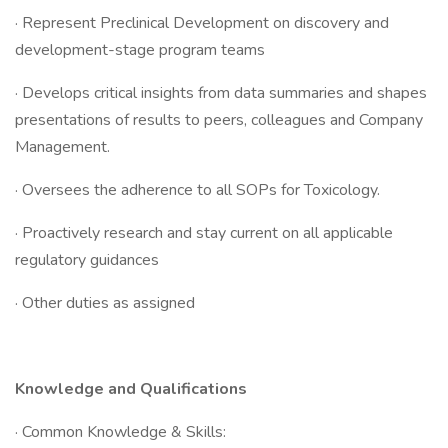
· Represent Preclinical Development on discovery and
development-stage program teams
· Develops critical insights from data summaries and shapes
presentations of results to peers, colleagues and Company
Management.
· Oversees the adherence to all SOPs for Toxicology.
· Proactively research and stay current on all applicable
regulatory guidances
· Other duties as assigned
Knowledge and Qualifications
· Common Knowledge & Skills: