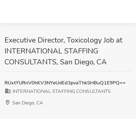
Executive Director, Toxicology Job at
INTERNATIONAL STAFFING
CONSULTANTS, San Diego, CA
RUxtYURnV0hKV3NYeUdEd3pvaThkSHBuQ1E9PQ==
INTERNATIONAL STAFFING CONSULTANTS
San Diego, CA