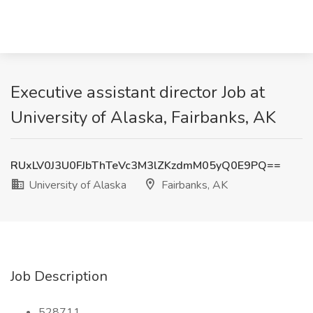
Executive assistant director Job at
University of Alaska, Fairbanks, AK
RUxLV0J3U0FJbThTeVc3M3lZKzdmM05yQ0E9PQ==
University of Alaska
Fairbanks, AK
Job Description
528711