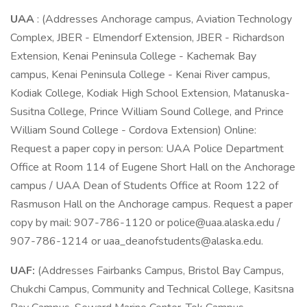
UAA
: (Addresses Anchorage campus, Aviation Technology
Complex, JBER - Elmendorf Extension, JBER - Richardson
Extension, Kenai Peninsula College - Kachemak Bay
campus, Kenai Peninsula College - Kenai River campus,
Kodiak College, Kodiak High School Extension, Matanuska-
Susitna College, Prince William Sound College, and Prince
William Sound College - Cordova Extension) Online:
Request a paper copy in person: UAA Police Department
Office at Room 114 of Eugene Short Hall on the Anchorage
campus / UAA Dean of Students Office at Room 122 of
Rasmuson Hall on the Anchorage campus. Request a paper
copy by mail: 907-786-1120 or police@uaa.alaska.edu /
907-786-1214 or uaa_deanofstudents@alaska.edu.
UAF:
(Addresses Fairbanks Campus, Bristol Bay Campus,
Chukchi Campus, Community and Technical College, Kasitsna