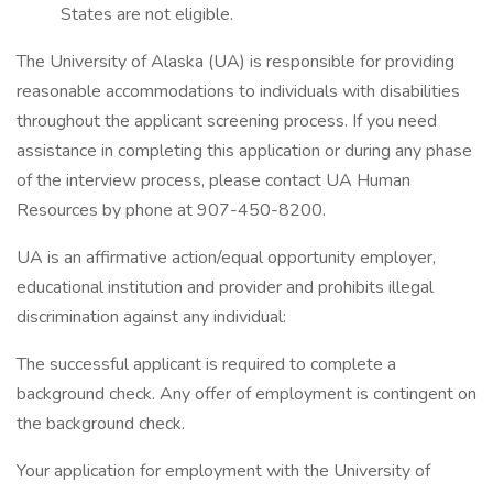
States are not eligible.
The University of Alaska (UA) is responsible for providing
reasonable accommodations to individuals with disabilities
throughout the applicant screening process. If you need
assistance in completing this application or during any phase
of the interview process, please contact UA Human
Resources by phone at 907-450-8200.
UA is an affirmative action/equal opportunity employer,
educational institution and provider and prohibits illegal
discrimination against any individual:
The successful applicant is required to complete a
background check. Any offer of employment is contingent on
the background check.
Your application for employment with the University of