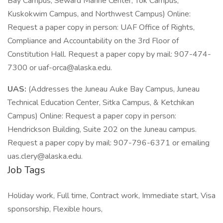
Bay Campus, Seward Marine Center, Tok Campus,
Kuskokwim Campus, and Northwest Campus) Online:
Request a paper copy in person: UAF Office of Rights,
Compliance and Accountability on the 3rd Floor of
Constitution Hall. Request a paper copy by mail: 907-474-
7300 or uaf-orca@alaska.edu.
UAS:
(Addresses the Juneau Auke Bay Campus, Juneau
Technical Education Center, Sitka Campus, & Ketchikan
Campus) Online: Request a paper copy in person:
Hendrickson Building, Suite 202 on the Juneau campus.
Request a paper copy by mail: 907-796-6371 or emailing
uas.clery@alaska.edu.
Job Tags
Holiday work, Full time, Contract work, Immediate start, Visa
sponsorship, Flexible hours,