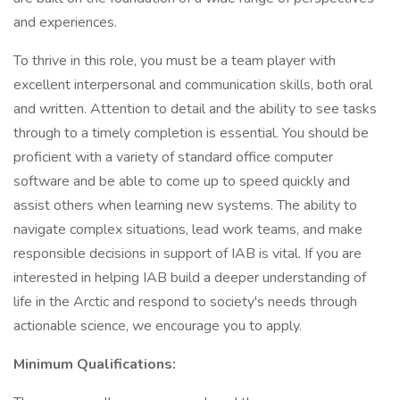
and experiences.
To thrive in this role, you must be a team player with
excellent interpersonal and communication skills, both oral
and written. Attention to detail and the ability to see tasks
through to a timely completion is essential. You should be
proficient with a variety of standard office computer
software and be able to come up to speed quickly and
assist others when learning new systems. The ability to
navigate complex situations, lead work teams, and make
responsible decisions in support of IAB is vital. If you are
interested in helping IAB build a deeper understanding of
life in the Arctic and respond to society's needs through
actionable science, we encourage you to apply.
Minimum Qualifications: