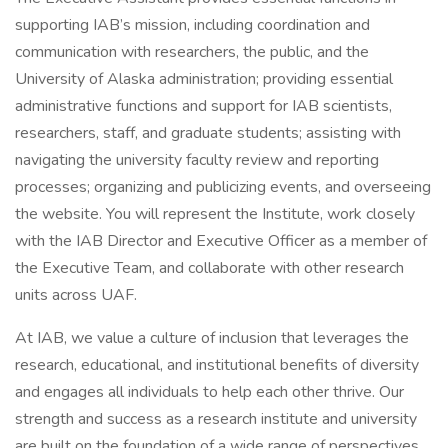
supporting IAB’s mission, including coordination and
communication with researchers, the public, and the
University of Alaska administration; providing essential
administrative functions and support for IAB scientists,
researchers, staff, and graduate students; assisting with
navigating the university faculty review and reporting
processes; organizing and publicizing events, and overseeing
the website. You will represent the Institute, work closely
with the IAB Director and Executive Officer as a member of
the Executive Team, and collaborate with other research
units across UAF.
At IAB, we value a culture of inclusion that leverages the
research, educational, and institutional benefits of diversity
and engages all individuals to help each other thrive. Our
strength and success as a research institute and university
are built on the foundation of a wide range of perspectives