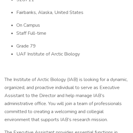
Fairbanks, Alaska, United States
On Campus
Staff Full-time
Grade 79
UAF Institute of Arctic Biology
The Institute of Arctic Biology (IAB) is looking for a dynamic,
organized, and proactive individual to serve as Executive
Assistant to the Director and help manage IAB’s
administrative office. You will join a team of professionals
committed to creating a welcoming and collegial
environment that supports IAB’s research mission.
The Executive Assistant provides essential functions in