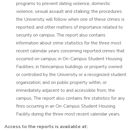
programs to prevent dating violence, domestic
violence, sexual assault and stalking; the procedures
the University will follow when one of these crimes is
reported; and other matters of importance related to
security on campus. The report also contains
information about crime statistics for the three most
recent calendar years concerning reported crimes that
occurred on campus; in On-Campus Student Housing
Facilities; in Noncampus buildings or property owned
or controlled by the University or a recognized student
organization; and on public property within, or
immediately adjacent to and accessible from, the
campus. The report also contains fire statistics for any
fires occurring in an On-Campus Student Housing
Facility during the three most recent calendar years.
Access to the reports is available at: