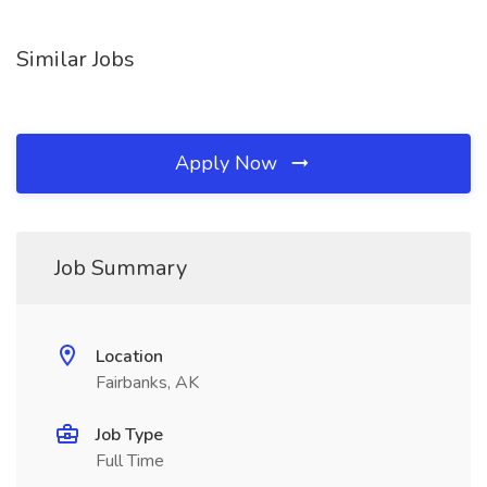
Similar Jobs
Apply Now
Job Summary
Location
Fairbanks, AK
Job Type
Full Time