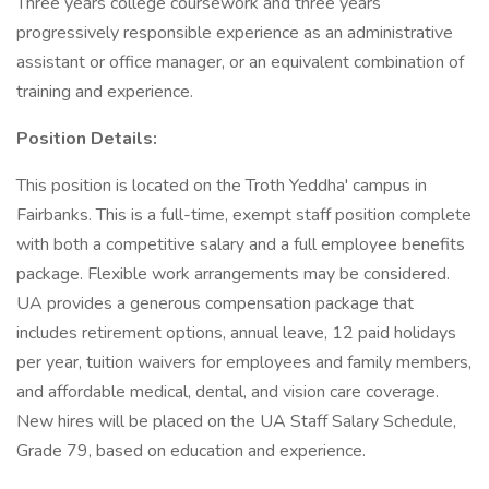
Three years college coursework and three years
progressively responsible experience as an administrative
assistant or office manager, or an equivalent combination of
training and experience.
Position Details:
This position is located on the Troth Yeddha' campus in
Fairbanks. This is a full-time, exempt staff position complete
with both a competitive salary and a full employee benefits
package. Flexible work arrangements may be considered.
UA provides a generous compensation package that
includes retirement options, annual leave, 12 paid holidays
per year, tuition waivers for employees and family members,
and affordable medical, dental, and vision care coverage.
New hires will be placed on the UA Staff Salary Schedule,
Grade 79, based on education and experience.