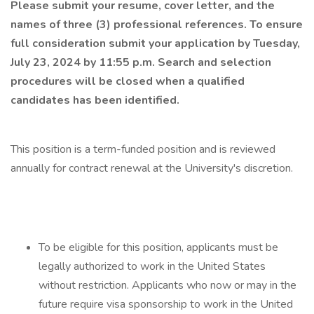
Please submit your resume, cover letter, and the
names of three (3) professional references. To ensure
full consideration submit your application by Tuesday,
July 23, 2024 by 11:55 p.m. Search and selection
procedures will be closed when a qualified
candidates has been identified.
This position is a term-funded position and is reviewed
annually for contract renewal at the University's discretion.
To be eligible for this position, applicants must be
legally authorized to work in the United States
without restriction. Applicants who now or may in the
future require visa sponsorship to work in the United