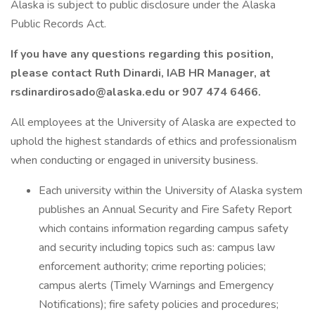
Alaska is subject to public disclosure under the Alaska
Public Records Act.
If you have any questions regarding this position,
please contact Ruth Dinardi, IAB HR Manager, at
rsdinardirosado@alaska.edu or 907 474 6466.
All employees at the University of Alaska are expected to
uphold the highest standards of ethics and professionalism
when conducting or engaged in university business.
Each university within the University of Alaska system
publishes an Annual Security and Fire Safety Report
which contains information regarding campus safety
and security including topics such as: campus law
enforcement authority; crime reporting policies;
campus alerts (Timely Warnings and Emergency
Notifications); fire safety policies and procedures;