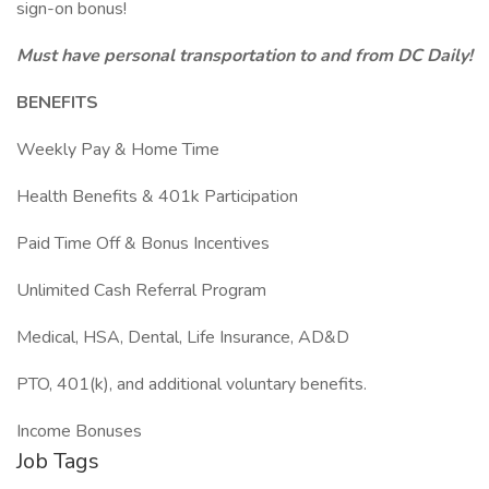
sign-on bonus!
Must have personal transportation to and from DC Daily!
BENEFITS
Weekly Pay & Home Time
Health Benefits & 401k Participation
Paid Time Off & Bonus Incentives
Unlimited Cash Referral Program
Medical, HSA, Dental, Life Insurance, AD&D
PTO, 401(k), and additional voluntary benefits.
Income Bonuses
Job Tags