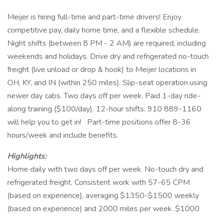
Meijer is hiring full-time and part-time drivers! Enjoy
competitive pay, daily home time, and a flexible schedule.
Night shifts (between 8 PM - 2 AM) are required, including
weekends and holidays. Drive dry and refrigerated no-touch
freight (live unload or drop & hook) to Meijer locations in
OH, KY, and IN (within 250 miles). Slip-seat operation using
newer day cabs. Two days off per week. Paid 1-day ride-
along training ($100/day). 12-hour shifts. 910 889-1160
will help you to get in!
Part-time positions offer 8-36
hours/week and include benefits.
Highlights:
Home daily with two days off per week. No-touch dry and
refrigerated freight. Consistent work with 57-65 CPM
(based on experience), averaging $1350-$1500 weekly
(based on experience) and 2000 miles per week. $1000