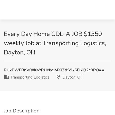
Every Day Home CDL-A JOB $1350
weekly Job at Transporting Logistics,
Dayton, OH
RUxPWERnV0hKVzRUekdiMXlZdS9kSFJxQ2c9PQ==
Transporting Logistics
Dayton, OH
Job Description