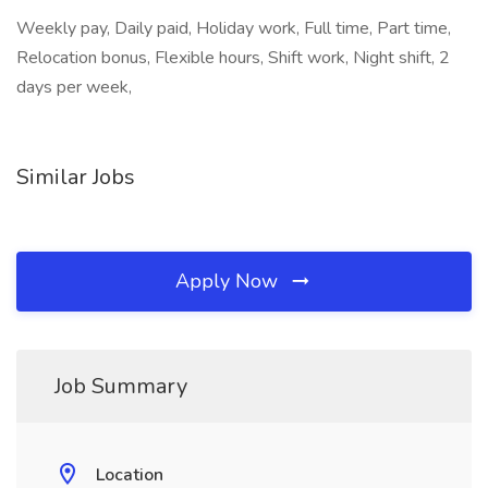
Weekly pay, Daily paid, Holiday work, Full time, Part time,
Relocation bonus, Flexible hours, Shift work, Night shift, 2
days per week,
Similar Jobs
Apply Now
Job Summary
Location