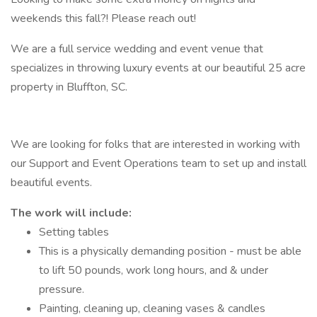
weekends this fall?! Please reach out!
We are a full service wedding and event venue that
specializes in throwing luxury events at our beautiful 25 acre
property in Bluffton, SC.
We are looking for folks that are interested in working with
our Support and Event Operations team to set up and install
beautiful events.
The work will include:
Setting tables
This is a physically demanding position - must be able
to lift 50 pounds, work long hours, and & under
pressure.
Painting, cleaning up, cleaning vases & candles