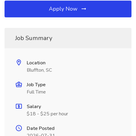
Apply Now
Job Summary
Location
Bluffton, SC
Job Type
Full Time
Salary
$18 - $25 per hour
Date Posted
2026-07-31