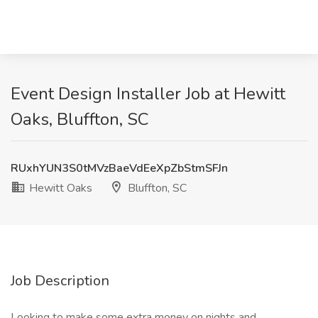
Event Design Installer Job at Hewitt
Oaks, Bluffton, SC
RUxhYUN3S0tMVzBaeVdEeXpZbStmSFJn
Hewitt Oaks
Bluffton, SC
Job Description
Looking to make some extra money on nights and