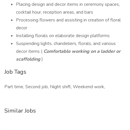
Placing design and decor items in ceremony spaces,
cocktail hour, reception areas, and bars
Processing flowers and assisting in creation of floral
decor
Installing florals on elaborate design platforms
Suspending lights, chandeliers, florals, and various
decor items (
Comfortable working on a ladder or
scaffolding
)
Job Tags
Part time, Second job, Night shift, Weekend work,
Similar Jobs