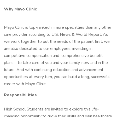
Why Mayo Clinic
Mayo Clinic is top-ranked in more specialties than any other
care provider according to U.S. News & World Report. As
we work together to put the needs of the patient first, we
are also dedicated to our employees, investing in
competitive compensation and comprehensive benefit
plans – to take care of you and your family, now and in the
future. And with continuing education and advancement
opportunities at every turn, you can build a long, successful
career with Mayo Clinic.
Responsibilities
High School Students are invited to explore this life-
changing opportunity to grow their skills and gain healthcare