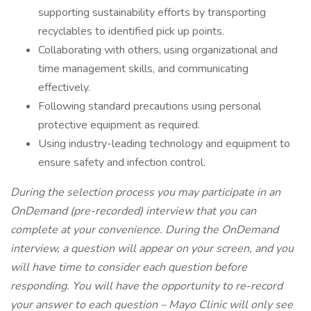
supporting sustainability efforts by transporting
recyclables to identified pick up points.
Collaborating with others, using organizational and
time management skills, and communicating
effectively.
Following standard precautions using personal
protective equipment as required.
Using industry-leading technology and equipment to
ensure safety and infection control.
During the selection process you may participate in an
OnDemand (pre-recorded) interview that you can
complete at your convenience. During the OnDemand
interview, a question will appear on your screen, and you
will have time to consider each question before
responding. You will have the opportunity to re-record
your answer to each question – Mayo Clinic will only see