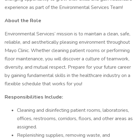
experience as part of the Environmental Services Team!
About the Role
Environmental Services’ mission is to maintain a clean, safe,
reliable, and aesthetically pleasing environment throughout
Mayo Clinic. Whether cleaning patient rooms or performing
floor maintenance, you will discover a culture of teamwork,
diversity, and mutual respect. Prepare for your future career
by gaining fundamental skills in the healthcare industry on a
flexible schedule that works for you!
Responsibilities Include:
Cleaning and disinfecting patient rooms, laboratories,
offices, restrooms, corridors, floors, and other areas as
assigned.
Replenishing supplies, removing waste, and