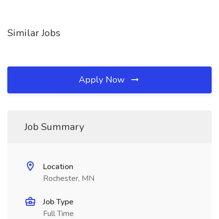
Similar Jobs
Apply Now
Job Summary
Location
Rochester, MN
Job Type
Full Time