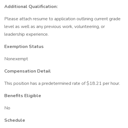
Additional Qualification:
Please attach resume to application outlining current grade
level as well as any previous work, volunteering, or
leadership experience.
Exemption Status
Nonexempt
Compensation Detail
This position has a predetermined rate of $18.21 per hour.
Benefits Eligible
No
Schedule