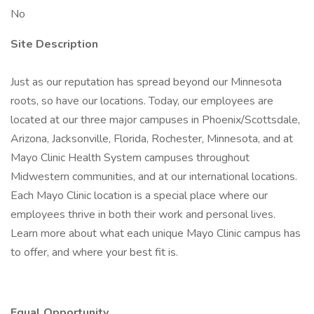
No
Site Description
Just as our reputation has spread beyond our Minnesota
roots, so have our locations. Today, our employees are
located at our three major campuses in Phoenix/Scottsdale,
Arizona, Jacksonville, Florida, Rochester, Minnesota, and at
Mayo Clinic Health System campuses throughout
Midwestern communities, and at our international locations.
Each Mayo Clinic location is a special place where our
employees thrive in both their work and personal lives.
Learn more about what each unique Mayo Clinic campus has
to offer, and where your best fit is.
Equal Opportunity