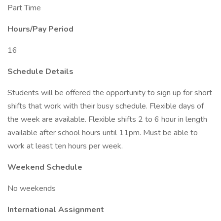
Part Time
Hours/Pay Period
16
Schedule Details
Students will be offered the opportunity to sign up for short
shifts that work with their busy schedule. Flexible days of
the week are available. Flexible shifts 2 to 6 hour in length
available after school hours until 11pm. Must be able to
work at least ten hours per week.
Weekend Schedule
No weekends
International Assignment