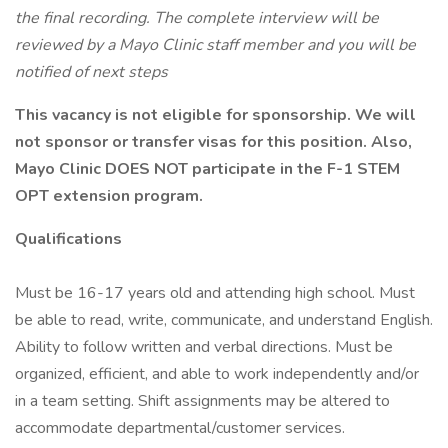
the final recording. The complete interview will be
reviewed by a Mayo Clinic staff member and you will be
notified of next steps
This vacancy is not eligible for sponsorship. We will
not sponsor or transfer visas for this position. Also,
Mayo Clinic DOES NOT participate in the F-1 STEM
OPT extension program.
Qualifications
Must be 16-17 years old and attending high school. Must
be able to read, write, communicate, and understand English.
Ability to follow written and verbal directions. Must be
organized, efficient, and able to work independently and/or
in a team setting. Shift assignments may be altered to
accommodate departmental/customer services.