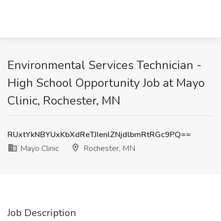
Environmental Services Technician -
High School Opportunity Job at Mayo
Clinic, Rochester, MN
RUxtYkNBYUxKbXdReTJIenlZNjdlbmRtRGc9PQ==
Mayo Clinic
Rochester, MN
Job Description