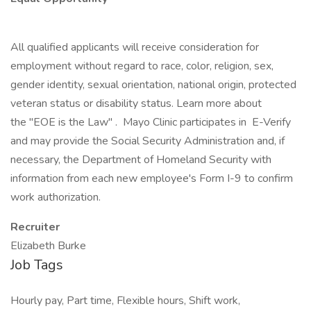
All qualified applicants will receive consideration for
employment without regard to race, color, religion, sex,
gender identity, sexual orientation, national origin, protected
veteran status or disability status. Learn more about
the "EOE is the Law" . Mayo Clinic participates in E-Verify
and may provide the Social Security Administration and, if
necessary, the Department of Homeland Security with
information from each new employee's Form I-9 to confirm
work authorization.
Recruiter
Elizabeth Burke
Job Tags
Hourly pay, Part time, Flexible hours, Shift work,