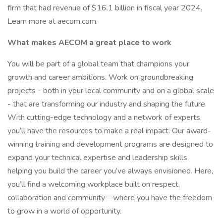
firm that had revenue of $16.1 billion in fiscal year 2024.
Learn more at aecom.com.
What makes AECOM a great place to work
You will be part of a global team that champions your
growth and career ambitions. Work on groundbreaking
projects - both in your local community and on a global scale
- that are transforming our industry and shaping the future.
With cutting-edge technology and a network of experts,
you’ll have the resources to make a real impact. Our award-
winning training and development programs are designed to
expand your technical expertise and leadership skills,
helping you build the career you’ve always envisioned. Here,
you’ll find a welcoming workplace built on respect,
collaboration and community—where you have the freedom
to grow in a world of opportunity.