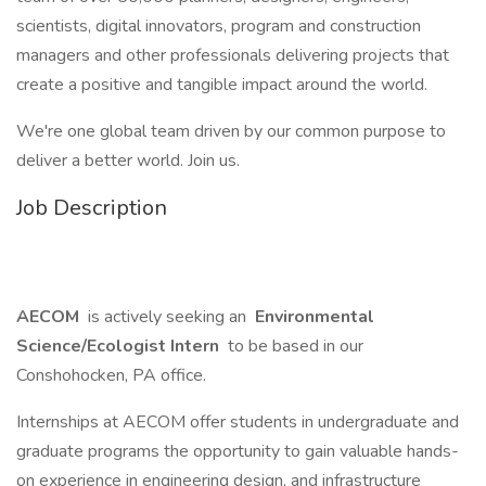
scientists, digital innovators, program and construction
managers and other professionals delivering projects that
create a positive and tangible impact around the world.
We're one global team driven by our common purpose to
deliver a better world. Join us.
Job Description
AECOM
is actively seeking an
Environmental
Science/Ecologist Intern
to be based in our
Conshohocken, PA office.
Internships at AECOM offer students in undergraduate and
graduate programs the opportunity to gain valuable hands-
on experience in engineering design, and infrastructure