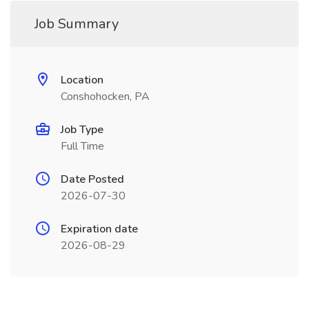
Job Summary
Location
Conshohocken, PA
Job Type
Full Time
Date Posted
2026-07-30
Expiration date
2026-08-29