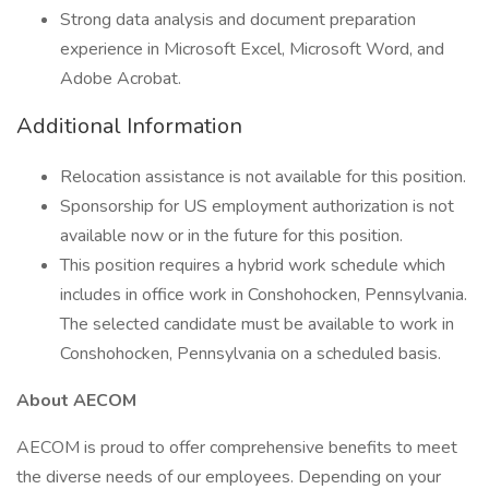
Strong data analysis and document preparation
experience in Microsoft Excel, Microsoft Word, and
Adobe Acrobat.
Additional Information
Relocation assistance is not available for this position.
Sponsorship for US employment authorization is not
available now or in the future for this position.
This position requires a hybrid work schedule which
includes in office work in Conshohocken, Pennsylvania.
The selected candidate must be available to work in
Conshohocken, Pennsylvania on a scheduled basis.
About AECOM
AECOM is proud to offer comprehensive benefits to meet
the diverse needs of our employees. Depending on your