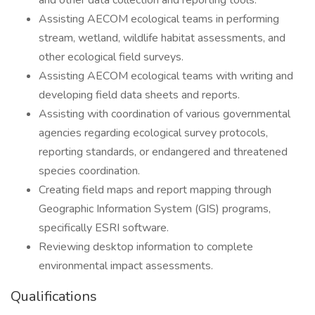
and other data collection and reporting tools.
Assisting AECOM ecological teams in performing
stream, wetland, wildlife habitat assessments, and
other ecological field surveys.
Assisting AECOM ecological teams with writing and
developing field data sheets and reports.
Assisting with coordination of various governmental
agencies regarding ecological survey protocols,
reporting standards, or endangered and threatened
species coordination.
Creating field maps and report mapping through
Geographic Information System (GIS) programs,
specifically ESRI software.
Reviewing desktop information to complete
environmental impact assessments.
Qualifications