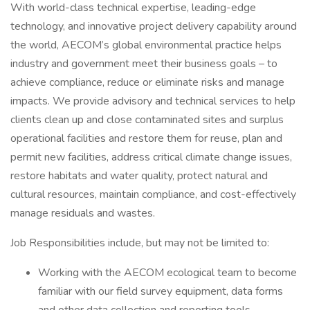
With world-class technical expertise, leading-edge
technology, and innovative project delivery capability around
the world, AECOM’s global environmental practice helps
industry and government meet their business goals – to
achieve compliance, reduce or eliminate risks and manage
impacts. We provide advisory and technical services to help
clients clean up and close contaminated sites and surplus
operational facilities and restore them for reuse, plan and
permit new facilities, address critical climate change issues,
restore habitats and water quality, protect natural and
cultural resources, maintain compliance, and cost-effectively
manage residuals and wastes.
Job Responsibilities include, but may not be limited to:
Working with the AECOM ecological team to become
familiar with our field survey equipment, data forms