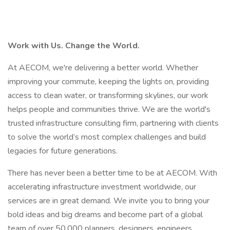
Work with Us. Change the World.
At AECOM, we're delivering a better world. Whether
improving your commute, keeping the lights on, providing
access to clean water, or transforming skylines, our work
helps people and communities thrive. We are the world's
trusted infrastructure consulting firm, partnering with clients
to solve the world’s most complex challenges and build
legacies for future generations.
There has never been a better time to be at AECOM. With
accelerating infrastructure investment worldwide, our
services are in great demand. We invite you to bring your
bold ideas and big dreams and become part of a global
team of over 50,000 planners, designers, engineers,