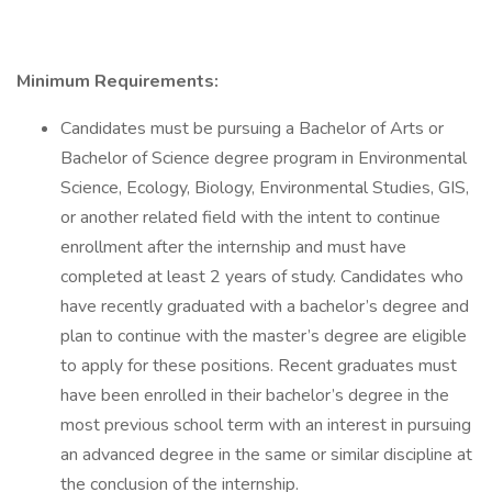
Minimum Requirements:
Candidates must be pursuing a Bachelor of Arts or
Bachelor of Science degree program in Environmental
Science, Ecology, Biology, Environmental Studies, GIS,
or another related field with the intent to continue
enrollment after the internship and must have
completed at least 2 years of study. Candidates who
have recently graduated with a bachelor’s degree and
plan to continue with the master’s degree are eligible
to apply for these positions. Recent graduates must
have been enrolled in their bachelor’s degree in the
most previous school term with an interest in pursuing
an advanced degree in the same or similar discipline at
the conclusion of the internship.