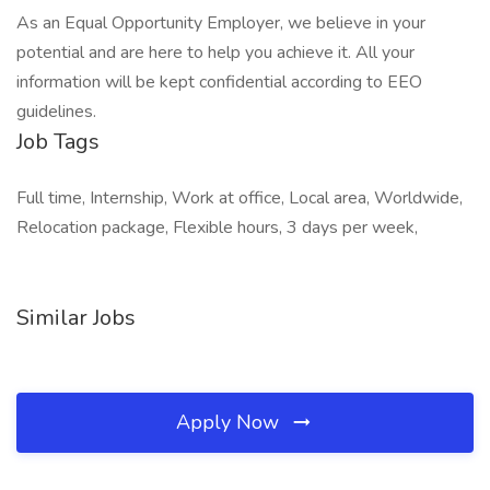
As an Equal Opportunity Employer, we believe in your
potential and are here to help you achieve it. All your
information will be kept confidential according to EEO
guidelines.
Job Tags
Full time, Internship, Work at office, Local area, Worldwide,
Relocation package, Flexible hours, 3 days per week,
Similar Jobs
Apply Now