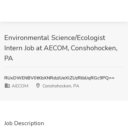
Environmental Science/Ecologist
Intern Job at AECOM, Conshohocken,
PA
RUxDWENBV0tKbXNRdzJUeXlZUzRlblJqRGc9PQ==
AECOM
Conshohocken, PA
Job Description