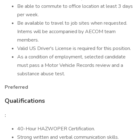
Be able to commute to office location at least 3 days
per week.
Be available to travel to job sites when requested.
Interns will be accompanied by AECOM team
members.
Valid US Driver's License is required for this position.
As a condition of employment, selected candidate
must pass a Motor Vehicle Records review and a
substance abuse test.
Preferred
Qualifications
:
40-Hour HAZWOPER Certification.
Strong written and verbal communication skills.