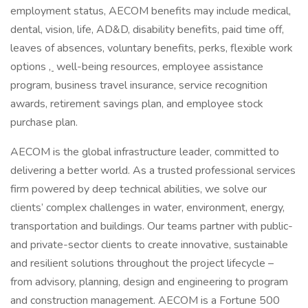
employment status, AECOM benefits may include medical,
dental, vision, life, AD&D, disability benefits, paid time off,
leaves of absences, voluntary benefits, perks, flexible work
options
,
well-being resources, employee assistance
program, business travel insurance, service recognition
awards, retirement savings plan, and employee stock
purchase plan.
AECOM is the global infrastructure leader, committed to
delivering a better world. As a trusted professional services
firm powered by deep technical abilities, we solve our
clients’ complex challenges in water, environment, energy,
transportation and buildings. Our teams partner with public-
and private-sector clients to create innovative, sustainable
and resilient solutions throughout the project lifecycle –
from advisory, planning, design and engineering to program
and construction management. AECOM is a Fortune 500