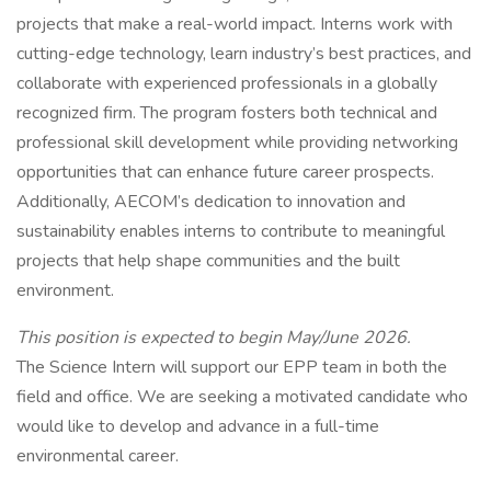
projects that make a real-world impact. Interns work with
cutting-edge technology, learn industry’s best practices, and
collaborate with experienced professionals in a globally
recognized firm. The program fosters both technical and
professional skill development while providing networking
opportunities that can enhance future career prospects.
Additionally, AECOM’s dedication to innovation and
sustainability enables interns to contribute to meaningful
projects that help shape communities and the built
environment.
This position is expected to begin May/June 2026.
The Science Intern will support our EPP team in both the
field and office. We are seeking a motivated candidate who
would like to develop and advance in a full-time
environmental career.