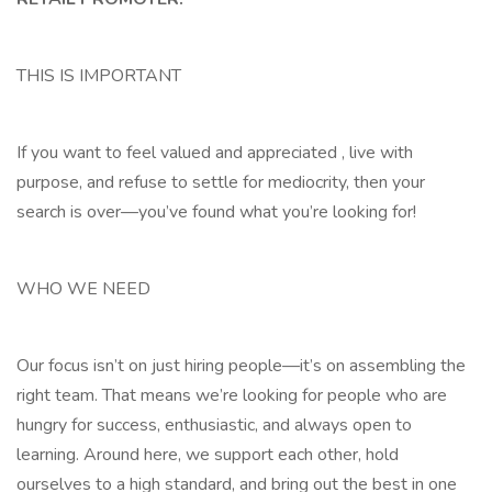
THIS IS IMPORTANT
If you want to feel valued and appreciated , live with
purpose, and refuse to settle for mediocrity, then your
search is over—you’ve found what you’re looking for!
WHO WE NEED
Our focus isn’t on just hiring people—it’s on assembling the
right team. That means we’re looking for people who are
hungry for success, enthusiastic, and always open to
learning. Around here, we support each other, hold
ourselves to a high standard, and bring out the best in one