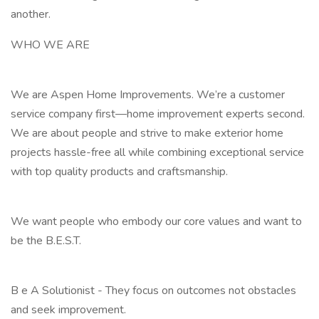
another.
WHO WE ARE
We are Aspen Home Improvements. We’re a customer
service company first—home improvement experts second.
We are about people and strive to make exterior home
projects hassle-free all while combining exceptional service
with top quality products and craftsmanship.
We want people who embody our core values and want to
be the B.E.S.T.
B e A Solutionist - They focus on outcomes not obstacles
and seek improvement.