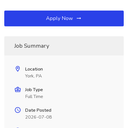
Apply Now
Job Summary
Location
York, PA
Job Type
Full Time
Date Posted
2026-07-08