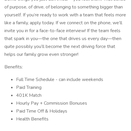
of purpose, of drive, of belonging to something bigger than
yourself. If you’re ready to work with a team that feels more
like a family, apply today. If we connect on the phone, we’ll
invite you in for a face-to-face interview! If the team feels
that spark in you—the one that drives us every day—then
quite possibly you’ll become the next driving force that
helps our family grow even stronger!
Benefits:
Full Time Schedule - can include weekends
Paid Training
401K Match
Hourly Pay + Commission Bonuses
Paid Time Off & Holidays
Health Benefits