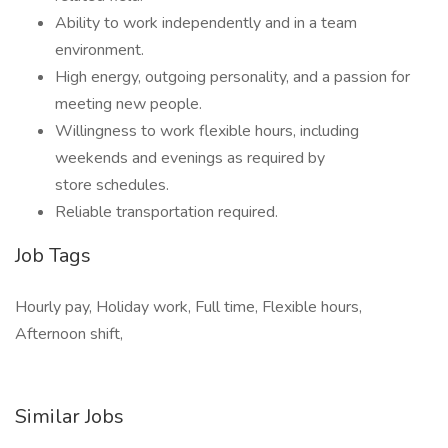
Ability to work independently and in a team
environment.
High energy, outgoing personality, and a passion for
meeting new people.
Willingness to work flexible hours, including
weekends and evenings as required by
store schedules.
Reliable transportation required.
Job Tags
Hourly pay, Holiday work, Full time, Flexible hours,
Afternoon shift,
Similar Jobs