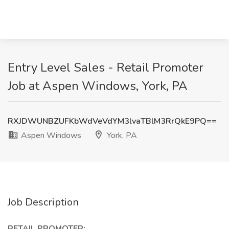
Entry Level Sales - Retail Promoter
Job at Aspen Windows, York, PA
RXJDWUNBZUFKbWdVeVdYM3lvaTBlM3RrQkE9PQ==
Aspen Windows
York, PA
Job Description
RETAIL PROMOTER: