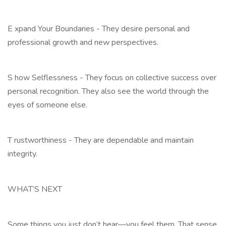
E xpand Your Boundaries - They desire personal and
professional growth and new perspectives.
S how Selflessness - They focus on collective success over
personal recognition. They also see the world through the
eyes of someone else.
T rustworthiness - They are dependable and maintain
integrity.
WHAT’S NEXT
Some things you just don’t hear—you feel them. That sense