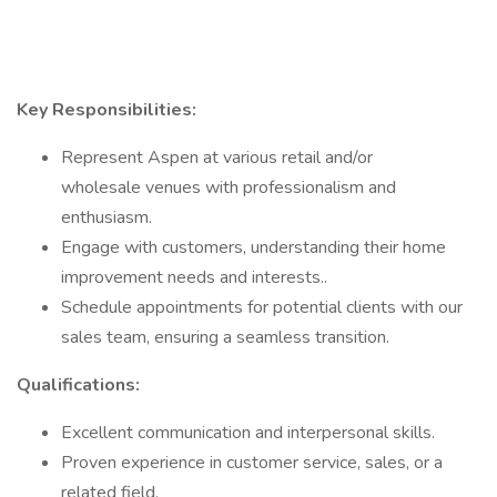
Key Responsibilities:
Represent Aspen at various retail and/or
wholesale venues with professionalism and
enthusiasm.
Engage with customers, understanding their home
improvement needs and interests..
Schedule appointments for potential clients with our
sales team, ensuring a seamless transition.
Qualifications:
Excellent communication and interpersonal skills.
Proven experience in customer service, sales, or a
related field.