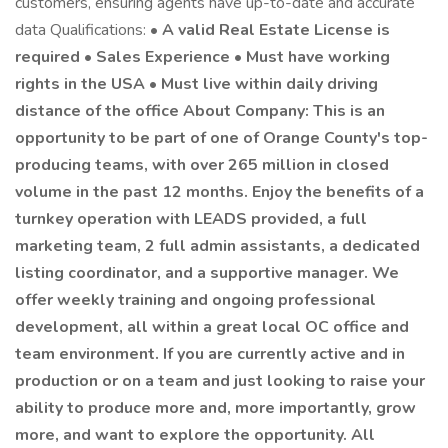
customers, ensuring agents have up-to-date and accurate
data Qualifications: •
A valid Real Estate License is
required • Sales Experience • Must have working
rights in the USA • Must live within daily driving
distance of the office About Company: This is an
opportunity to be part of one of Orange County's top-
producing teams, with over 265 million in closed
volume in the past 12 months. Enjoy the benefits of a
turnkey operation with LEADS provided, a full
marketing team, 2 full admin assistants, a dedicated
listing coordinator, and a supportive manager. We
offer weekly training and ongoing professional
development, all within a great local OC office and
team environment. If you are currently active and in
production or on a team and just looking to raise your
ability to produce more and, more importantly, grow
more, and want to explore the opportunity. All