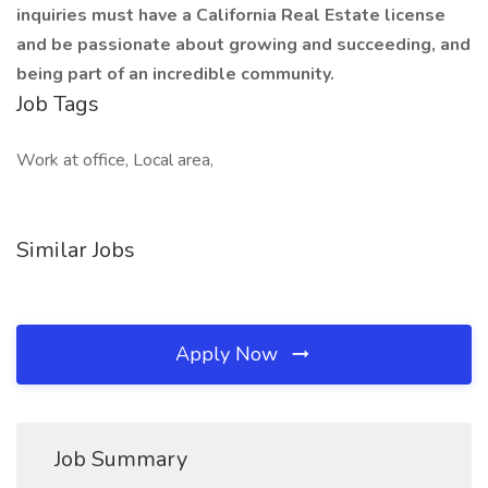
inquiries must have a California Real Estate license
and be passionate about growing and succeeding, and
being part of an incredible community.
Job Tags
Work at office, Local area,
Similar Jobs
Apply Now
Job Summary