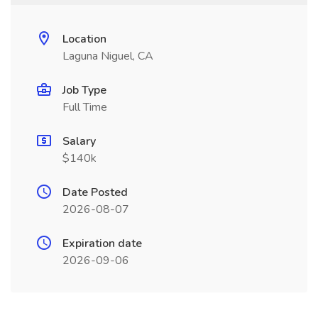
Location
Laguna Niguel, CA
Job Type
Full Time
Salary
$140k
Date Posted
2026-08-07
Expiration date
2026-09-06