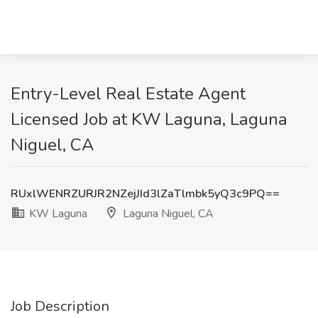
Entry-Level Real Estate Agent
Licensed Job at KW Laguna, Laguna
Niguel, CA
RUxlWENRZURJR2NZejJId3lZaTlmbk5yQ3c9PQ==
KW Laguna
Laguna Niguel, CA
Job Description