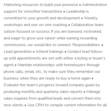
Marketing resources to build your presence • Administrative
support for smoother transactions • Leadership is
committed to your growth and development • Weekly
workshops and one-on-one coaching • Collaborative team
culture focused on success If you are licensed, motivated,
and eager to grow your career while earning rewarding
commissions, we would like to connect. Responsibilities: •
Lead generation • Attend trainings • Conduct lead follow-
up until appointments are set with either a listing or buyer’s
agent • Maintain relationships with homebuyers through
phone calls, email, etc., to make sure they remember our
business when they are ready to buy a home again •
Evaluate the team’s progress toward company goals by
producing monthly and quarterly sales reports • Manage
sales inquiries from qualified leads and convert them into
new clients • Use CRM to compile current information for all