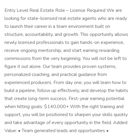
Entry Level Real Estate Role – License Required We are
looking for state-licensed real estate agents who are ready
to launch their career in a team environment built on
structure, accountability, and growth. This opportunity allows
newly licensed professionals to gain hands-on experience,
receive ongoing mentorship, and start earning rewarding
commissions from the very beginning. You will not be left to
figure it out alone. Our team provides proven systems,
personalized coaching, and practical guidance from
experienced producers. From day one, you will learn how to
build a pipeline, follow up effectively, and develop the habits
that create long-term success. First-year earning potential
when hitting goals: $140,000+ With the right training and
support, you will be positioned to sharpen your skills quickly
and take advantage of every opportunity in the field. Added
Value: • Team generated leads and opportunities •