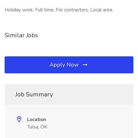
Holiday work, Full time, For contractors, Local area,
Similar Jobs
Apply Now
Job Summary
Location
Tulsa, OK