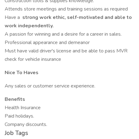
Construction tools & supplies knowledge.
Attends store meetings and training sessions as required
Have a
strong work ethic, self-motivated and able to
work independently.
A passion for winning and a desire for a career in sales.
Professional appearance and demeanor
Must have valid driver's license and be able to pass MVR
check for vehicle insurance
Nice To Haves
Any sales or customer service experience.
Benefits
Health Insurance
Paid holidays.
Company discounts.
Job Tags