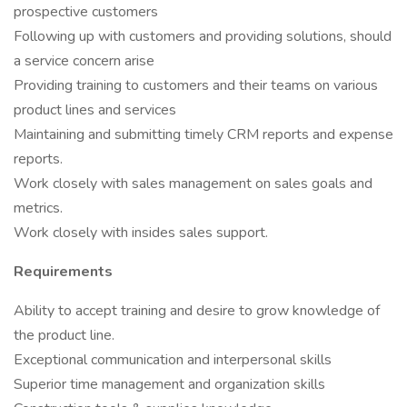
prospective customers
Following up with customers and providing solutions, should
a service concern arise
Providing training to customers and their teams on various
product lines and services
Maintaining and submitting timely CRM reports and expense
reports.
Work closely with sales management on sales goals and
metrics.
Work closely with insides sales support.
Requirements
Ability to accept training and desire to grow knowledge of
the product line.
Exceptional communication and interpersonal skills
Superior time management and organization skills