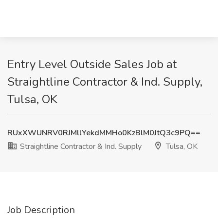
Entry Level Outside Sales Job at
Straightline Contractor & Ind. Supply,
Tulsa, OK
RUxXWUNRV0RJMllYekdMMHo0KzBlM0JtQ3c9PQ==
Straightline Contractor & Ind. Supply
Tulsa, OK
Job Description