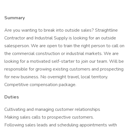
Summary
Are you wanting to break into outside sales? Straightline
Contractor and Industrial Supply is looking for an outside
salesperson. We are open to train the right person to call on
the commercial construction or industrial markets. We are
looking for a motivated self-starter to join our team. Will be
responsible for growing existing customers and prospecting
for new business. No overnight travel, local territory.
Competitive compensation package.
Duties
Cultivating and managing customer relationships
Making sales calls to prospective customers.
Following sales leads and scheduling appointments with