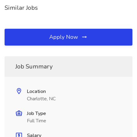
Similar Jobs
Apply Now
Job Summary
Location
Charlotte, NC
Job Type
Full Time
Salary