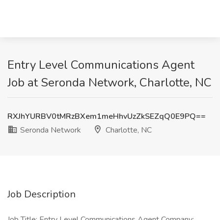
Entry Level Communications Agent
Job at Seronda Network, Charlotte, NC
RXJhYURBV0tMRzBXem1meHhvUzZkSEZqQ0E9PQ==
Seronda Network
Charlotte, NC
Job Description
Job Title: Entry Level Communications Agent Company: