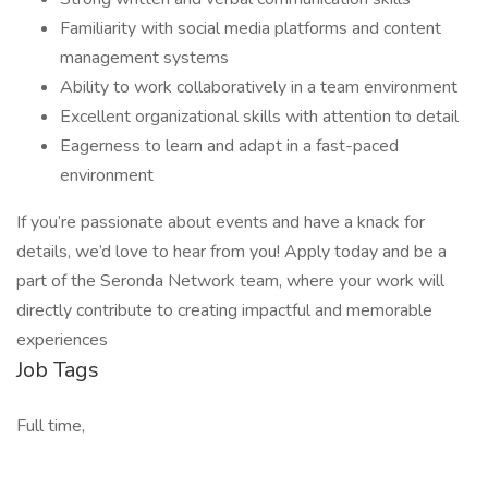
Familiarity with social media platforms and content
management systems
Ability to work collaboratively in a team environment
Excellent organizational skills with attention to detail
Eagerness to learn and adapt in a fast-paced
environment
If you’re passionate about events and have a knack for
details, we’d love to hear from you! Apply today and be a
part of the Seronda Network team, where your work will
directly contribute to creating impactful and memorable
experiences
Job Tags
Full time,