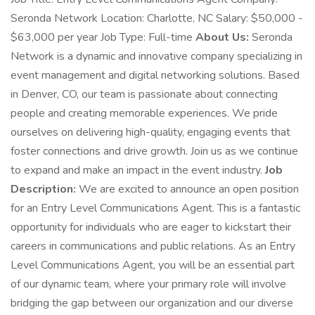
Seronda Network Location: Charlotte, NC Salary: $50,000 -
$63,000 per year Job Type: Full-time
About Us:
Seronda
Network is a dynamic and innovative company specializing in
event management and digital networking solutions. Based
in Denver, CO, our team is passionate about connecting
people and creating memorable experiences. We pride
ourselves on delivering high-quality, engaging events that
foster connections and drive growth. Join us as we continue
to expand and make an impact in the event industry.
Job
Description:
We are excited to announce an open position
for an Entry Level Communications Agent. This is a fantastic
opportunity for individuals who are eager to kickstart their
careers in communications and public relations. As an Entry
Level Communications Agent, you will be an essential part
of our dynamic team, where your primary role will involve
bridging the gap between our organization and our diverse