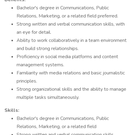
Bachelor's degree in Communications, Public
Relations, Marketing, or a related field preferred.
Strong written and verbal communication skills, with
an eye for detail.
Ability to work collaboratively in a team environment
and build strong relationships.
Proficiency in social media platforms and content
management systems.
Familiarity with media relations and basic journalistic
principles.
Strong organizational skills and the ability to manage
multiple tasks simultaneously.
Skills:
Bachelor's degree in Communications, Public
Relations, Marketing, or a related field
Strong written and verbal communication skills