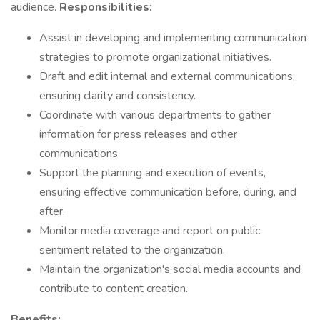
audience.
Responsibilities:
Assist in developing and implementing communication
strategies to promote organizational initiatives.
Draft and edit internal and external communications,
ensuring clarity and consistency.
Coordinate with various departments to gather
information for press releases and other
communications.
Support the planning and execution of events,
ensuring effective communication before, during, and
after.
Monitor media coverage and report on public
sentiment related to the organization.
Maintain the organization's social media accounts and
contribute to content creation.
Benefits: