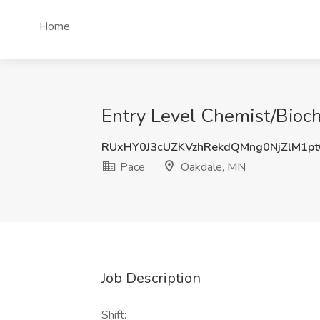
Home
Entry Level Chemist/Bioch
RUxHY0J3cUZKVzhRekdQMng0NjZlM1p
Pace
Oakdale, MN
Job Description
Shift: