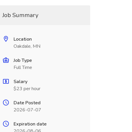
Job Summary
Location
Oakdale, MN
Job Type
Full Time
Salary
$23 per hour
Date Posted
2026-07-07
Expiration date
2026-08-06