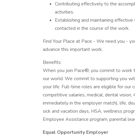
Contributing effectively to the accomp
activities.
Establishing and maintaining effective 
contacted in the course of the work.
Find Your Place at Pace - We need you - your 
advance this important work.
Benefits
When you join Pace®, you commit to work t
our world. We commit to supporting you wit
your life. Full-time roles are eligible for o
competitive salaries, medical, dental visio
immediately in the employer match), life, disa
sick and vacation days, HSA, wellness progr
Employee Assistance program, parental leave
Equal Opportunity Employer