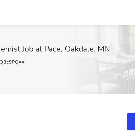
emist Job at Pace, Oakdale, MN
tQ3c9PQ==