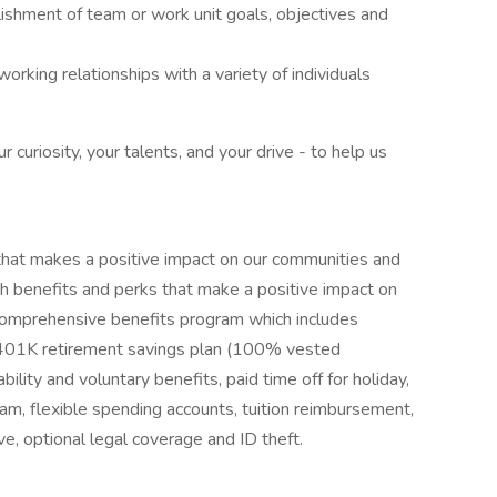
lishment of team or work unit goals, objectives and
working relationships with a variety of individuals
curiosity, your talents, and your drive - to help us
hat makes a positive impact on our communities and
h benefits and perks that make a positive impact on
ur comprehensive benefits program which includes
n, 401K retirement savings plan (100% vested
bility and voluntary benefits, paid time off for holiday,
am, flexible spending accounts, tuition reimbursement,
, optional legal coverage and ID theft.