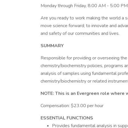
Monday through Friday, 8:00 AM - 5:00 PM
Are you ready to work making the world a saf
move science forward; to innovate and advan
and safety of our communities and lives.
SUMMARY
Responsible for providing or overseeing the 
chemistry/biochemistry policies, programs a
analysis of samples using fundamental prof
chemistry/biochemistry or related instrumen
NOTE: This is an Evergreen role where 
Compensation: $23.00 per hour
ESSENTIAL FUNCTIONS
Provides fundamental analysis in suppo