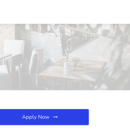
Apply Now