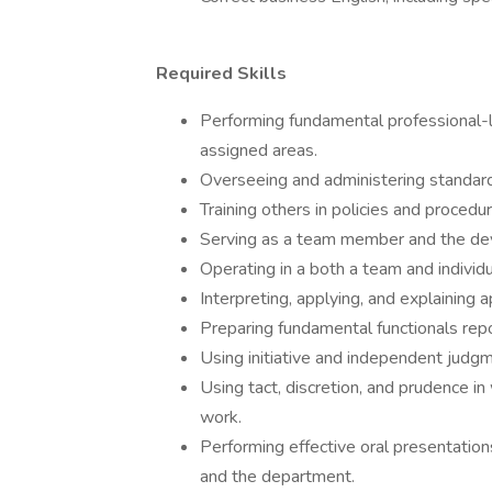
Required Skills
Performing fundamental professional-le
assigned areas.
Overseeing and administering standard
Training others in policies and procedu
Serving as a team member and the de
Operating in a both a team and individ
Interpreting, applying, and explaining 
Preparing fundamental functionals repo
Using initiative and independent judg
Using tact, discretion, and prudence in
work.
Performing effective oral presentation
and the department.