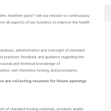
er, healthier place? Join our mission to continuously
ce all aspects of our business to improve the health
analysis, administration and oversight of standard
nd practices; feedback and guidance regarding the
essional and technical knowledge of
tation, wet chemistry testing, and procedures.
we are collecting resumes for future openings
rt of standard testing materials, products and/or