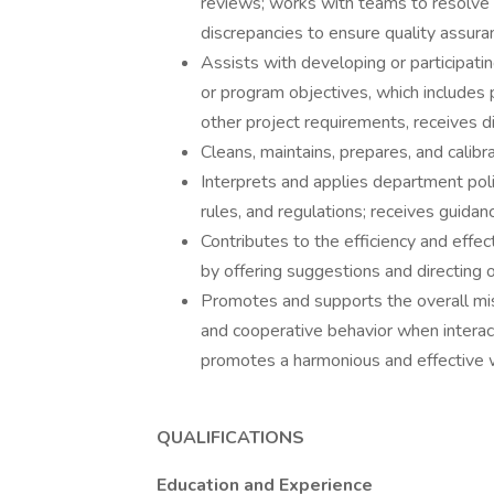
reviews; works with teams to resolve 
discrepancies to ensure quality assuran
Assists with developing or participatin
or program objectives, which includes 
other project requirements, receives 
Cleans, maintains, prepares, and calib
Interprets and applies department poli
rules, and regulations; receives guida
Contributes to the efficiency and effe
by offering suggestions and directing 
Promotes and supports the overall mi
and cooperative behavior when interact
promotes a harmonious and effective 
QUALIFICATIONS
Education and Experience