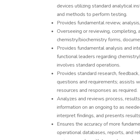
devices utilizing standard analytical 
and methods to perform testing.
Provides fundamental review, analysis,
Overseeing or reviewing, completing, 
chemistry/biochemistry forms, documen
Provides fundamental analysis and int
functional leaders regarding chemistry/
involves standard operations.
Provides standard research, feedback
questions and requirements; assists w
resources and responses as required.
Analyzes and reviews process, results
information on an ongoing to as neede
interpret findings, and presents resu
Ensures the accuracy of more fundamen
operational databases, reports, and rel