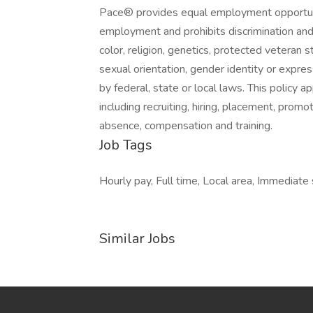
Pace® provides equal employment opportunit
employment and prohibits discrimination and
color, religion, genetics, protected veteran sta
sexual orientation, gender identity or express
by federal, state or local laws. This policy 
including recruiting, hiring, placement, promoti
absence, compensation and training.
Job Tags
Hourly pay, Full time, Local area, Immediate 
Similar Jobs