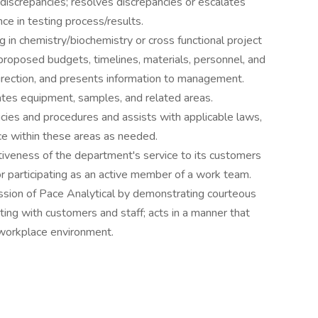
discrepancies; resolves discrepancies or escalates
ce in testing process/results.
g in chemistry/biochemistry or cross functional project
proposed budgets, timelines, materials, personnel, and
direction, and presents information to management.
rates equipment, samples, and related areas.
cies and procedures and assists with applicable laws,
nce within these areas as needed.
ctiveness of the department's service to its customers
or participating as an active member of a work team.
ssion of Pace Analytical by demonstrating courteous
ing with customers and staff; acts in a manner that
workplace environment.