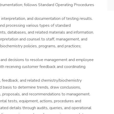
instrumentation; follows Standard Operating Procedures
 interpretation, and documentation of testing results.
and processing various types of standard
ts, databases, and related materials and information.
erpretation and counsel to staff, management, and
biochemistry policies, programs, and practices;
, and decisions to resolve management and employee
ith receiving customer feedback and coordinating
, feedback, and related chemistry/biochemistry
d basis to determine trends, draw conclusions,
lts, proposals, and recommendations to management.
tal tests, equipment, actions, procedures and
ated details through audits, queries, and operational