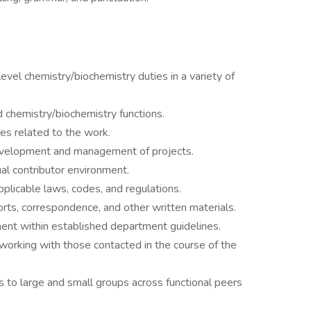
vel chemistry/biochemistry duties in a variety of
 chemistry/biochemistry functions.
res related to the work.
velopment and management of projects.
ual contributor environment.
applicable laws, codes, and regulations.
rts, correspondence, and other written materials.
ment within established department guidelines.
 working with those contacted in the course of the
s to large and small groups across functional peers