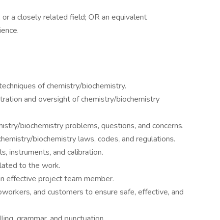
or a closely related field; OR an equivalent
ience.
 techniques of chemistry/biochemistry.
tration and oversight of chemistry/biochemistry
stry/biochemistry problems, questions, and concerns.
hemistry/biochemistry laws, codes, and regulations.
, instruments, and calibration.
lated to the work.
 an effective project team member.
workers, and customers to ensure safe, effective, and
lling, grammar, and punctuation.