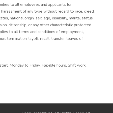
ies to all employees and applicants for
 harassment of any type without regard to race, creed,
tus, national origin, sex, age, disability, marital status,
ion, citizenship, or any other characteristic protected
applies to all terms and conditions of employment,
on, termination, layoff, recall, transfer, leaves of
start, Monday to Friday, Flexible hours, Shift work,