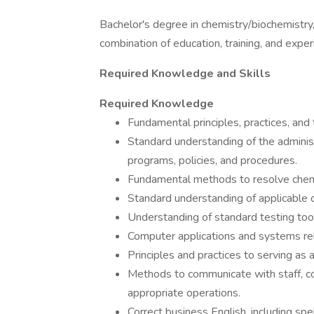
Bachelor's degree in chemistry/biochemistry, 
combination of education, training, and exper
Required Knowledge and Skills
Required Knowledge
Fundamental principles, practices, and
Standard understanding of the adminis
programs, policies, and procedures.
Fundamental methods to resolve chemi
Standard understanding of applicable c
Understanding of standard testing tools
Computer applications and systems re
Principles and practices to serving as
Methods to communicate with staff, co
appropriate operations.
Correct business English, including spe