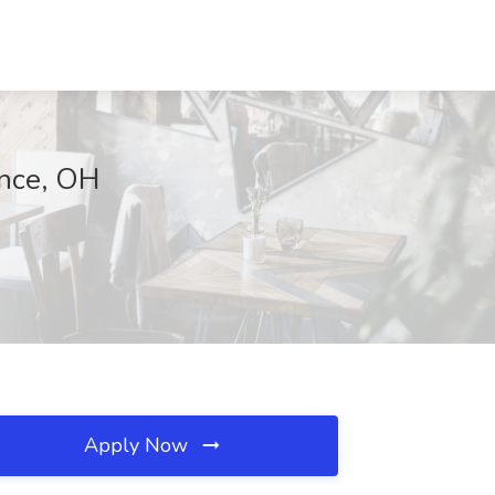
ance, OH
Apply Now