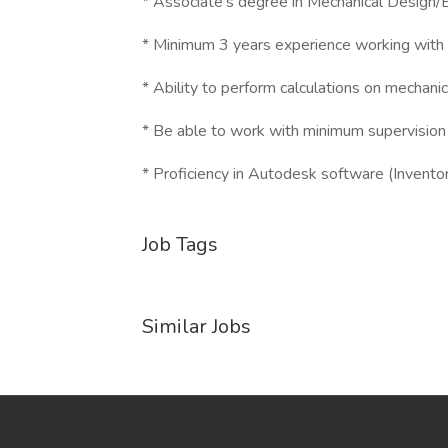
* Associate's degree in Mechanical Design/
* Minimum 3 years experience working with 
* Ability to perform calculations on mechanic
* Be able to work with minimum supervision
* Proficiency in Autodesk software (Inventor,
Job Tags
Similar Jobs