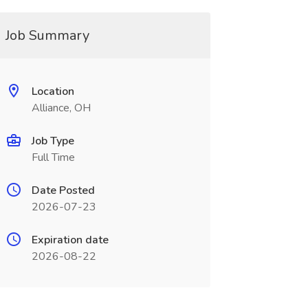
Job Summary
Location
Alliance, OH
Job Type
Full Time
Date Posted
2026-07-23
Expiration date
2026-08-22