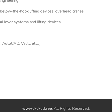
Engineering
below-the-hook lifting devices, overhead cranes
al lever systems and lifting devices
 AutoCAD, Vault, etc...)
www.ukukudu.ee
. All Rights Reserved.