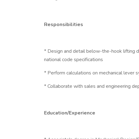
Responsibilities
* Design and detail below-the-hook lifting 
national code specifications
* Perform calculations on mechanical lever s
* Collaborate with sales and engineering de
Education/Experience