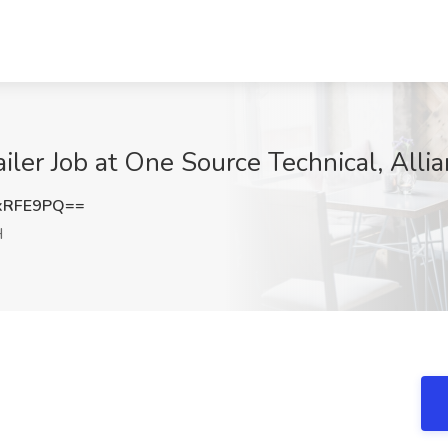
iler Job at One Source Technical, Alli
xRFE9PQ==
H