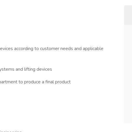
devices according to customer needs and applicable
ystems and lifting devices
partment to produce a final product