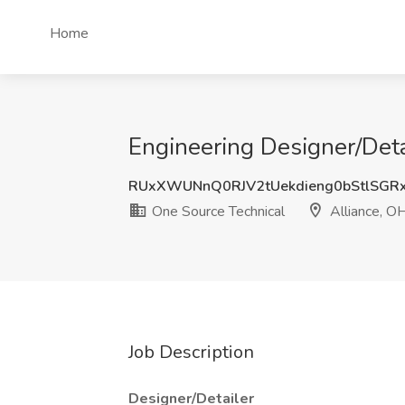
Home
Engineering Designer/Deta
RUxXWUNnQ0RJV2tUekdieng0bStlSGR
One Source Technical
Alliance, O
Job Description
Designer/Detailer