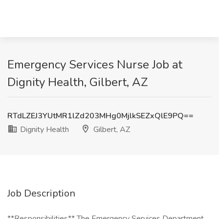
Emergency Services Nurse Job at
Dignity Health, Gilbert, AZ
RTdLZEJ3YUtMR1lZd203MHg0MjlkSEZxQlE9PQ==
Dignity Health
Gilbert, AZ
Job Description
**Responsibilities** The Emergency Services Department