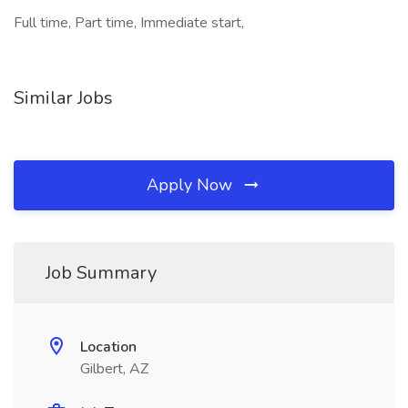
Full time, Part time, Immediate start,
Similar Jobs
Apply Now
Job Summary
Location
Gilbert, AZ