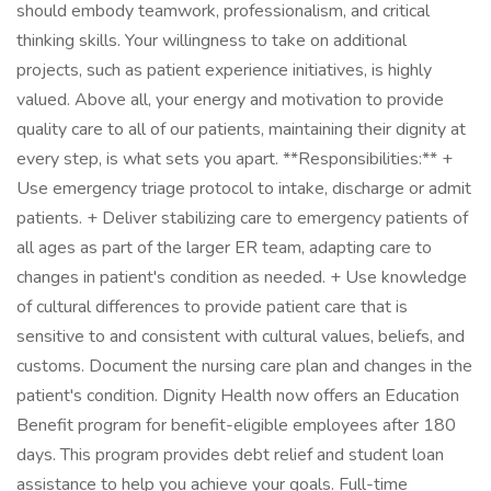
should embody teamwork, professionalism, and critical
thinking skills. Your willingness to take on additional
projects, such as patient experience initiatives, is highly
valued. Above all, your energy and motivation to provide
quality care to all of our patients, maintaining their dignity at
every step, is what sets you apart. **Responsibilities:** +
Use emergency triage protocol to intake, discharge or admit
patients. + Deliver stabilizing care to emergency patients of
all ages as part of the larger ER team, adapting care to
changes in patient's condition as needed. + Use knowledge
of cultural differences to provide patient care that is
sensitive to and consistent with cultural values, beliefs, and
customs. Document the nursing care plan and changes in the
patient's condition. Dignity Health now offers an Education
Benefit program for benefit-eligible employees after 180
days. This program provides debt relief and student loan
assistance to help you achieve your goals. Full-time