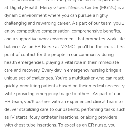
at Dignity Health Mercy Gilbert Medical Center (MGMC) is a
dynamic environment where you can pursue a highly
challenging and rewarding career. As part of our team, you'll
enjoy competitive compensation, comprehensive benefits,
and a supportive work environment that promotes work-life
balance. As an ER Nurse at MGMC , you'll be the crucial first
point of contact for the people in our community during
health emergencies, playing a vital role in their immediate
care and recovery. Every day in emergency nursing brings a
unique set of challenges. You're a multitasker who can react
quickly, prioritizing patients based on their medical necessity
while providing emergency triage to others. As part of our
ER team, you'll partner with an experienced clinical team to
deliver stabilizing care to our patients, performing tasks such
as IV starts, foley catheter insertions, or aiding providers
with chest tube insertions. To excel as an ER nurse, you