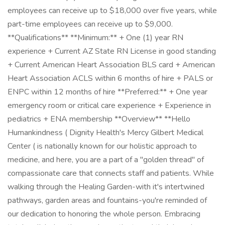
employees can receive up to $18,000 over five years, while
part-time employees can receive up to $9,000.
**Qualifications** **Minimum:** + One (1) year RN
experience + Current AZ State RN License in good standing
+ Current American Heart Association BLS card + American
Heart Association ACLS within 6 months of hire + PALS or
ENPC within 12 months of hire **Preferred:** + One year
emergency room or critical care experience + Experience in
pediatrics + ENA membership **Overview** **Hello
Humankindness ( Dignity Health's Mercy Gilbert Medical
Center ( is nationally known for our holistic approach to
medicine, and here, you are a part of a "golden thread" of
compassionate care that connects staff and patients. While
walking through the Healing Garden-with it's intertwined
pathways, garden areas and fountains-you're reminded of
our dedication to honoring the whole person. Embracing