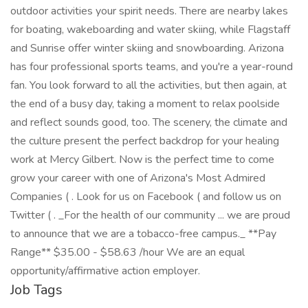
outdoor activities your spirit needs. There are nearby lakes
for boating, wakeboarding and water skiing, while Flagstaff
and Sunrise offer winter skiing and snowboarding. Arizona
has four professional sports teams, and you're a year-round
fan. You look forward to all the activities, but then again, at
the end of a busy day, taking a moment to relax poolside
and reflect sounds good, too. The scenery, the climate and
the culture present the perfect backdrop for your healing
work at Mercy Gilbert. Now is the perfect time to come
grow your career with one of Arizona's Most Admired
Companies ( . Look for us on Facebook ( and follow us on
Twitter ( . _For the health of our community ... we are proud
to announce that we are a tobacco-free campus._ **Pay
Range** $35.00 - $58.63 /hour We are an equal
opportunity/affirmative action employer.
Job Tags