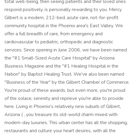
total well-being, then seeing patients and their loved ones
respond positively, is personally rewarding to you. Mercy
Gilbert is a modern, 212-bed, acute care, not-for-profit
community hospital in the Phoenix area's East Valley. We
offer a full breadth of care, from emergency and
cardiovascular to pediatric, orthopedic and diagnostic
services. Since opening in June 2006, we have been named
the "#1 Small-Sized Acute Care Hospital" by Arizona
Business Magazine and the "#1 Healing Hospital in the
Nation" by Baptist Healing Trust. We've also been named
"Business of the Year" by the Gilbert Chamber of Commerce.
You're proud of these awards, but even more, you're proud
of the solace, serenity and reprieve you're able to provide
here. Living in Phoenix's relatively new suburb of Gilbert,
Arizona ( , you treasure its old-world charm mixed with
modern-day luxuries. This urban center has all the shopping,
restaurants and culture your heart desires, with all the