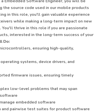
 a Embedded Software Engineer, you will be
ng the source code used in our mobile products
g in this role, you'll gain valuable experience
sceivers while making a long-term impact on new
You'll thrive in this role if you are passionate
ucts, interested in the long-term success of your
l Do:
rocontrollers, ensuring high-quality,
operating systems, device drivers, and
rted firmware issues, ensuring timely
mplex low-level problems that may span
 software
ion manage embedded software
n and pairwise test suites for product software