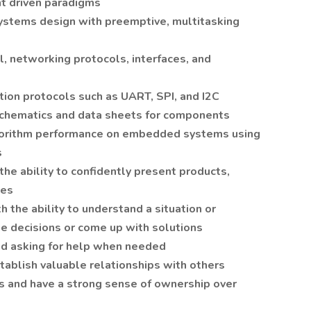
nt driven paradigms
stems design with preemptive, multitasking
 networking protocols, interfaces, and
ion protocols such as UART, SPI, and I2C
chematics and data sheets for components
gorithm performance on embedded systems using
s
the ability to confidently present products,
ues
 the ability to understand a situation or
ke decisions or come up with solutions
nd asking for help when needed
tablish valuable relationships with others
ks and have a strong sense of ownership over