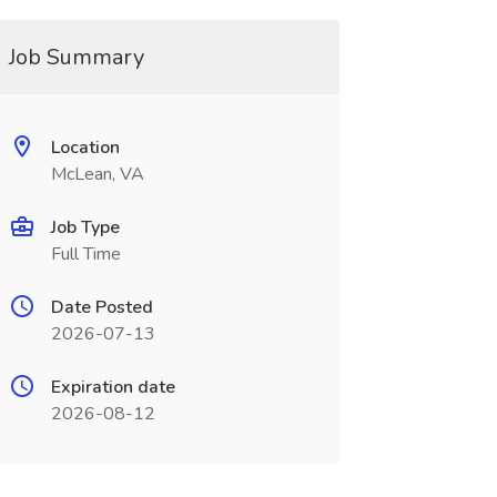
Job Summary
Location
McLean, VA
Job Type
Full Time
Date Posted
2026-07-13
Expiration date
2026-08-12