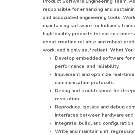
Product Software Engineering Team. As
responsible for enhancing and sustaini
and associated engineering tools. Workin
maintaining software for Iridium's tran
high-quality products for our customers. 
about creating reliable and robust prod
work, and highly self reliant.
What You'l
Develop embedded software for mic
performance, and reliability.
Implement and optimize real-time 
communication protocols.
Debug and troubleshoot field-repo
resolution.
Reproduce, isolate and debug co
interfaces between hardware and
Integrate, build, and configurat
Write and maintain unit, regressio