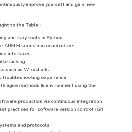
continuously improve yourself and gain new
ught to the Table
:
ng ancillary tools in Python
or ARM M series microcontrollers
ne interfaces
ulti-tasking
ols such as Wireshark.
troubleshooting experience
ith agile methods & environment using the
tware production via continuous integration
t practices for software version control (Git,
ystems and protocols