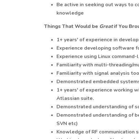
Be active in seeking out ways to 
knowledge
Things That Would be
Great
if You Bro
1+ years' of experience in developi
Experience developing software f
Experience using Linux command-li
Familiarity with multi-threading/m
Familiarity with signal analysis to
Demonstrated embedded systems 
1+ years' of experience working w
Atlassian suite.
Demonstrated understanding of sof
Demonstrated understanding of bes
SVN etc)
Knowledge of RF communication s