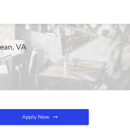
Lean, VA
Apply Now