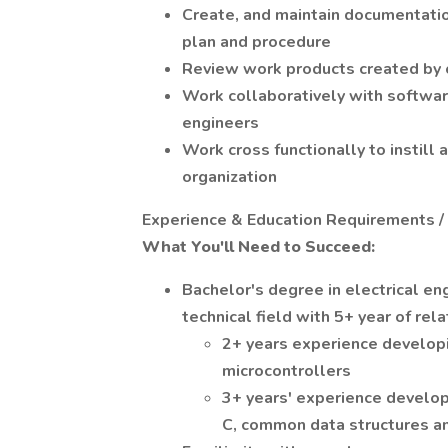
Create, and maintain documentatio
plan and procedure
Review work products created by
Work collaboratively with softwa
engineers
Work cross functionally to instill 
organization
Experience & Education Requirements /
What You'll Need to Succeed:
Bachelor's degree in electrical en
technical field with 5+ year of rel
2+ years experience develop
microcontrollers
3+ years' experience develop
C, common data structures 