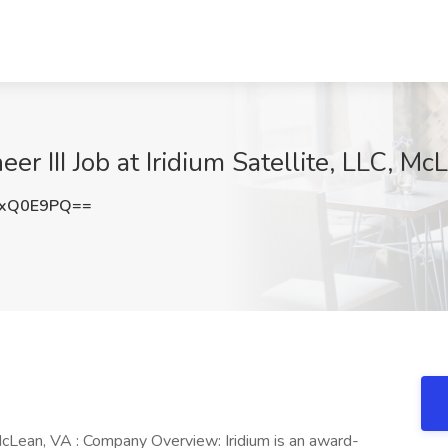
 III Job at Iridium Satellite, LLC, Mc
RxQ0E9PQ==
cLean, VA : Company Overview: Iridium is an award-