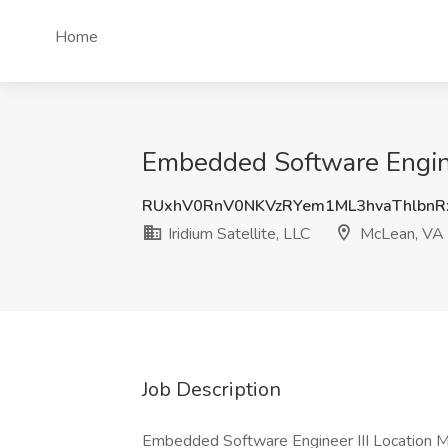
Home
Embedded Software Engineer
RUxhV0RnV0NKVzRYem1ML3hvaThlbn
Iridium Satellite, LLC
McLean, VA
Job Description
Embedded Software Engineer III Location M