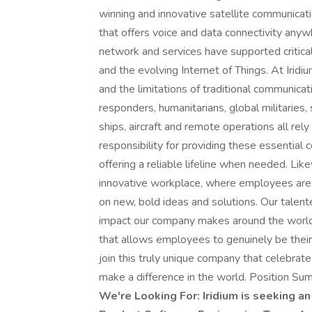
winning and innovative satellite communicat
that offers voice and data connectivity anywh
network and services have supported critica
and the evolving Internet of Things. At Irid
and the limitations of traditional communicat
responders, humanitarians, global militaries,
ships, aircraft and remote operations all rel
responsibility for providing these essential
offering a reliable lifeline when needed. Lik
innovative workplace, where employees are 
on new, bold ideas and solutions. Our talen
impact our company makes around the world.
that allows employees to genuinely be thei
join this truly unique company that celebrat
make a difference in the world. Position Su
We're Looking For: Iridium is seeking 