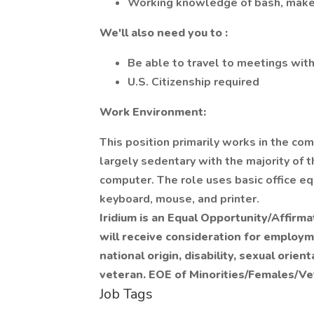
Working knowledge of bash, make
We'll also need you to
:
Be able to travel to meetings wi
U.S. Citizenship required
Work Environment:
This position primarily works in the com
largely sedentary with the majority of th
computer. The role uses basic office eq
keyboard, mouse, and printer.
Iridium is an Equal Opportunity/Affirma
will receive consideration for employme
national origin, disability, sexual orie
veteran. EOE of Minorities/Females/Vet
Job Tags