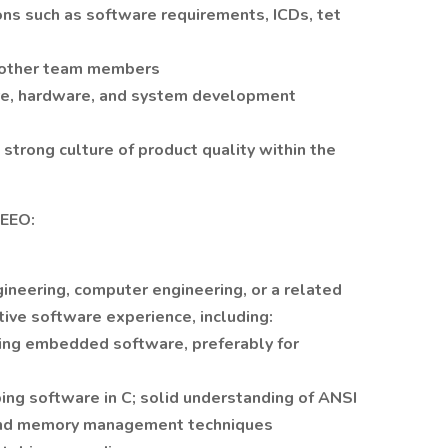
ns such as software requirements, ICDs, tet
 other team members
re, hardware, and system development
a strong culture of product quality within the
 EEO:
gineering, computer engineering, or a related
ative software experience, including:
ing embedded software, preferably for
ing software in C; solid understanding of ANSI
and memory management techniques