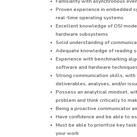
Familiarity with asynchronous eve
Proven experience in embedded sy
real-time operating systems
Excellent knowledge of OSI model,
hardware subsystems
Solid understanding of communicat
Adequate knowledge of reading s
Experience with benchmarking al
software and hardware technique
Strong communication skills, with 
deliverables, analyses, and/or iss
Possess an analytical mindset, with
problem and think critically to ma
Being a proactive communicator a
Have confidence and be able to es
Must be able to prioritize key tas
your work