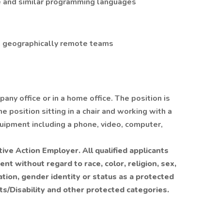
 and similar programming languages
th geographically remote teams
pany office or in a home office. The position is
e position sitting in a chair and working with a
uipment including a phone, video, computer,
tive Action Employer. All qualified applicants
nt without regard to race, color, religion, sex,
ntation, gender identity or status as a protected
s/Disability and other protected categories.