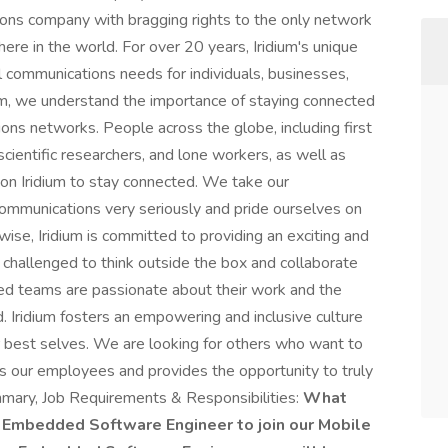
ions company with bragging rights to the only network
ere in the world. For over 20 years, Iridium's unique
l communications needs for individuals, businesses,
ium, we understand the importance of staying connected
ions networks. People across the globe, including first
 scientific researchers, and lone workers, as well as
y on Iridium to stay connected. We take our
 communications very seriously and pride ourselves on
ewise, Iridium is committed to providing an exciting and
challenged to think outside the box and collaborate
ted teams are passionate about their work and the
 Iridium fosters an empowering and inclusive culture
r best selves. We are looking for others who want to
es our employees and provides the opportunity to truly
mmary, Job Requirements & Responsibilities:
What
an Embedded Software Engineer to join our Mobile