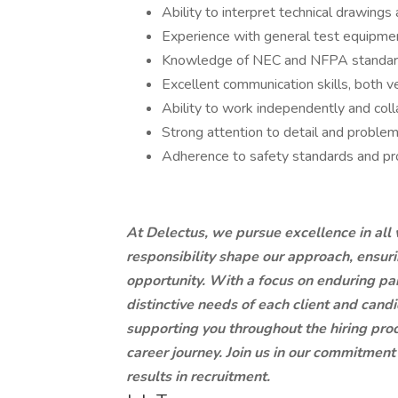
Ability to interpret technical drawings 
Experience with general test equipment 
Knowledge of NEC and NFPA standards f
Excellent communication skills, both v
Ability to work independently and coll
Strong attention to detail and problem-
Adherence to safety standards and pr
At Delectus, we pursue excellence in all 
responsibility shape our approach, ensu
opportunity. With a focus on enduring par
distinctive needs of each client and cand
supporting you throughout the hiring proc
career journey. Join us in our commitment 
results in recruitment.