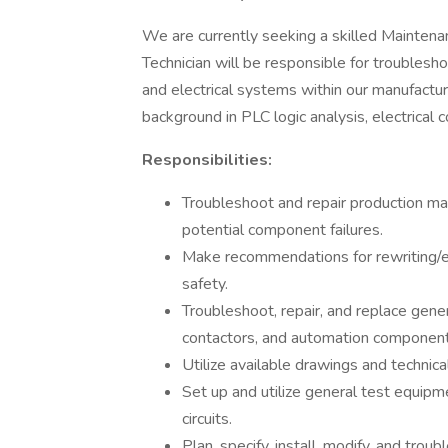
We are currently seeking a skilled Maintena
Technician will be responsible for troublesho
and electrical systems within our manufacturi
background in PLC logic analysis, electrical 
Responsibilities:
Troubleshoot and repair production mac
potential component failures.
Make recommendations for rewriting/ed
safety.
Troubleshoot, repair, and replace genera
contactors, and automation componen
Utilize available drawings and technica
Set up and utilize general test equipm
circuits.
Plan, specify, install, modify, and trou