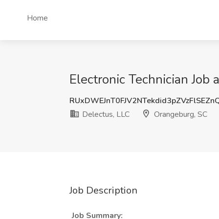
Home
Electronic Technician Job
RUxDWEJnT0FJV2NTekdid3pZVzFlSEZn
Delectus, LLC
Orangeburg, SC
Job Description
Job Summary: