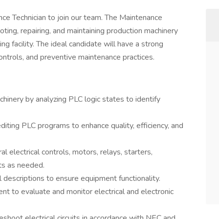
nce Technician to join our team. The Maintenance
oting, repairing, and maintaining production machinery
ng facility. The ideal candidate will have a strong
controls, and preventive maintenance practices.
hinery by analyzing PLC logic states to identify
iting PLC programs to enhance quality, efficiency, and
l electrical controls, motors, relays, starters,
ts as needed.
l descriptions to ensure equipment functionality.
ent to evaluate and monitor electrical and electronic
bleshoot electrical circuits in accordance with NEC and