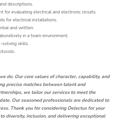
and descriptions.
for evaluating electrical and electronic circuits.
or electrical installations.
erbal and written.
aboratively in a team environment.
solving skills.
otocols.
we do. Our core values of character, capability, and
ring precise matches between talent and
tnerships, we tailor our services to meet the
idate. Our seasoned professionals are dedicated to
ess. Thank you for considering Delectus for your
to diversity, inclusion, and delivering exceptional