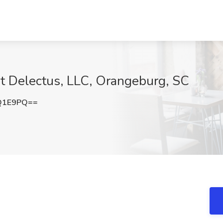
 at Delectus, LLC, Orangeburg, SC
Q1E9PQ==