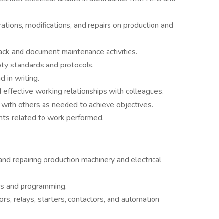
ations, modifications, and repairs on production and
ack and document maintenance activities.
ety standards and protocols.
 in writing.
 effective working relationships with colleagues.
 with others as needed to achieve objectives.
nts related to work performed.
nd repairing production machinery and electrical
is and programming.
tors, relays, starters, contactors, and automation