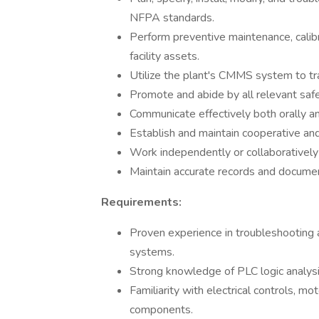
NFPA standards.
Perform preventive maintenance, calibr
facility assets.
Utilize the plant's CMMS system to tr
Promote and abide by all relevant saf
Communicate effectively both orally and
Establish and maintain cooperative and
Work independently or collaboratively
Maintain accurate records and docume
Requirements:
Proven experience in troubleshooting a
systems.
Strong knowledge of PLC logic analys
Familiarity with electrical controls, mo
components.