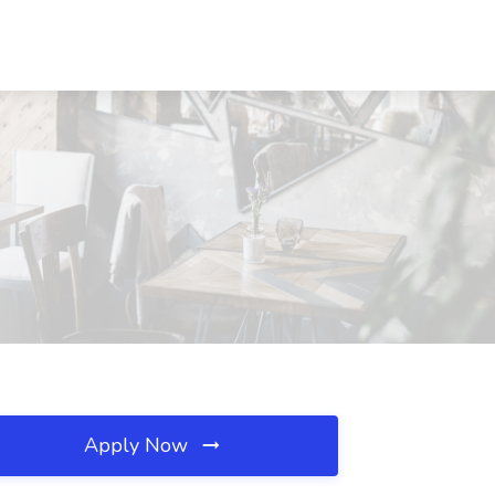
Apply Now