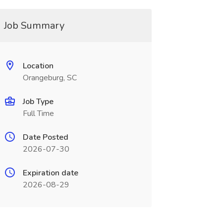
Job Summary
Location
Orangeburg, SC
Job Type
Full Time
Date Posted
2026-07-30
Expiration date
2026-08-29