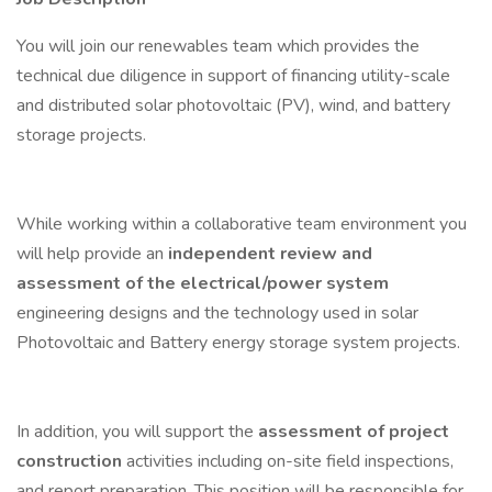
You will join our renewables team which provides the
technical due diligence in support of financing utility-scale
and distributed solar photovoltaic (PV), wind, and battery
storage projects.
While working within a collaborative team environment you
will help provide an
independent review and
assessment of the electrical/power system
engineering designs and the technology used in solar
Photovoltaic and Battery energy storage system projects.
In addition, you will support the
assessment of project
construction
activities including on-site field inspections,
and report preparation. This position will be responsible for