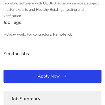
reporting software with UL 360, advisory services, subject
matter experts and Healthy Buildings testing and
verification.
Job Tags
Holiday work, For contractors, Remote job,
Similar Jobs
Apply Now
Job Summary