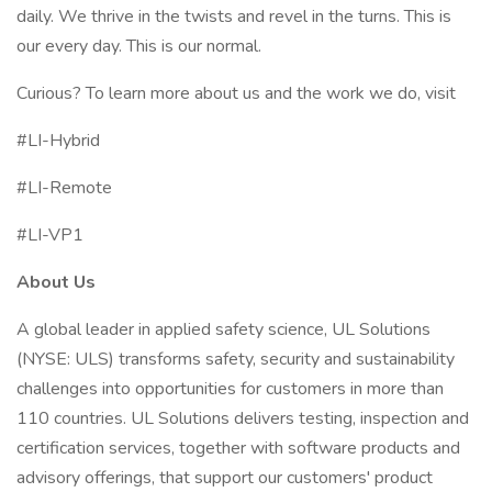
daily. We thrive in the twists and revel in the turns. This is
our every day. This is our normal.
Curious? To learn more about us and the work we do, visit
#LI-Hybrid
#LI-Remote
#LI-VP1
About Us
A global leader in applied safety science, UL Solutions
(NYSE: ULS) transforms safety, security and sustainability
challenges into opportunities for customers in more than
110 countries. UL Solutions delivers testing, inspection and
certification services, together with software products and
advisory offerings, that support our customers' product