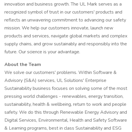
innovation and business growth. The UL Mark serves as a
recognized symbol of trust in our customers' products and
reflects an unwavering commitment to advancing our safety
mission. We help our customers innovate, launch new
products and services, navigate global markets and complex
supply chains, and grow sustainably and responsibly into the
future. Our science is your advantage.
About the Team
We solve our customers' problems. Within Software &
Advisory (S&A) services, UL Solutions' Enterprise
Sustainability business focuses on solving some of the most
pressing world challenges - renewables, energy transition,
sustainability, health & wellbeing, return to work and people
safety. We do this through Renewable Energy Advisory and
Digital Services, Environmental, Health and Safety Software
& Learning programs, best in class Sustainability and ESG