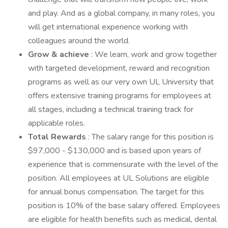
and play. And as a global company, in many roles, you
will get international experience working with
colleagues around the world.
Grow & achieve
: We learn, work and grow together
with targeted development, reward and recognition
programs as well as our very own UL University that
offers extensive training programs for employees at
all stages, including a technical training track for
applicable roles.
Total Rewards
: The salary range for this position is
$97,000 - $130,000 and is based upon years of
experience that is commensurate with the level of the
position. All employees at UL Solutions are eligible
for annual bonus compensation. The target for this
position is 10% of the base salary offered. Employees
are eligible for health benefits such as medical, dental