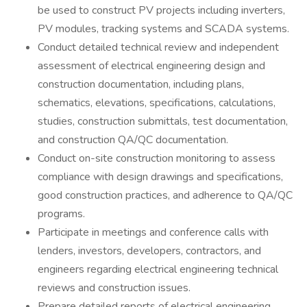
be used to construct PV projects including inverters,
PV modules, tracking systems and SCADA systems.
Conduct detailed technical review and independent
assessment of electrical engineering design and
construction documentation, including plans,
schematics, elevations, specifications, calculations,
studies, construction submittals, test documentation,
and construction QA/QC documentation.
Conduct on-site construction monitoring to assess
compliance with design drawings and specifications,
good construction practices, and adherence to QA/QC
programs.
Participate in meetings and conference calls with
lenders, investors, developers, contractors, and
engineers regarding electrical engineering technical
reviews and construction issues.
Prepare detailed reports of electrical engineering