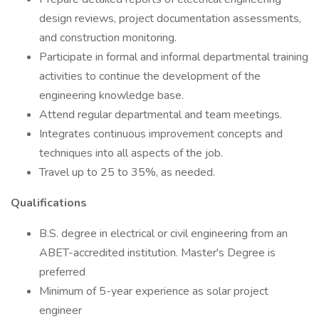
design reviews, project documentation assessments,
and construction monitoring.
Participate in formal and informal departmental training
activities to continue the development of the
engineering knowledge base.
Attend regular departmental and team meetings.
Integrates continuous improvement concepts and
techniques into all aspects of the job.
Travel up to 25 to 35%, as needed.
Qualifications
B.S. degree in electrical or civil engineering from an
ABET-accredited institution. Master's Degree is
preferred
Minimum of 5-year experience as solar project
engineer