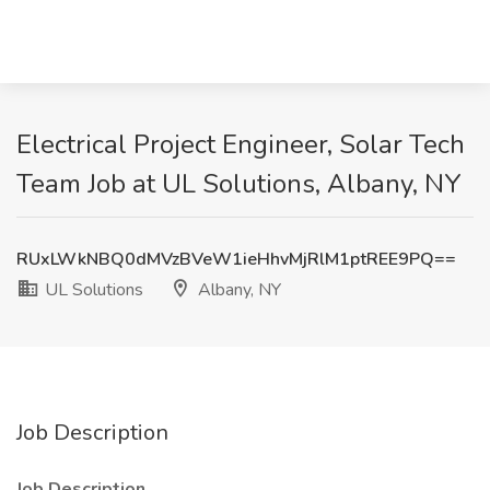
Electrical Project Engineer, Solar Tech
Team Job at UL Solutions, Albany, NY
RUxLWkNBQ0dMVzBVeW1ieHhvMjRlM1ptREE9PQ==
UL Solutions
Albany, NY
Job Description
Job Description