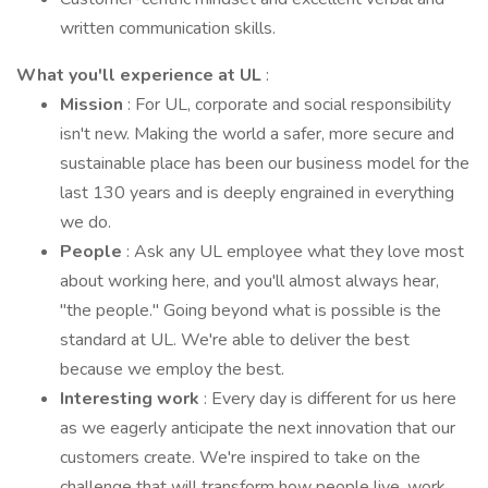
written communication skills.
What you'll experience at UL
:
Mission
: For UL, corporate and social responsibility
isn't new. Making the world a safer, more secure and
sustainable place has been our business model for the
last 130 years and is deeply engrained in everything
we do.
People
: Ask any UL employee what they love most
about working here, and you'll almost always hear,
"the people." Going beyond what is possible is the
standard at UL. We're able to deliver the best
because we employ the best.
Interesting work
: Every day is different for us here
as we eagerly anticipate the next innovation that our
customers create. We're inspired to take on the
challenge that will transform how people live, work