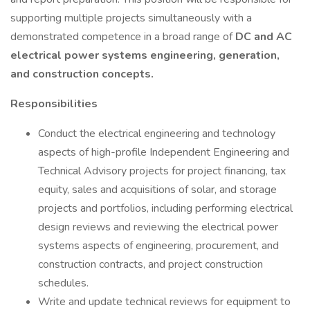
supporting multiple projects simultaneously with a
demonstrated competence in a broad range of
DC and AC
electrical power systems engineering, generation,
and construction concepts.
Responsibilities
Conduct the electrical engineering and technology
aspects of high-profile Independent Engineering and
Technical Advisory projects for project financing, tax
equity, sales and acquisitions of solar, and storage
projects and portfolios, including performing electrical
design reviews and reviewing the electrical power
systems aspects of engineering, procurement, and
construction contracts, and project construction
schedules.
Write and update technical reviews for equipment to