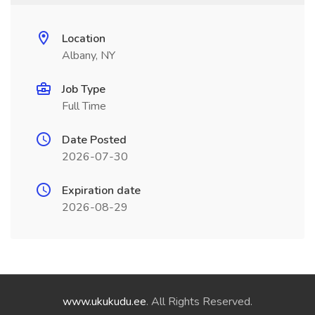
Location
Albany, NY
Job Type
Full Time
Date Posted
2026-07-30
Expiration date
2026-08-29
www.ukukudu.ee
. All Rights Reserved.