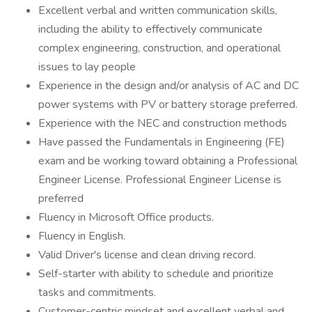
Excellent verbal and written communication skills,
including the ability to effectively communicate
complex engineering, construction, and operational
issues to lay people
Experience in the design and/or analysis of AC and DC
power systems with PV or battery storage preferred.
Experience with the NEC and construction methods
Have passed the Fundamentals in Engineering (FE)
exam and be working toward obtaining a Professional
Engineer License. Professional Engineer License is
preferred
Fluency in Microsoft Office products.
Fluency in English.
Valid Driver's license and clean driving record.
Self-starter with ability to schedule and prioritize
tasks and commitments.
Customer-centric mindset and excellent verbal and