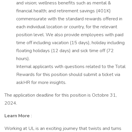
and vision; wellness benefits such as mental &
financial health; and retirement savings (401K)
commensurate with the standard rewards offered in
each individual location or country, for the relevant
position level. We also provide employees with paid
time off including vacation (15 days), holiday including
floating holidays (12 days) and sick time off (72
hours).
Internal applicants with questions related to the Total
Rewards for this position should submit a ticket via
askHR for more insights.
The application deadline for this position is Octobre 31,
2024.
Learn More
:
Working at UL is an exciting journey that twists and turns