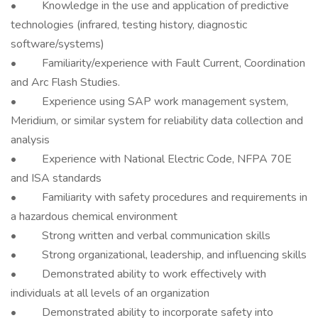
• Knowledge in the use and application of predictive
technologies (infrared, testing history, diagnostic
software/systems)
• Familiarity/experience with Fault Current, Coordination
and Arc Flash Studies.
• Experience using SAP work management system,
Meridium, or similar system for reliability data collection and
analysis
• Experience with National Electric Code, NFPA 70E
and ISA standards
• Familiarity with safety procedures and requirements in
a hazardous chemical environment
• Strong written and verbal communication skills
• Strong organizational, leadership, and influencing skills
• Demonstrated ability to work effectively with
individuals at all levels of an organization
• Demonstrated ability to incorporate safety into