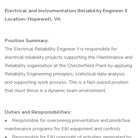
Electrical and Instrumentation Reliability Engineer II
Location: Hopewell, VA
Position Summary:
The Electrical Reliability Engineer II is responsible for
electrical reliability projects supporting the Maintenance and
Reliability organization at the Chesterfield Plant by applying
Reliability Engineering principles, statistical data analysis
and supporting work process. This is a fast-paced position
that must thrive in a dynamic team environment.
Duties and Responsibilities:
• Responsible for overseeing preventative and predictive
maintenance programs for E&I equipment and controls
• Responsible for E&I oversight of activities generated by