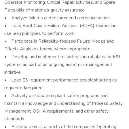
Operator Monitoring, Critical Repair activities, and Spare
Parts bills of materials quality assurance
• Analyze failures and recommend corrective action
• Lead Root Cause Failure Analysis (RCFA) teams and
use lean principles to perform work
• Participate in Reliability-focused Failure Modes and
Effects Analyses teams where appropriate
• Develop and implement reliability control plans for E&I
systems as part of an ongoing asset risk management
initiative
• Lead E&I equipment performance troubleshooting as
requested/required
• Actively participate in plant safety programs and
maintain a knowledge and understanding of Process Safety
Management, OSHA requirements, and other safety
standards
• Participate in all aspects of the companies Operating