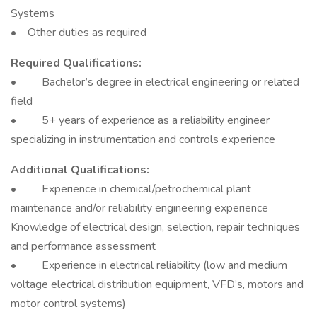
Systems
• Other duties as required
Required Qualifications:
• Bachelor’s degree in electrical engineering or related
field
• 5+ years of experience as a reliability engineer
specializing in instrumentation and controls experience
Additional Qualifications:
• Experience in chemical/petrochemical plant
maintenance and/or reliability engineering experience
Knowledge of electrical design, selection, repair techniques
and performance assessment
• Experience in electrical reliability (low and medium
voltage electrical distribution equipment, VFD’s, motors and
motor control systems)