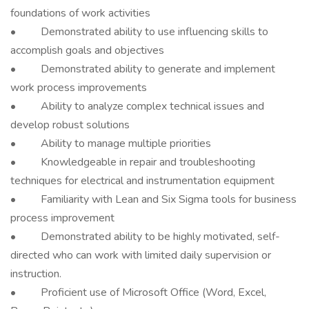
foundations of work activities
• Demonstrated ability to use influencing skills to
accomplish goals and objectives
• Demonstrated ability to generate and implement
work process improvements
• Ability to analyze complex technical issues and
develop robust solutions
• Ability to manage multiple priorities
• Knowledgeable in repair and troubleshooting
techniques for electrical and instrumentation equipment
• Familiarity with Lean and Six Sigma tools for business
process improvement
• Demonstrated ability to be highly motivated, self-
directed who can work with limited daily supervision or
instruction.
• Proficient use of Microsoft Office (Word, Excel,