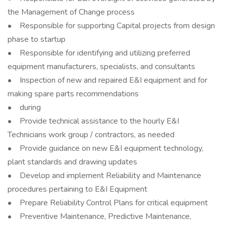
the Management of Change process
• Responsible for supporting Capital projects from design
phase to startup
• Responsible for identifying and utilizing preferred
equipment manufacturers, specialists, and consultants
• Inspection of new and repaired E&I equipment and for
making spare parts recommendations
• during
• Provide technical assistance to the hourly E&I
Technicians work group / contractors, as needed
• Provide guidance on new E&I equipment technology,
plant standards and drawing updates
• Develop and implement Reliability and Maintenance
procedures pertaining to E&I Equipment
• Prepare Reliability Control Plans for critical equipment
• Preventive Maintenance, Predictive Maintenance,