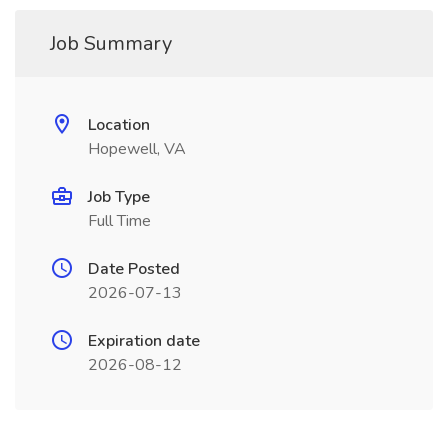
Job Summary
Location
Hopewell, VA
Job Type
Full Time
Date Posted
2026-07-13
Expiration date
2026-08-12