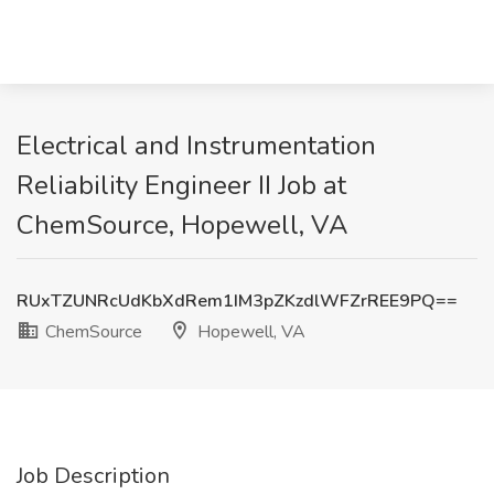
Electrical and Instrumentation
Reliability Engineer II Job at
ChemSource, Hopewell, VA
RUxTZUNRcUdKbXdRem1IM3pZKzdlWFZrREE9PQ==
ChemSource
Hopewell, VA
Job Description