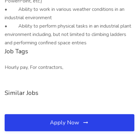
PowerPoint, etc.)
• Ability to work in various weather conditions in an
industrial environment
• Ability to perform physical tasks in an industrial plant
environment including, but not limited to climbing ladders
and performing confined space entries
Job Tags
Hourly pay, For contractors,
Similar Jobs
Apply Now