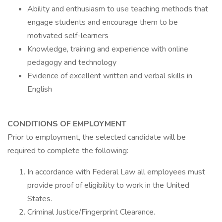
Ability and enthusiasm to use teaching methods that
engage students and encourage them to be
motivated self-learners
Knowledge, training and experience with online
pedagogy and technology
Evidence of excellent written and verbal skills in
English
CONDITIONS OF EMPLOYMENT
Prior to employment, the selected candidate will be
required to complete the following:
In accordance with Federal Law all employees must
provide proof of eligibility to work in the United
States.
Criminal Justice/Fingerprint Clearance.