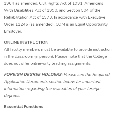
1964 as amended, Civil Rights Act of 1991, Americans
With Disabilities Act of 1990, and Section 504 of the
Rehabilitation Act of 1973. In accordance with Executive
Order 11246 (as amended), COM is an Equal Opportunity
Employer.
ONLINE INSTRUCTION
All faculty members must be available to provide instruction
in the classroom (in person). Please note that the College
does not offer online-only teaching assignments.
FOREIGN DEGREE HOLDERS:
Please see the Required
Application Documents section below for important
information regarding the evaluation of your foreign
degrees.
Essential Functions