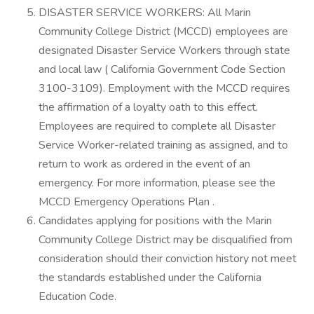
DISASTER SERVICE WORKERS: All Marin
Community College District (MCCD) employees are
designated Disaster Service Workers through state
and local law ( California Government Code Section
3100-3109). Employment with the MCCD requires
the affirmation of a loyalty oath to this effect.
Employees are required to complete all Disaster
Service Worker-related training as assigned, and to
return to work as ordered in the event of an
emergency. For more information, please see the
MCCD Emergency Operations Plan .
Candidates applying for positions with the Marin
Community College District may be disqualified from
consideration should their conviction history not meet
the standards established under the California
Education Code.