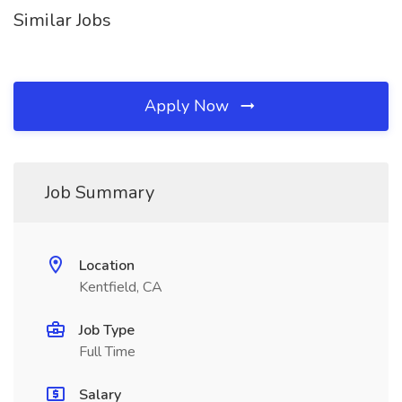
Similar Jobs
Apply Now
Job Summary
Location
Kentfield, CA
Job Type
Full Time
Salary