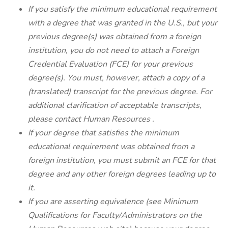
If you satisfy the minimum educational requirement
with a degree that was granted in the U.S., but your
previous degree(s) was obtained from a foreign
institution, you do not need to attach a Foreign
Credential Evaluation (FCE) for your previous
degree(s). You must, however, attach a copy of a
(translated) transcript for the previous degree. For
additional clarification of acceptable transcripts,
please contact
Human Resources
.
If your degree that satisfies the minimum
educational requirement was obtained from a
foreign institution, you must submit an FCE for that
degree and any other foreign degrees leading up to
it.
If you are asserting equivalence (see
Minimum
Qualifications for Faculty/Administrators
on the