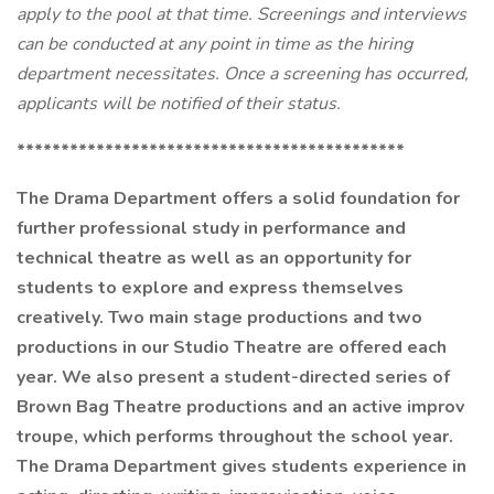
apply to the pool at that time. Screenings and interviews
can be conducted at any point in time as the hiring
department necessitates. Once a screening has occurred,
applicants will be notified of their status.
********************************************
The Drama Department offers a solid foundation for
further professional study in performance and
technical theatre as well as an opportunity for
students to explore and express themselves
creatively. Two main stage productions and two
productions in our Studio Theatre are offered each
year. We also present a student-directed series of
Brown Bag Theatre productions and an active improv
troupe, which performs throughout the school year.
The Drama Department gives students experience in