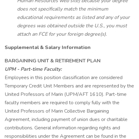
Human Resources web site) because your degree
does not specifically match the minimum
educational requirements as listed and any of your
degrees was obtained outside the U.S., you must
attach an FCE for your foreign degree(s).
Supplemental & Salary Information
BARGAINING UNIT & RETIREMENT PLAN
UPM - Part-time Faculty:
Employees in this position classification are considered
Temporary Credit Unit Members and are represented by the
United Professors of Marin (UPM/AFT 1610). Part-time
faculty members are required to comply fully with the
United Professors of Marin Collective Bargaining
Agreement, including payment of union dues or charitable
contributions. General information regarding rights and
responsibilities under the Agreement can be found in the