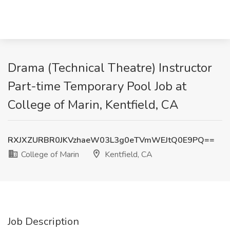
Drama (Technical Theatre) Instructor
Part-time Temporary Pool Job at
College of Marin, Kentfield, CA
RXJXZURBR0JKVzhaeW03L3g0eTVmWEJtQ0E9PQ==
College of Marin
Kentfield, CA
Job Description