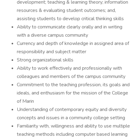
development; teaching & learning theory; information
resources & evaluating student outcomes; and,
assisting students to develop critical thinking skills
Ability to communicate clearly orally and in writing
with a diverse campus community
Currency and depth of knowledge in assigned area of
responsibility and subject matter
Strong organizational skills
Ability to work effectively and professionally with
colleagues and members of the campus community
Commitment to the teaching profession, its goals and
ideals, and enthusiasm for the mission of the College
of Marin
Understanding of contemporary equity and diversity
concepts and issues in a community college setting
Familiarity with, willingness and ability to use multiple
teaching methods including computer based learning