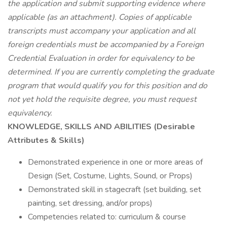
the application and submit supporting evidence where
applicable (as an attachment). Copies of applicable
transcripts must accompany your application and all
foreign credentials must be accompanied by a Foreign
Credential Evaluation in order for equivalency to be
determined. If you are currently completing the graduate
program that would qualify you for this position and do
not yet hold the requisite degree, you must request
equivalency.
KNOWLEDGE, SKILLS AND ABILITIES (Desirable
Attributes & Skills)
Demonstrated experience in one or more areas of
Design (Set, Costume, Lights, Sound, or Props)
Demonstrated skill in stagecraft (set building, set
painting, set dressing, and/or props)
Competencies related to: curriculum & course