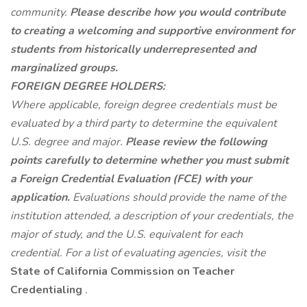
community.
Please describe how you would contribute
to creating a welcoming and supportive environment for
students from historically underrepresented and
marginalized groups.
FOREIGN DEGREE HOLDERS:
Where applicable, foreign degree credentials must be
evaluated by a third party to determine the equivalent
U.S. degree and major.
Please review the following
points carefully to determine whether you must submit
a Foreign Credential Evaluation (FCE) with your
application.
Evaluations should provide the name of the
institution attended, a description of your credentials, the
major of study, and the U.S. equivalent for each
credential. For a list of evaluating agencies, visit the
State of California Commission on Teacher
Credentialing
.