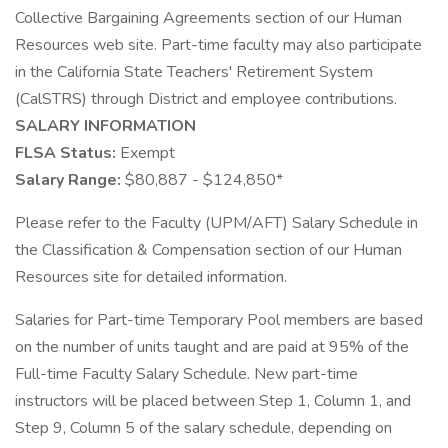
Collective Bargaining Agreements section of our Human
Resources web site. Part-time faculty may also participate
in the California State Teachers' Retirement System
(CalSTRS) through District and employee contributions.
SALARY INFORMATION
FLSA Status:
Exempt
Salary Range:
$80,887 - $124,850*
Please refer to the Faculty (UPM/AFT) Salary Schedule in
the Classification & Compensation section of our Human
Resources site for detailed information.
Salaries for Part-time Temporary Pool members are based
on the number of units taught and are paid at 95% of the
Full-time Faculty Salary Schedule. New part-time
instructors will be placed between Step 1, Column 1, and
Step 9, Column 5 of the salary schedule, depending on