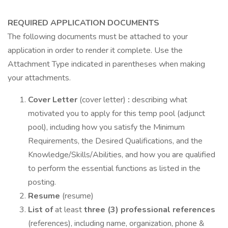
REQUIRED APPLICATION DOCUMENTS
The following documents must be attached to your
application in order to render it complete. Use the
Attachment Type indicated in parentheses when making
your attachments.
Cover Letter
(cover letter)
:
describing what
motivated you to apply for this temp pool (adjunct
pool), including how you satisfy the Minimum
Requirements, the Desired Qualifications, and the
Knowledge/Skills/Abilities, and how you are qualified
to perform the essential functions as listed in the
posting.
Resume
(resume)
List of
at least
three (3) professional references
(references), including name, organization, phone &