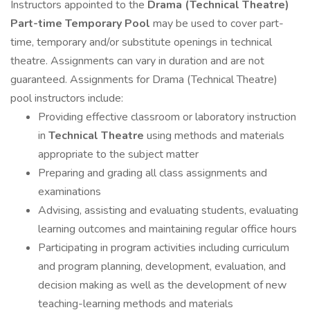
Instructors appointed to the
Drama (Technical Theatre)
Part-time Temporary Pool
may be used to cover part-
time, temporary and/or substitute openings in technical
theatre. Assignments can vary in duration and are not
guaranteed. Assignments for Drama (Technical Theatre)
pool instructors include:
Providing effective classroom or laboratory instruction
in
Technical Theatre
using methods and materials
appropriate to the subject matter
Preparing and grading all class assignments and
examinations
Advising, assisting and evaluating students, evaluating
learning outcomes and maintaining regular office hours
Participating in program activities including curriculum
and program planning, development, evaluation, and
decision making as well as the development of new
teaching-learning methods and materials