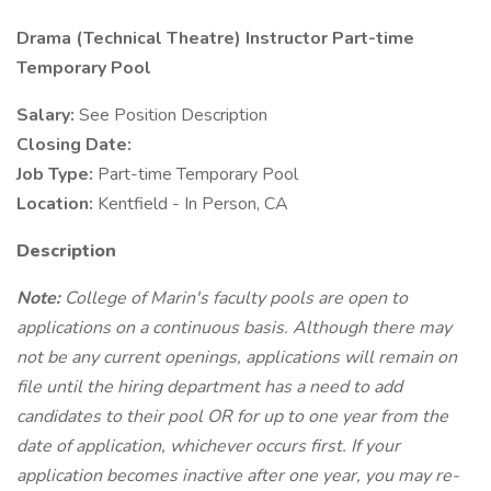
Drama (Technical Theatre) Instructor Part-time
Temporary Pool
Salary:
See Position Description
Closing Date:
Job Type:
Part-time Temporary Pool
Location:
Kentfield - In Person, CA
Description
Note:
College of Marin's faculty pools are open to
applications on a continuous basis. Although there may
not be any current openings, applications will remain on
file until the hiring department has a need to add
candidates to their pool OR for up to one year from the
date of application, whichever occurs first. If your
application becomes inactive after one year, you may re-