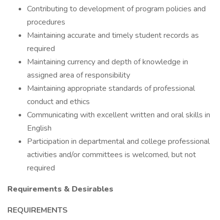
Contributing to development of program policies and
procedures
Maintaining accurate and timely student records as
required
Maintaining currency and depth of knowledge in
assigned area of responsibility
Maintaining appropriate standards of professional
conduct and ethics
Communicating with excellent written and oral skills in
English
Participation in departmental and college professional
activities and/or committees is welcomed, but not
required
Requirements & Desirables
REQUIREMENTS