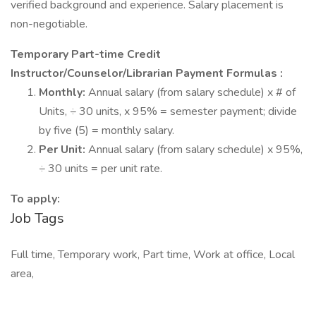
verified background and experience. Salary placement is
non-negotiable.
Temporary Part-time Credit
Instructor/Counselor/Librarian Payment Formulas
:
Monthly:
Annual salary (from salary schedule) x # of
Units, ÷ 30 units, x 95% = semester payment; divide
by five (5) = monthly salary.
Per Unit:
Annual salary (from salary schedule) x 95%,
÷ 30 units = per unit rate.
To apply:
Job Tags
Full time, Temporary work, Part time, Work at office, Local
area,