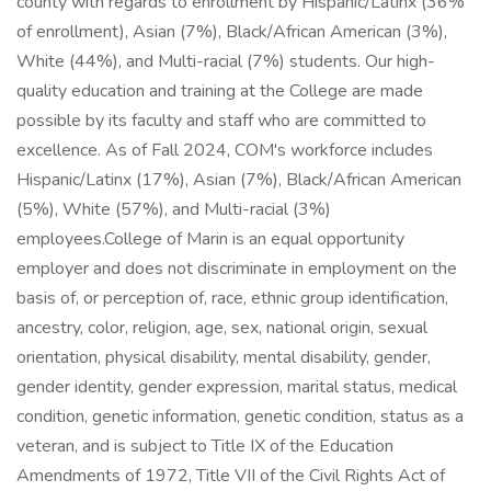
county with regards to enrollment by Hispanic/Latinx (36%
of enrollment), Asian (7%), Black/African American (3%),
White (44%), and Multi-racial (7%) students. Our high-
quality education and training at the College are made
possible by its faculty and staff who are committed to
excellence. As of Fall 2024, COM's workforce includes
Hispanic/Latinx (17%), Asian (7%), Black/African American
(5%), White (57%), and Multi-racial (3%)
employees.College of Marin is an equal opportunity
employer and does not discriminate in employment on the
basis of, or perception of, race, ethnic group identification,
ancestry, color, religion, age, sex, national origin, sexual
orientation, physical disability, mental disability, gender,
gender identity, gender expression, marital status, medical
condition, genetic information, genetic condition, status as a
veteran, and is subject to Title IX of the Education
Amendments of 1972, Title VII of the Civil Rights Act of