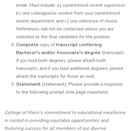
email. Must include: a.) current/most recent supervisor;
b.) one colleague/co-worker from your current/most
recent department; and c.) one reference of choice.
References will not be contacted unless you are
selected as the final candidate for the position.
Complete
copy of
transcript conferring
Bachelor's and/or Associate's degree
(transcript).
If you hold both degrees, please attach both
transcripts, and if you hold additional degrees, please
attach the transcripts for those as well.
Statement
(statement): Please provide a response
to the following prompt (one page maximum):
College of Marin's commitment to educational excellence
is rooted in providing equitable opportunities and
fostering success for all members of our diverse