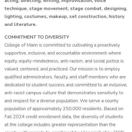
acting, directing, writing, improvisation, voice
technique, stage movement, stage combat, designing,
lighting, costumes, makeup, set construction, history
and literature.
COMMITMENT TO DIVERSITY
College of Marin is committed to cultivating a proactively
supportive, inclusive, and accountable environment where
equity, equity-mindedness, anti-racism, and social justice is
valued, centered, and practiced. Our mission is to employ
qualified administrators, faculty, and staff members who are
dedicated to student success and committed to an inclusive,
anti-racist campus culture that demonstrates sensitivity to
and respect for a diverse population. We serve a county
population of approximately 250,000 residents. Based on
Fall 2024 credit enrollment data, the diversity of students
at the college includes greater representation than the