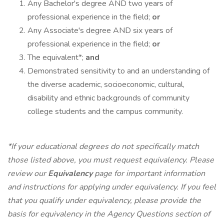
Any Bachelor's degree AND two years of
professional experience in the field;
or
Any Associate's degree AND six years of
professional experience in the field;
or
The equivalent*;
and
Demonstrated sensitivity to and an understanding of
the diverse academic, socioeconomic, cultural,
disability and ethnic backgrounds of community
college students and the campus community.
*If your educational degrees do not specifically match
those listed above, you must request equivalency. Please
review our
Equivalency
page for important information
and instructions for applying under equivalency. If you feel
that you qualify under equivalency, please provide the
basis for equivalency in the Agency Questions section of