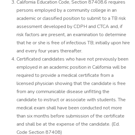
California Education Code, Section 87408.6 requires
persons employed by a community college in an
academic or classified position to submit to a TB risk
assessment developed by CDPH and CTCA and, if
risk factors are present, an examination to determine
that he or she is free of infectious TB; initially upon hire
and every four years thereafter.
Certificated candidates who have not previously been
employed in an academic position in California will be
required to provide a medical certificate from a
licensed physician showing that the candidate is free
from any communicable disease unfitting the
candidate to instruct or associate with students. The
medical exam shall have been conducted not more
than six months before submission of the certificate
and shall be at the expense of the candidate. (Ed.
Code Section 87408)