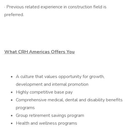
· Previous related experience in construction field is
preferred.
What CRH Americas Offers You
A culture that values opportunity for growth,
development and internal promotion
Highly competitive base pay
Comprehensive medical, dental and disability benefits
programs
Group retirement savings program
Health and wellness programs