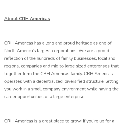
About CRH Americas
CRH Americas has a long and proud heritage as one of
North America’s largest corporations. We are a proud
reflection of the hundreds of family businesses, local and
regional companies and mid to large sized enterprises that
together form the CRH Americas family. CRH Americas
operates with a decentralized, diversified structure, letting
you work in a small company environment while having the
career opportunities of a large enterprise.
CRH Americas is a great place to grow! If you’re up for a