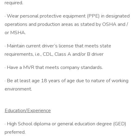
required.
· Wear personal protective equipment (PPE) in designated
operations and production areas as stated by OSHA and /
or MSHA.
· Maintain current driver’s license that meets state
requirements, i.e., CDL, Class A and/or B driver
· Have a MVR that meets company standards.
· Be at least age 18 years of age due to nature of working
environment.
Education/Experience
· High School diploma or general education degree (GED)
preferred.