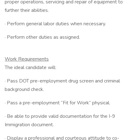
proper operations, servicing and repair of equipment to
further their abilities.
· Perform general labor duties when necessary.
· Perform other duties as assigned.
Work Requirements
The ideal candidate will:
· Pass DOT pre-employment drug screen and criminal
background check.
· Pass a pre-employment “Fit for Work” physical.
· Be able to provide valid documentation for the I-9
Immigration document.
· Display a professional and courteous attitude to co-