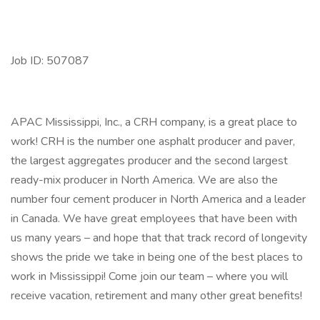
Job ID: 507087
APAC Mississippi, Inc., a CRH company, is a great place to
work! CRH is the number one asphalt producer and paver,
the largest aggregates producer and the second largest
ready-mix producer in North America. We are also the
number four cement producer in North America and a leader
in Canada. We have great employees that have been with
us many years – and hope that that track record of longevity
shows the pride we take in being one of the best places to
work in Mississippi! Come join our team – where you will
receive vacation, retirement and many other great benefits!