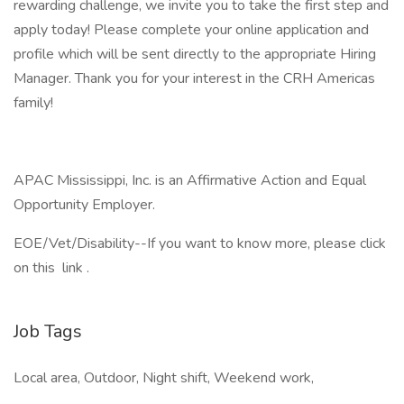
rewarding challenge, we invite you to take the first step and
apply today! Please complete your online application and
profile which will be sent directly to the appropriate Hiring
Manager. Thank you for your interest in the CRH Americas
family!
APAC Mississippi, Inc. is an Affirmative Action and Equal
Opportunity Employer.
EOE/Vet/Disability--If you want to know more, please click
on this link .
Job Tags
Local area, Outdoor, Night shift, Weekend work,