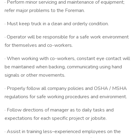
· Perform minor servicing and maintenance of equipment;
refer major problems to the Foreman.
· Must keep truck in a clean and orderly condition.
· Operator will be responsible for a safe work environment
for themselves and co-workers.
· When working with co-workers, constant eye contact will
be maintained when backing, communicating using hand
signals or other movements.
· Properly follow all company policies and OSHA / MSHA
regulations for safe working procedures and environment.
· Follow directions of manager as to daily tasks and
expectations for each specific project or jobsite.
· Assist in training less–experienced employees on the