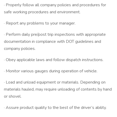
· Properly follow all company policies and procedures for
safe working procedures and environment.
· Report any problems to your manager.
· Perform daily pre/post trip inspections with appropriate
documentation in compliance with DOT guidelines and
company policies.
· Obey applicable laws and follow dispatch instructions.
· Monitor various gauges during operation of vehicle.
· Load and unload equipment or materials. Depending on
materials hauled, may require unloading of contents by hand
or shovel.
· Assure product quality to the best of the driver’s ability.