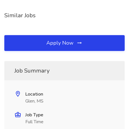
Similar Jobs
Apply Now
Job Summary
Location
Glen, MS
Job Type
Full Time