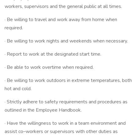
workers, supervisors and the general public at all times.
· Be willing to travel and work away from home when
required.
· Be willing to work nights and weekends when necessary.
· Report to work at the designated start time.
· Be able to work overtime when required.
· Be willing to work outdoors in extreme temperatures, both
hot and cold.
· Strictly adhere to safety requirements and procedures as
outlined in the Employee Handbook.
· Have the willingness to work in a team environment and
assist co–workers or supervisors with other duties as