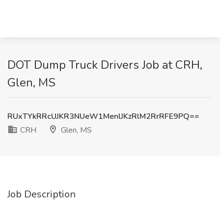
DOT Dump Truck Drivers Job at CRH,
Glen, MS
RUxTYkRRcUJKR3NUeW1MenlJKzRlM2RrRFE9PQ==
CRH
Glen, MS
Job Description