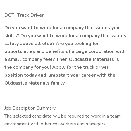
DOT- Truck Driver
Do you want to work for a company that values your
skills? Do you want to work for a company that values
safety above all else? Are you looking for
opportunities and benefits of a large corporation with
a small company feel? Then Oldcastle Materials is
the company for you! Apply for the truck driver
position today and jumpstart your career with the
Oldcastle Materials family.
Job Description Summary
The selected candidate will be required to work in a team
environment with other co-workers and managers.