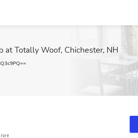
 at Totally Woof, Chichester, NH
tQ3c9PQ==
, NH!