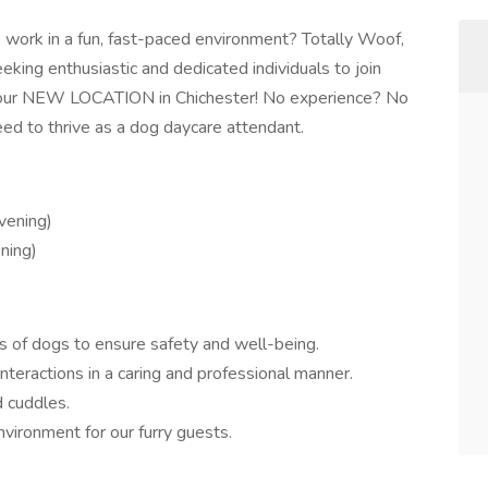
o work in a fun, fast-paced environment? Totally Woof,
king enthusiastic and dedicated individuals to join
 our NEW LOCATION in Chichester! No experience? No
need to thrive as a dog daycare attendant.
vening)
ning)
s of dogs to ensure safety and well-being.
interactions in a caring and professional manner.
d cuddles.
nvironment for our furry guests.