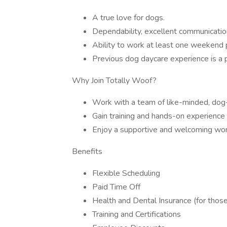
A true love for dogs.
Dependability, excellent communicatio
Ability to work at least one weekend 
Previous dog daycare experience is a p
Why Join Totally Woof?
Work with a team of like-minded, dog-
Gain training and hands-on experience 
Enjoy a supportive and welcoming wor
Benefits
Flexible Scheduling
Paid Time Off
Health and Dental Insurance (for those
Training and Certifications