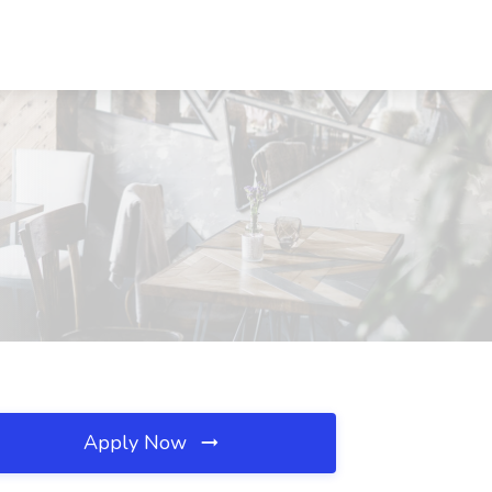
Apply Now