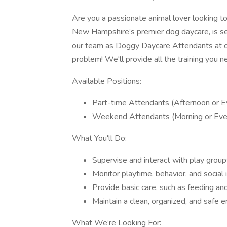
Are you a passionate animal lover looking t
New Hampshire’s premier dog daycare, is see
our team as Doggy Daycare Attendants at
problem! We'll provide all the training you 
Available Positions:
Part-time Attendants (Afternoon or E
Weekend Attendants (Morning or Eve
What You'll Do:
Supervise and interact with play group
Monitor playtime, behavior, and social 
Provide basic care, such as feeding an
Maintain a clean, organized, and safe e
What We’re Looking For: