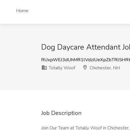
Home
Dog Daycare Attendant Job
RUxpWEJ3dUhMR1lVdzJUeXpZbTRlSHR
Totally Woof
Chichester, NH
Job Description
Join Our Team at Totally Woof in Chichester