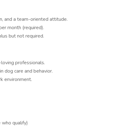
n, and a team-oriented attitude.
per month (required).
lus but not required.
loving professionals.
in dog care and behavior.
k environment.
 who qualify)