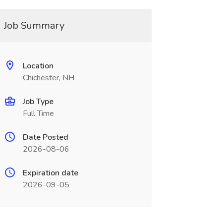
Job Summary
Location
Chichester, NH
Job Type
Full Time
Date Posted
2026-08-06
Expiration date
2026-09-05