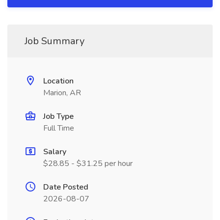
Job Summary
Location
Marion, AR
Job Type
Full Time
Salary
$28.85 - $31.25 per hour
Date Posted
2026-08-07