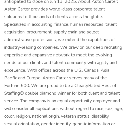
anticipated to close on Jun 13, 2025. About Aston Carter:
Aston Carter provides world-class corporate talent
solutions to thousands of clients across the globe.
Specialized in accounting, finance, human resources, talent
acquisition, procurement, supply chain and select
administrative professions, we extend the capabilities of
industry-leading companies. We draw on our deep recruiting
expertise and expansive network to meet the evolving
needs of our clients and talent community with agility and
excellence. With offices across the U.S., Canada, Asia
Pacific and Europe, Aston Carter serves many of the
Fortune 500. We are proud to be a ClearlyRated Best of
Staffing® double diamond winner for both client and talent
service. The company is an equal opportunity employer and
will consider all applications without regard to race, sex, age,
color, religion, national origin, veteran status, disability,
sexual orientation, gender identity, genetic information or