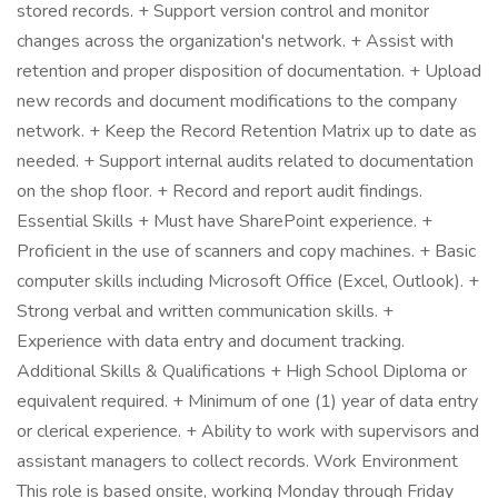
stored records. + Support version control and monitor
changes across the organization's network. + Assist with
retention and proper disposition of documentation. + Upload
new records and document modifications to the company
network. + Keep the Record Retention Matrix up to date as
needed. + Support internal audits related to documentation
on the shop floor. + Record and report audit findings.
Essential Skills + Must have SharePoint experience. +
Proficient in the use of scanners and copy machines. + Basic
computer skills including Microsoft Office (Excel, Outlook). +
Strong verbal and written communication skills. +
Experience with data entry and document tracking.
Additional Skills & Qualifications + High School Diploma or
equivalent required. + Minimum of one (1) year of data entry
or clerical experience. + Ability to work with supervisors and
assistant managers to collect records. Work Environment
This role is based onsite, working Monday through Friday