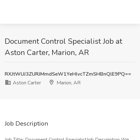
Document Control Specialist Job at
Aston Carter, Marion, AR
RXJtWUJ3ZURJMmdSeW1YeHlvcTZmSHBnQlE9PQ==
Aston Carter
Marion, AR
Job Description
Job Title: Document Control SpecialistJob Description We