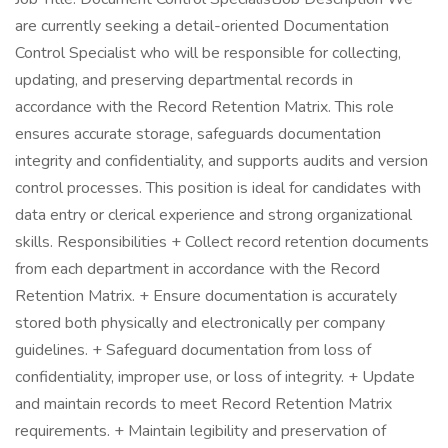
are currently seeking a detail-oriented Documentation
Control Specialist who will be responsible for collecting,
updating, and preserving departmental records in
accordance with the Record Retention Matrix. This role
ensures accurate storage, safeguards documentation
integrity and confidentiality, and supports audits and version
control processes. This position is ideal for candidates with
data entry or clerical experience and strong organizational
skills. Responsibilities + Collect record retention documents
from each department in accordance with the Record
Retention Matrix. + Ensure documentation is accurately
stored both physically and electronically per company
guidelines. + Safeguard documentation from loss of
confidentiality, improper use, or loss of integrity. + Update
and maintain records to meet Record Retention Matrix
requirements. + Maintain legibility and preservation of