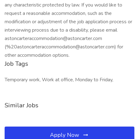
any characteristic protected by law. If you would like to
request a reasonable accommodation, such as the
modification or adjustment of the job application process or
interviewing process due to a disability, please email
astoncarteraccommodation@astoncarter.com
(%20astoncarteraccommodation@astoncarter.com) for
other accommodation options.
Job Tags
Temporary work, Work at office, Monday to Friday,
Similar Jobs
Apply Now