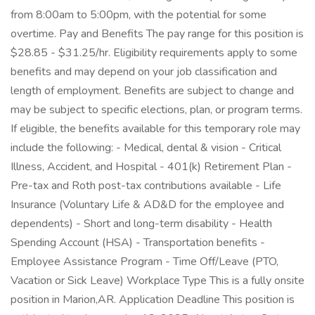
from 8:00am to 5:00pm, with the potential for some
overtime. Pay and Benefits The pay range for this position is
$28.85 - $31.25/hr. Eligibility requirements apply to some
benefits and may depend on your job classification and
length of employment. Benefits are subject to change and
may be subject to specific elections, plan, or program terms.
If eligible, the benefits available for this temporary role may
include the following: - Medical, dental & vision - Critical
Illness, Accident, and Hospital - 401(k) Retirement Plan -
Pre-tax and Roth post-tax contributions available - Life
Insurance (Voluntary Life & AD&D for the employee and
dependents) - Short and long-term disability - Health
Spending Account (HSA) - Transportation benefits -
Employee Assistance Program - Time Off/Leave (PTO,
Vacation or Sick Leave) Workplace Type This is a fully onsite
position in Marion,AR. Application Deadline This position is