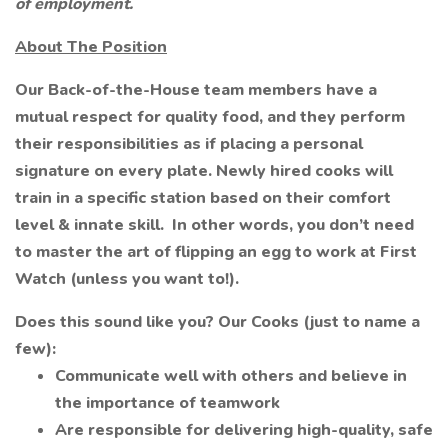
of employment.
About The Position
Our Back-of-the-House team members have a
mutual respect for quality food, and they perform
their responsibilities as if placing a personal
signature on every plate. Newly hired cooks will
train in a specific station based on their comfort
level & innate skill. In other words, you don’t need
to master the art of flipping an egg to work at First
Watch (unless you want to!).
Does this sound like you? Our Cooks (just to name a
few):
Communicate well with others and believe in
the importance of teamwork
Are responsible for delivering high-quality, safe