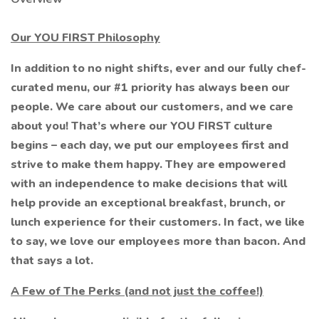
Our YOU FIRST Philosophy
In addition to no night shifts, ever and our fully chef-
curated menu, our #1 priority has always been our
people. We care about our customers, and we care
about you! That’s where our YOU FIRST culture
begins – each day, we put our employees first and
strive to make them happy. They are empowered
with an independence to make decisions that will
help provide an exceptional breakfast, brunch, or
lunch experience for their customers. In fact, we like
to say, we love our employees more than bacon. And
that says a lot.
A Few of The Perks (and not just the coffee!)