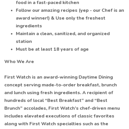
food in a fast-paced kitchen
Follow our amazing recipes (yep - our Chef is an
award winner!) & Use only the freshest
ingredients
Maintain a clean, sanitized, and organized
station
Must be at least 18 years of age
Who We Are
First Watch is an award-winning Daytime Dining
concept serving made-to-order breakfast, brunch
and lunch using fresh ingredients. A recipient of
hundreds of local “Best Breakfast” and “Best
Brunch” accolades, First Watch’s chef-driven menu
includes elevated executions of classic favorites
along with First Watch specialties such as the