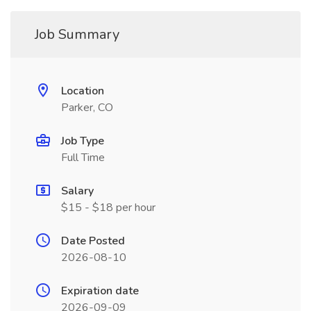
Job Summary
Location
Parker, CO
Job Type
Full Time
Salary
$15 - $18 per hour
Date Posted
2026-08-10
Expiration date
2026-09-09