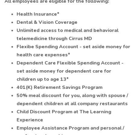
All employees are eligible for the following:
Health Insurance*
Dental & Vision Coverage
Unlimited access to medical and behavioral
telemedicine through Cirrus MD
Flexibe Spending Account - set aside money for
health care expenses*
Dependent Care Flexible Spending Account -
set aside money for dependent care for
children up to age 13*
401(K) Retirement Savings Program
50% meal discount for you, along with spouse /
dependent children at all company restaurants
Child Discount Program at The Learning
Experience
Employee Assistance Program and personal /