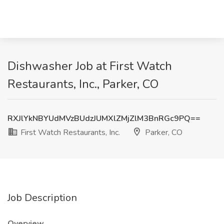
Dishwasher Job at First Watch
Restaurants, Inc., Parker, CO
RXJlYkNBYUdMVzBUdzJUMXlZMjZlM3BnRGc9PQ==
First Watch Restaurants, Inc.
Parker, CO
Job Description
Overview