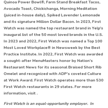
Quinoa Power Bowl®, Farm Stand Breakfast Tacos,
Avocado Toast, Chickichanga, Morning Meditation
(juiced in-house daily), Spiked Lavender Lemonade
and its signature Million Dollar Bacon. In 2023, First
Watch was named the top restaurant brand in Yelp’s
inaugural list of the 50 most loved brands in the U.S.
In 2023 and 2022, First Watch was named a Top 100
Most Loved Workplace® in Newsweek by the Best
Practice Institute. In 2022, First Watch was awarded
a sought-after MenuMasters honor by Nation’s
Restaurant News for its seasonal Braised Short Rib
Omelet and recognized with ADP’s coveted Culture
at Work Award. First Watch operates more than 530
First Watch restaurants in 29 states. For more
information, visit .
First Watch is an equal-opportunity employer. In