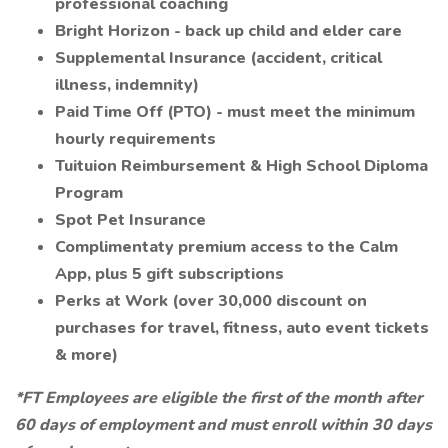
professional coaching
Bright Horizon - back up child and elder care
Supplemental Insurance (accident, critical
illness, indemnity)
Paid Time Off (PTO) - must meet the minimum
hourly requirements
Tuituion Reimbursement & High School Diploma
Program
Spot Pet Insurance
Complimentaty premium access to the Calm
App, plus 5 gift subscriptions
Perks at Work (over 30,000 discount on
purchases for travel, fitness, auto event tickets
& more)
*FT Employees are eligible the first of the month after
60 days of employment and must enroll within 30 days