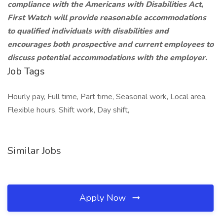
compliance with the Americans with Disabilities Act,
First Watch will provide reasonable accommodations
to qualified individuals with disabilities and
encourages both prospective and current employees to
discuss potential accommodations with the employer.
Job Tags
Hourly pay, Full time, Part time, Seasonal work, Local area,
Flexible hours, Shift work, Day shift,
Similar Jobs
Apply Now