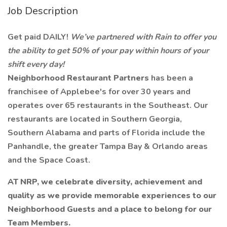
Job Description
Get paid DAILY!
We’ve partnered with Rain to offer you
the ability to get 50% of your pay within hours of your
shift every day!
Neighborhood Restaurant Partners
has been a
franchisee of Applebee's for over 30 years and
operates over 65 restaurants in the Southeast. Our
restaurants are located in Southern Georgia,
Southern Alabama and parts of Florida include the
Panhandle, the greater Tampa Bay & Orlando areas
and the Space Coast.
AT NRP, we celebrate diversity, achievement and
quality as we provide memorable experiences to our
Neighborhood Guests and a place to belong for our
Team Members.