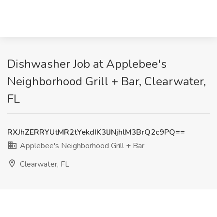
Dishwasher Job at Applebee's
Neighborhood Grill + Bar, Clearwater,
FL
RXJhZERRYUtMR2tYekdIK3lJNjhlM3BrQ2c9PQ==
Applebee's Neighborhood Grill + Bar
Clearwater, FL