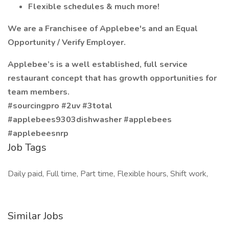
Flexible schedules & much more!
We are a Franchisee of Applebee's and an Equal
Opportunity / Verify Employer.
Applebee’s is a well established, full service
restaurant concept that has growth opportunities for
team members.
#sourcingpro #2uv #3total
#applebees9303dishwasher #applebees
#applebeesnrp
Job Tags
Daily paid, Full time, Part time, Flexible hours, Shift work,
Similar Jobs