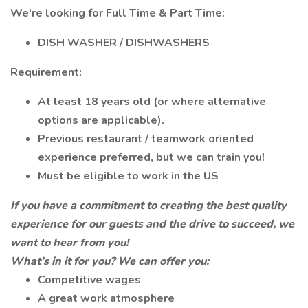
We're looking for Full Time & Part Time:
DISH WASHER / DISHWASHERS
Requirement:
At least 18 years old (or where alternative
options are applicable).
Previous restaurant / teamwork oriented
experience preferred, but we can train you!
Must be eligible to work in the US
If you have a commitment to creating the best quality
experience for our guests and the drive to succeed, we
want to hear from you!
What’s in it for you? We can offer you:
Competitive wages
A great work atmosphere