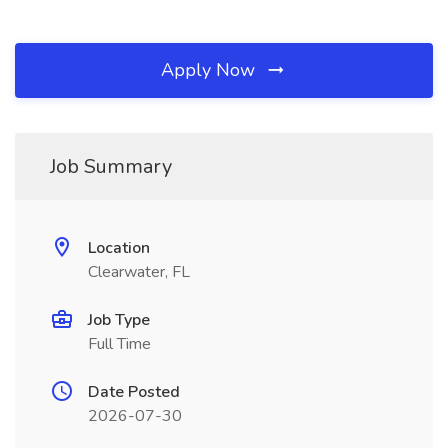
Apply Now
Job Summary
Location
Clearwater, FL
Job Type
Full Time
Date Posted
2026-07-30