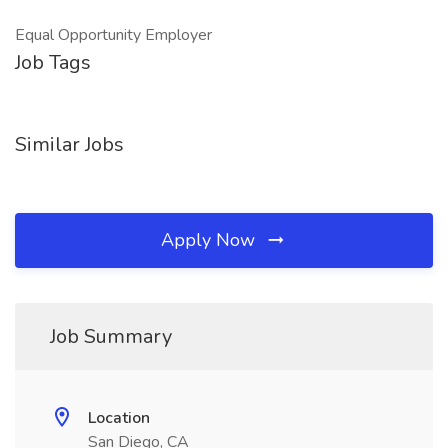
Equal Opportunity Employer
Job Tags
Similar Jobs
Apply Now
Job Summary
Location
San Diego, CA