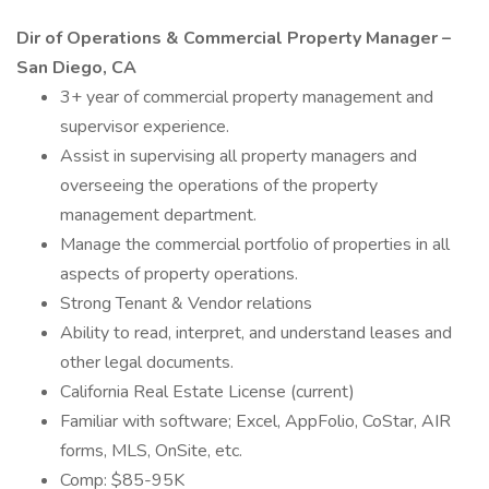
Dir of Operations & Commercial Property Manager –
San Diego, CA
3+ year of commercial property management and
supervisor experience.
Assist in supervising all property managers and
overseeing the operations of the property
management department.
Manage the commercial portfolio of properties in all
aspects of property operations.
Strong Tenant & Vendor relations
Ability to read, interpret, and understand leases and
other legal documents.
California Real Estate License (current)
Familiar with software; Excel, AppFolio, CoStar, AIR
forms, MLS, OnSite, etc.
Comp: $85-95K