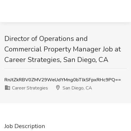
Director of Operations and
Commercial Property Manager Job at
Career Strategies, San Diego, CA
RnJtZkRBV0ZMV29WeUdYMng0bTlkSFpxRHc9PQ==
Career Strategies
San Diego, CA
Job Description