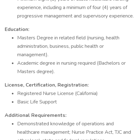
experience, including a minimum of four (4) years of
progressive management and supervisory experience.
Education:
Masters Degree in related field (nursing, health
administration, business, public health or
management).
Academic degree in nursing required (Bachelors or
Masters degree).
License, Certification, Registration:
Registered Nurse License (California)
Basic Life Support
Additional Requirements:
Demonstrated knowledge of operations and
healthcare management; Nurse Practice Act, TJC and