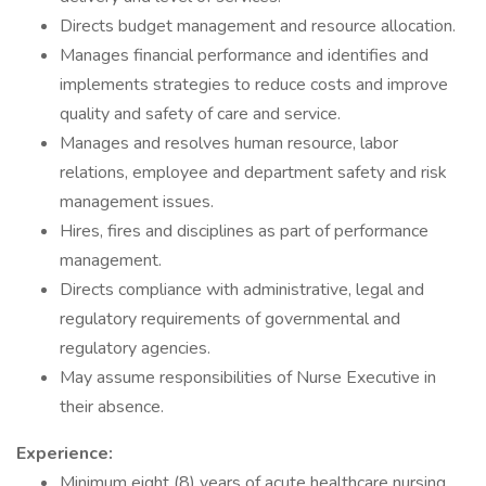
Directs budget management and resource allocation.
Manages financial performance and identifies and
implements strategies to reduce costs and improve
quality and safety of care and service.
Manages and resolves human resource, labor
relations, employee and department safety and risk
management issues.
Hires, fires and disciplines as part of performance
management.
Directs compliance with administrative, legal and
regulatory requirements of governmental and
regulatory agencies.
May assume responsibilities of Nurse Executive in
their absence.
Experience:
Minimum eight (8) years of acute healthcare nursing