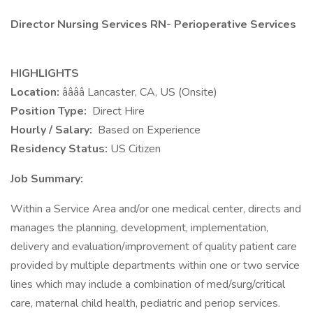
Director Nursing Services RN- Perioperative Services
HIGHLIGHTS
Location:
ââââ Lancaster, CA, US (Onsite)
Position Type:
Direct Hire
Hourly / Salary:
Based on Experience
Residency Status:
US Citizen
Job Summary:
Within a Service Area and/or one medical center, directs and
manages the planning, development, implementation,
delivery and evaluation/improvement of quality patient care
provided by multiple departments within one or two service
lines which may include a combination of med/surg/critical
care, maternal child health, pediatric and periop services.