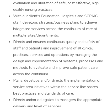
evaluation and utilization of safe, cost effective, high
quality nursing practices.
With our client's Foundation Hospitals and SCPMG
staff, develops strategic/business plans to achieve
integrated services across the continuum of care at
multiple sites/departments.
Directs and ensures continuous quality and safety of
staff and patients and improvement of all clinical
practices, services and operations by managing the
design and implementation of systems, processes and
methods to evaluate and improve safe patient care
across the continuum.
Plans, develops and/or directs the implementation of
service area initiatives within the service line shares
best practices and standards of care.
Directs and/or delegates to managers the appropriate
delivery and level of services.