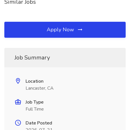
Similar Jobs
Apply Now
Job Summary
Location
Lancaster, CA
Job Type
Full Time
Date Posted