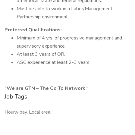
other local, state and federal regulations.
Must be able to work in a Labor/Management
Partnership environment.
Preferred Qualifications:
Minimum of 4 yrs. of progressive management and
supervisory experience.
At least 3 years of OR.
ASC experience at least 2-3 years.
"We are GTN – The Go To Network
"
Job Tags
Hourly pay, Local area,