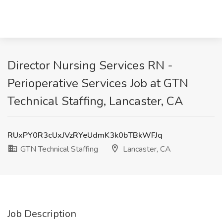
Director Nursing Services RN -
Perioperative Services Job at GTN
Technical Staffing, Lancaster, CA
RUxPY0R3cUxJVzRYeUdmK3k0bTBkWFJq
GTN Technical Staffing
Lancaster, CA
Job Description