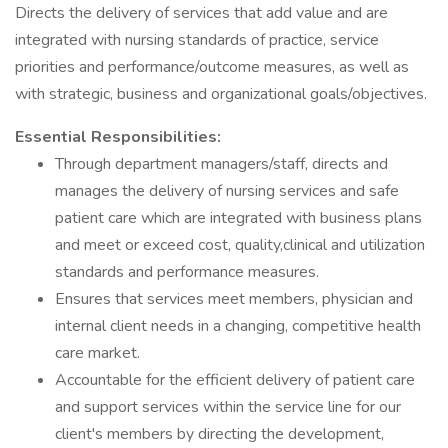
Directs the delivery of services that add value and are
integrated with nursing standards of practice, service
priorities and performance/outcome measures, as well as
with strategic, business and organizational goals/objectives.
Essential Responsibilities:
Through department managers/staff, directs and
manages the delivery of nursing services and safe
patient care which are integrated with business plans
and meet or exceed cost, quality,clinical and utilization
standards and performance measures.
Ensures that services meet members, physician and
internal client needs in a changing, competitive health
care market.
Accountable for the efficient delivery of patient care
and support services within the service line for our
client's members by directing the development,