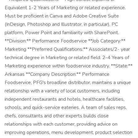
Equivalent 1-2 Years of Marketing or related experience.
Must be proficient in Canva and Adobe Creative Suite
(InDesign, Photoshop and Illustrator, in particular), PC
platform, Power Point and familiarity with SharePoint.
**Division:** Performance Foodservice **Job Category:**
Marketing **Preferred Qualifications:** Associates/2- year
technical degree in Marketing or related field. 2-4 Years of
Marketing experience within foodservice industry. **State:**
Arkansas **Company Description:** Performance
Foodservice, PFG's broadline distributor, maintains a unique
relationship with a variety of local customers, including
independent restaurants and hotels, healthcare facilities,
schools, and quick-service eateries. A team of sales reps,
chefs, consultants and other experts builds close
relationships with each customer, providing advice on
improving operations, menu development, product selection