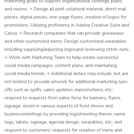
marketing goals to support organizational strategic plans
and visions. + Design all print collateral material, direct mail
pieces, digital pieces, one-page flyers, creation of logos for
promotions; Utilizing proficiency in Adobe Creative Suite and
Canva. + Research companies that can provide giveaways
and other customized items. Design customized wearables
including supplying/adjusting logosand reviewing stitch-outs.
+ Work with Marketing Team to help create successful
social media campaigns, content plans, and maintaining
social media trends. + Additional duties may include, but are
not limited to: provide artwork for additional marketing spin-
offs such as spiffs, sales updates onpromotions, etc.;
respond to requests from sales force for banners, flyers,
signage; assist in various aspects of food shows and
businessmeetings by providing logo/meeting theme, name
tags, labels, signage, agenda design, wearables, etc.; and
respond to customers' requests for creation of menu and