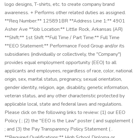
logo designs, T-shirts, etc. to create company brand
awareness. + Performs other related duties as assigned.
**Req Number:** 125891BR **Address Line 1:** 4901
Asher Ave **Job Location:** Little Rock, Arkansas (AR)
**Shift:** 1st Shift **Full Time / Part Time:** Full Time
**EEO Statement:** Performance Food Group and/or its
subsidiaries (individually or collectively, the "Company")
provides equal employment opportunity (EEO) to all
applicants and employees, regardless of race, color, national
origin, sex, marital status, pregnancy, sexual orientation,
gender identity, religion, age, disability, genetic information,
veteran status, and any other characteristic protected by
applicable local, state and federal laws and regulations.
Please click on the following links to review: (1) our EEO
Policy ( ; (2) the "EEO is the Law" poster ( and supplement (
; and (3) the Pay Transparency Policy Statement ( .
**Required Qualifications:** High School Diploma or