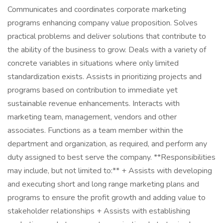
Communicates and coordinates corporate marketing
programs enhancing company value proposition. Solves
practical problems and deliver solutions that contribute to
the ability of the business to grow. Deals with a variety of
concrete variables in situations where only limited
standardization exists. Assists in prioritizing projects and
programs based on contribution to immediate yet
sustainable revenue enhancements. Interacts with
marketing team, management, vendors and other
associates. Functions as a team member within the
department and organization, as required, and perform any
duty assigned to best serve the company. **Responsibilities
may include, but not limited to:** + Assists with developing
and executing short and long range marketing plans and
programs to ensure the profit growth and adding value to
stakeholder relationships + Assists with establishing