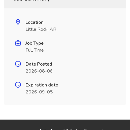
Location
Little Rock, AR
Job Type
Full Time
Date Posted
2026-08-06
Expiration date
2026-09-05