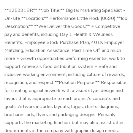
**125891BR** **Job Title:** Digital Marketing Specialist -
On-site **Location:** Performance Little Rock (0690) **Job
Description:** **We Deliver the Goods:** + Competitive
pay and benefits, including Day 1 Health & Wellness
Benefits, Employee Stock Purchase Plan, 401K Employer
Matching, Education Assistance, Paid Time Off, and much
more + Growth opportunities performing essential work to
support America's food distribution system + Safe and
inclusive working environment, including culture of rewards,
recognition, and respect **Position Purpose:** Responsible
for creating original artwork with a visual style, design and
layout that is appropriate to each project's concepts and
goals. Artwork includes layouts, logos, charts, diagrams,
brochures, ads, flyers and packaging designs. Primarily
supports the marketing function, but may also assist other
departments in the company with graphic design needs.