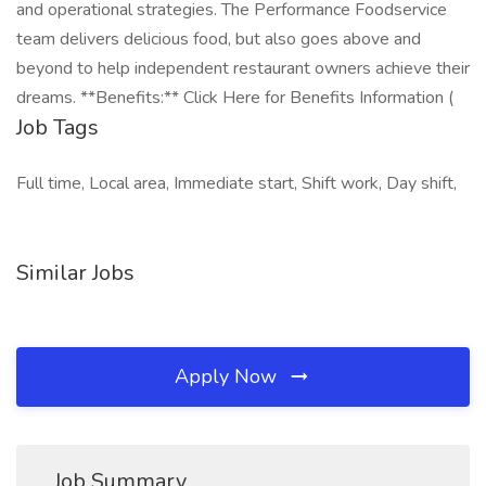
and operational strategies. The Performance Foodservice
team delivers delicious food, but also goes above and
beyond to help independent restaurant owners achieve their
dreams. **Benefits:** Click Here for Benefits Information (
Job Tags
Full time, Local area, Immediate start, Shift work, Day shift,
Similar Jobs
Apply Now
Job Summary