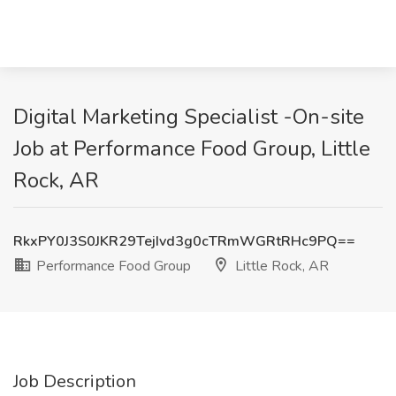
Digital Marketing Specialist -On-site
Job at Performance Food Group, Little
Rock, AR
RkxPY0J3S0JKR29TejIvd3g0cTRmWGRtRHc9PQ==
Performance Food Group
Little Rock, AR
Job Description