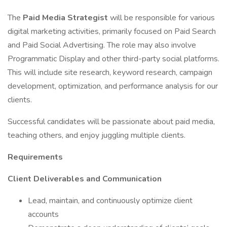
The
Paid Media Strategist
will be responsible for various
digital marketing activities, primarily focused on Paid Search
and Paid Social Advertising. The role may also involve
Programmatic Display and other third-party social platforms.
This will include site research, keyword research, campaign
development, optimization, and performance analysis for our
clients.
Successful candidates will be passionate about paid media,
teaching others, and enjoy juggling multiple clients.
Requirements
Client Deliverables and Communication
Lead, maintain, and continuously optimize client
accounts