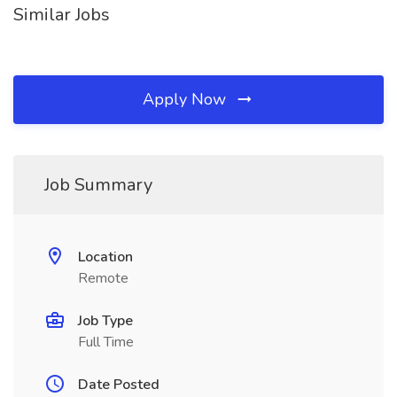
Similar Jobs
Apply Now
Job Summary
Location
Remote
Job Type
Full Time
Date Posted