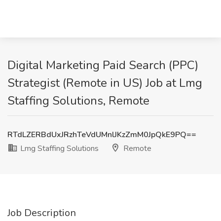
Digital Marketing Paid Search (PPC)
Strategist (Remote in US) Job at Lmg
Staffing Solutions, Remote
RTdLZERBdUxJRzhTeVdUMnlJKzZmM0JpQkE9PQ==
Lmg Staffing Solutions
Remote
Job Description