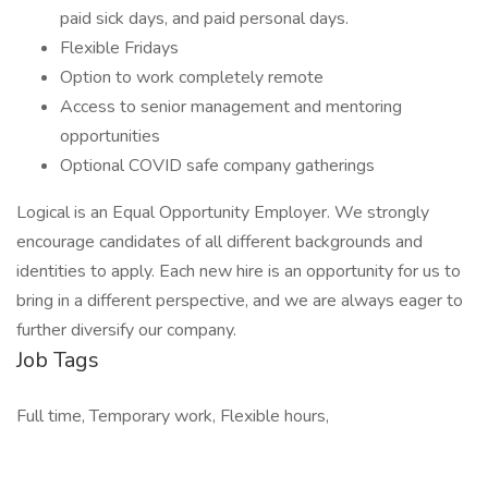
paid sick days, and paid personal days.
Flexible Fridays
Option to work completely remote
Access to senior management and mentoring
opportunities
Optional COVID safe company gatherings
Logical is an Equal Opportunity Employer. We strongly
encourage candidates of all different backgrounds and
identities to apply. Each new hire is an opportunity for us to
bring in a different perspective, and we are always eager to
further diversify our company.
Job Tags
Full time, Temporary work, Flexible hours,