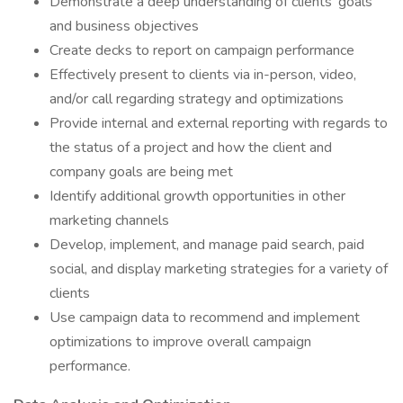
Demonstrate a deep understanding of clients’ goals
and business objectives
Create decks to report on campaign performance
Effectively present to clients via in-person, video,
and/or call regarding strategy and optimizations
Provide internal and external reporting with regards to
the status of a project and how the client and
company goals are being met
Identify additional growth opportunities in other
marketing channels
Develop, implement, and manage paid search, paid
social, and display marketing strategies for a variety of
clients
Use campaign data to recommend and implement
optimizations to improve overall campaign
performance.