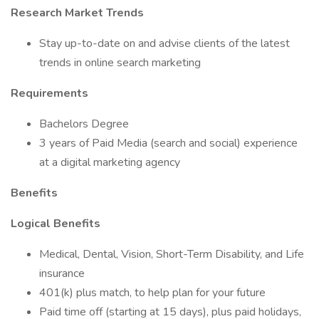
Research Market Trends
Stay up-to-date on and advise clients of the latest
trends in online search marketing
Requirements
Bachelors Degree
3 years of Paid Media (search and social) experience
at a digital marketing agency
Benefits
Logical Benefits
Medical, Dental, Vision, Short-Term Disability, and Life
insurance
401(k) plus match, to help plan for your future
Paid time off (starting at 15 days), plus paid holidays,