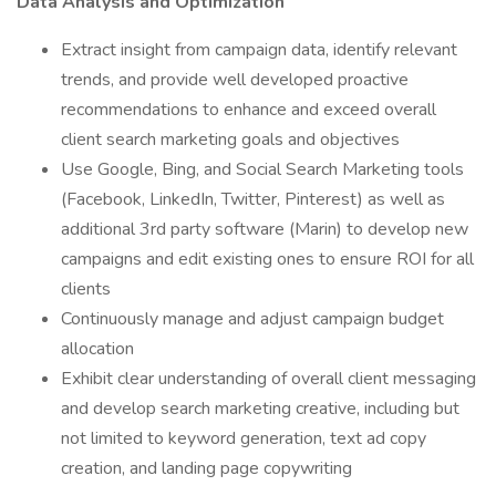
Data Analysis and Optimization
Extract insight from campaign data, identify relevant
trends, and provide well developed proactive
recommendations to enhance and exceed overall
client search marketing goals and objectives
Use Google, Bing, and Social Search Marketing tools
(Facebook, LinkedIn, Twitter, Pinterest) as well as
additional 3rd party software (Marin) to develop new
campaigns and edit existing ones to ensure ROI for all
clients
Continuously manage and adjust campaign budget
allocation
Exhibit clear understanding of overall client messaging
and develop search marketing creative, including but
not limited to keyword generation, text ad copy
creation, and landing page copywriting