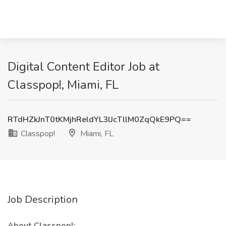
Digital Content Editor Job at
Classpop!, Miami, FL
RTdHZkJnT0tKMjhReldYL3lJcTllM0ZqQkE9PQ==
Classpop!
Miami, FL
Job Description
About Classpop!: