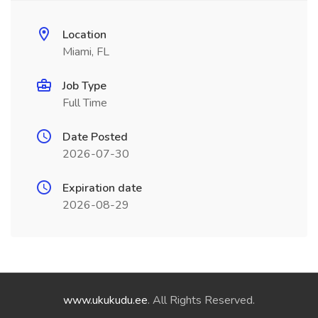
Location
Miami, FL
Job Type
Full Time
Date Posted
2026-07-30
Expiration date
2026-08-29
www.ukukudu.ee
. All Rights Reserved.