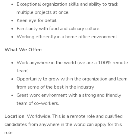
Exceptional organization skills and ability to track
multiple projects at once.
Keen eye for detail.
Familiarity with food and culinary culture.
Working efficiently in a home office environment.
What We Offer:
Work anywhere in the world (we are a 100% remote
team).
Opportunity to grow within the organization and learn
from some of the best in the industry.
Great work environment with a strong and friendly
team of co-workers.
Location:
Worldwide. This is a remote role and qualified
candidates from anywhere in the world can apply for this
role.