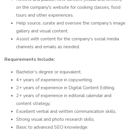
on the company's website for cooking classes, food
tours and other experiences.
Help source, curate and oversee the company’s image
gallery and visual content.
Assist with content for the company’s social media
channels and emails as needed.
Requirements Include:
Bachelor’s degree or equivalent.
4+ years of experience in copywriting.
2+ years of experience in Digital Content Editing.
2+ years of experience in editorial calendar and
content strategy.
Excellent verbal and written communication skills.
Strong visual and photo research skills.
Basic to advanced SEO knowledge.