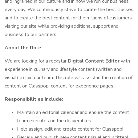
and ingrained in our culture and in how we run our business
every day. We continuously strive to curate the best classes
and to create the best content for the millions of customers
visiting our site while providing additional support and
business to our partners.
About the Role:
We are looking for a rockstar
Digital Content Editor
with
experience in culinary and lifestyle content (written and
visual) to join our team. This role will assist in the creation of
content on Classpop! content for experience pages.
Responsibilities Include:
Maintain an editorial calendar and ensure the content
team executes on the deliverables.
Help assign, edit and create content for Classpop!
Review and publish new content (visual and written)