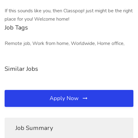
If this sounds like you, then Classpop! just might be the right
place for you! Welcome home!
Job Tags
Remote job, Work from home, Worldwide, Home office,
Similar Jobs
Apply Now
Job Summary