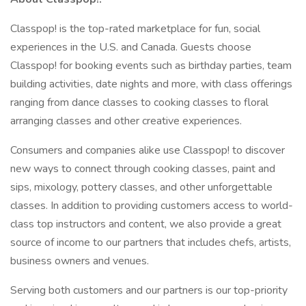
Classpop! is the top-rated marketplace for fun, social
experiences in the U.S. and Canada. Guests choose
Classpop! for booking events such as birthday parties, team
building activities, date nights and more, with class offerings
ranging from dance classes to cooking classes to floral
arranging classes and other creative experiences.
Consumers and companies alike use Classpop! to discover
new ways to connect through cooking classes, paint and
sips, mixology, pottery classes, and other unforgettable
classes. In addition to providing customers access to world-
class top instructors and content, we also provide a great
source of income to our partners that includes chefs, artists,
business owners and venues.
Serving both customers and our partners is our top-priority