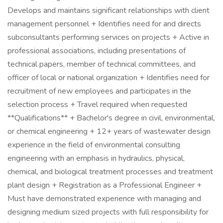
Develops and maintains significant relationships with client
management personnel + Identifies need for and directs
subconsultants performing services on projects + Active in
professional associations, including presentations of
technical papers, member of technical committees, and
officer of local or national organization + Identifies need for
recruitment of new employees and participates in the
selection process + Travel required when requested
**Qualifications** + Bachelor's degree in civil, environmental,
or chemical engineering + 12+ years of wastewater design
experience in the field of environmental consulting
engineering with an emphasis in hydraulics, physical,
chemical, and biological treatment processes and treatment
plant design + Registration as a Professional Engineer +
Must have demonstrated experience with managing and
designing medium sized projects with full responsibility for