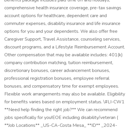
benefits package includes paid time off and holidays,
comprehensive health insurance coverage, pre-tax savings
account options for healthcare, dependent care and
commuter expenses, disability insurance and life insurance
options for you and your dependents. We also offer free
Caregiver Support, Travel Assistance, counseling services,
discount programs, and a Lifestyle Reimbursement Account.
Other compensation that may be available includes: 401(k)
company contribution matching, tuition reimbursement,
discretionary bonuses, career advancement bonuses,
professional registration bonuses, employee referral
bonuses, and compensatory time for exempt employees.
Flexible work arrangements may also be available. Eligibility
for benefits varies based on employment status. \#LI-CW1
**Need help finding the right job?** We can recommend
jobs specifically for you!EOE including disability/veteran (
**Job Locations** _US-CA-Costa Mesa_ **ID** _2024-