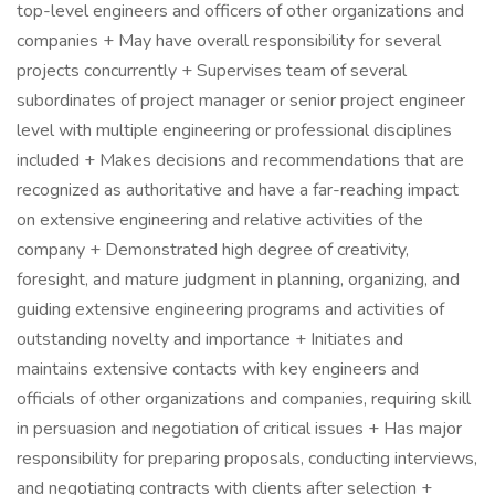
top-level engineers and officers of other organizations and
companies + May have overall responsibility for several
projects concurrently + Supervises team of several
subordinates of project manager or senior project engineer
level with multiple engineering or professional disciplines
included + Makes decisions and recommendations that are
recognized as authoritative and have a far-reaching impact
on extensive engineering and relative activities of the
company + Demonstrated high degree of creativity,
foresight, and mature judgment in planning, organizing, and
guiding extensive engineering programs and activities of
outstanding novelty and importance + Initiates and
maintains extensive contacts with key engineers and
officials of other organizations and companies, requiring skill
in persuasion and negotiation of critical issues + Has major
responsibility for preparing proposals, conducting interviews,
and negotiating contracts with clients after selection +