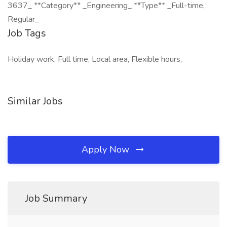
3637_ **Category** _Engineering_ **Type** _Full-time,
Regular_
Job Tags
Holiday work, Full time, Local area, Flexible hours,
Similar Jobs
Apply Now
Job Summary