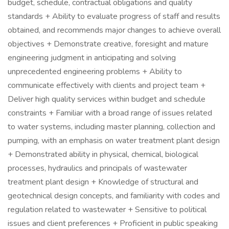
budget, schedule, contractual obligations and quality
standards + Ability to evaluate progress of staff and results
obtained, and recommends major changes to achieve overall
objectives + Demonstrate creative, foresight and mature
engineering judgment in anticipating and solving
unprecedented engineering problems + Ability to
communicate effectively with clients and project team +
Deliver high quality services within budget and schedule
constraints + Familiar with a broad range of issues related
to water systems, including master planning, collection and
pumping, with an emphasis on water treatment plant design
+ Demonstrated ability in physical, chemical, biological
processes, hydraulics and principals of wastewater
treatment plant design + Knowledge of structural and
geotechnical design concepts, and familiarity with codes and
regulation related to wastewater + Sensitive to political
issues and client preferences + Proficient in public speaking