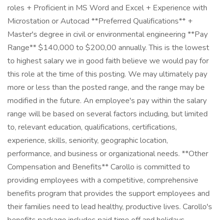
roles + Proficient in MS Word and Excel + Experience with
Microstation or Autocad **Preferred Qualifications** +
Master's degree in civil or environmental engineering **Pay
Range** $140,000 to $200,00 annually. This is the lowest
to highest salary we in good faith believe we would pay for
this role at the time of this posting. We may ultimately pay
more or less than the posted range, and the range may be
modified in the future. An employee's pay within the salary
range will be based on several factors including, but limited
to, relevant education, qualifications, certifications,
experience, skills, seniority, geographic location,
performance, and business or organizational needs. **Other
Compensation and Benefits** Carollo is committed to
providing employees with a competitive, comprehensive
benefits program that provides the support employees and
their families need to lead healthy, productive lives. Carollo's