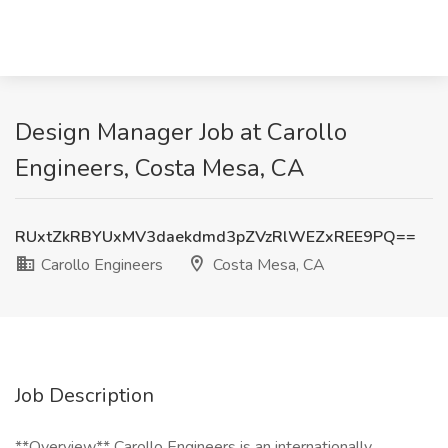
Design Manager Job at Carollo
Engineers, Costa Mesa, CA
RUxtZkRBYUxMV3daekdmd3pZVzRlWEZxREE9PQ==
Carollo Engineers
Costa Mesa, CA
Job Description
**Overview** Carollo Engineers is an internationally