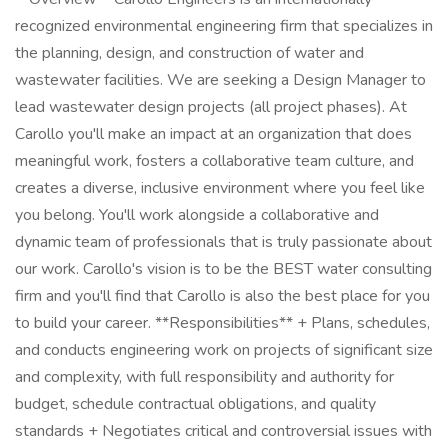
recognized environmental engineering firm that specializes in
the planning, design, and construction of water and
wastewater facilities. We are seeking a Design Manager to
lead wastewater design projects (all project phases). At
Carollo you'll make an impact at an organization that does
meaningful work, fosters a collaborative team culture, and
creates a diverse, inclusive environment where you feel like
you belong. You'll work alongside a collaborative and
dynamic team of professionals that is truly passionate about
our work. Carollo's vision is to be the BEST water consulting
firm and you'll find that Carollo is also the best place for you
to build your career. **Responsibilities** + Plans, schedules,
and conducts engineering work on projects of significant size
and complexity, with full responsibility and authority for
budget, schedule contractual obligations, and quality
standards + Negotiates critical and controversial issues with