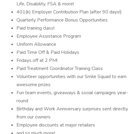
Life, Disability, FSA & more!
401(k) Employer Contribution Plan (after 90 days!)
Quarterly Performance Bonus Opportunities
Paid training class!
Employee Assistance Program
Uniform Allowance
Paid Time Off & Paid Holidays
Fridays off at 2 PM!
Paid Treatment Coordinator Training Class
Volunteer opportunities with our Smile Squad to earn
awesome prizes
Fun team events, giveaways & social campaigns year-
round
Birthday and Work Anniversary surprises sent directly
from our owners
Employee discounts at major retailers
and so much more!