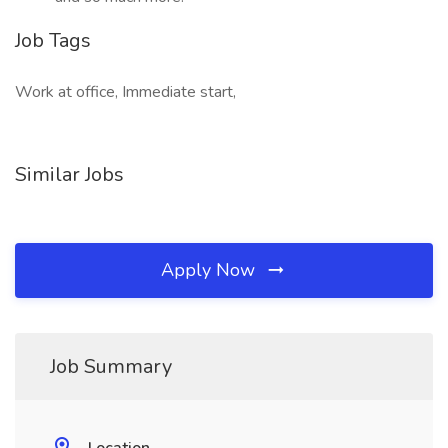
Job Tags
Work at office, Immediate start,
Similar Jobs
Apply Now
Job Summary