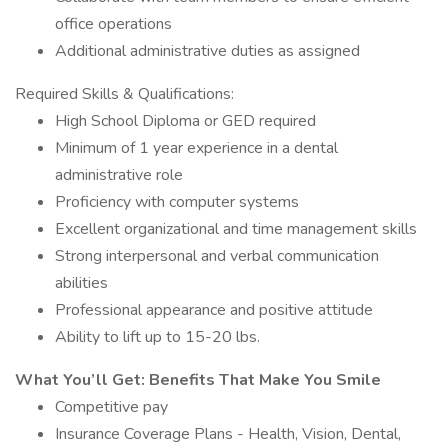
office operations
Additional administrative duties as assigned
Required Skills & Qualifications:
High School Diploma or GED required
Minimum of 1 year experience in a dental
administrative role
Proficiency with computer systems
Excellent organizational and time management skills
Strong interpersonal and verbal communication
abilities
Professional appearance and positive attitude
Ability to lift up to 15-20 lbs.
What You’ll Get: Benefits That Make You Smile
Competitive pay
Insurance Coverage Plans - Health, Vision, Dental,