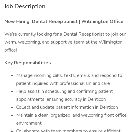
Job Description
Now Hiring: Dental Receptionist | Wilmington Office
We’re currently looking for a Dental Receptionist to join our
warm, welcoming, and supportive team at the Wilmington
office!
Key Responsibilities
Manage incoming calls, texts, emails and respond to
patient inquiries with professionalism and care
Help assist in scheduling and confirming patient
appointments, ensuring accuracy in Denticon
Collect and update patient information in Denticon
Maintain a clean, organized, and welcoming front office
environment
Collaborate with team members to ensure efficient