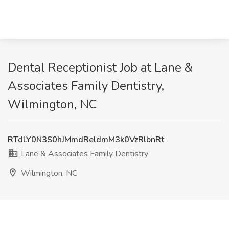
Dental Receptionist Job at Lane &
Associates Family Dentistry,
Wilmington, NC
RTdLY0N3S0hJMmdReldmM3k0VzRlbnRt
Lane & Associates Family Dentistry
Wilmington, NC