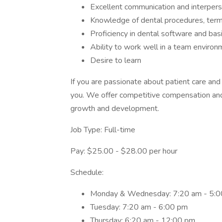
Excellent communication and interperso
Knowledge of dental procedures, term
Proficiency in dental software and bas
Ability to work well in a team environ
Desire to learn
If you are passionate about patient care and
you. We offer competitive compensation and 
growth and development.
Job Type: Full-time
Pay: $25.00 - $28.00 per hour
Schedule:
Monday & Wednesday: 7:20 am - 5:
Tuesday: 7:20 am - 6:00 pm
Thursday: 6:20 am - 12:00 pm