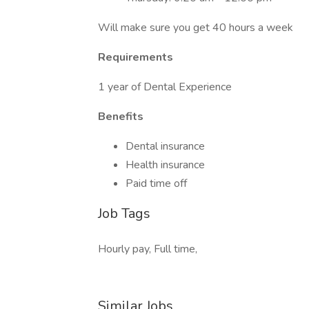
Will make sure you get 40 hours a week
Requirements
1 year of Dental Experience
Benefits
Dental insurance
Health insurance
Paid time off
Job Tags
Hourly pay, Full time,
Similar Jobs