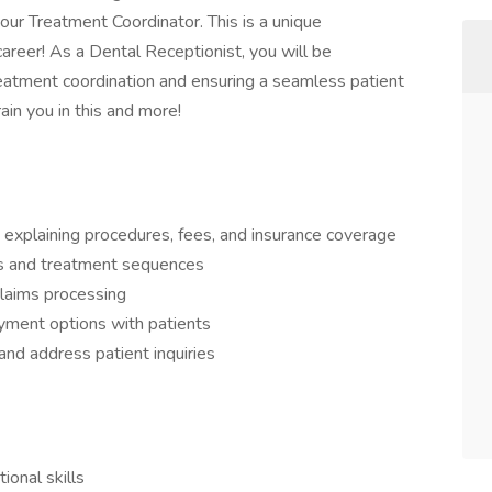
 our Treatment Coordinator. This is a unique
career! As a Dental Receptionist, you will be
reatment coordination and ensuring a seamless patient
rain you in this and more!
 explaining procedures, fees, and insurance coverage
s and treatment sequences
claims processing
yment options with patients
nd address patient inquiries
ional skills