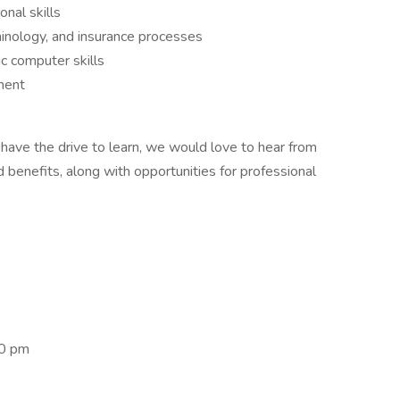
nal skills
inology, and insurance processes
ic computer skills
ment
 have the drive to learn, we would love to hear from
benefits, along with opportunities for professional
00 pm