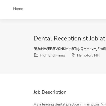
Home
Dental Receptionist Job a
RUxHWERRV0NKMm9TejJQMHhvMjFmS
High End Hiring
Hampton, NH
Job Description
As a leading dental practice in Hampton, NH