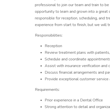
professional to join our team and train to be
opportunity to learn and grown into a great 
responsible for reception, scheduling, and t
experience from start to finish, but we will t
Responsibilities:
Reception
Review treatment plans with patients,
Schedule and coordinate appointment
Assist with insurance verification and 
Discuss financial arrangements and pa
Provide exceptional customer service a
Requirements:
Prior experience in a Dental Office
Strong attention to detail and organizat