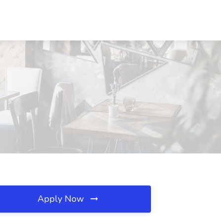
Apply Now