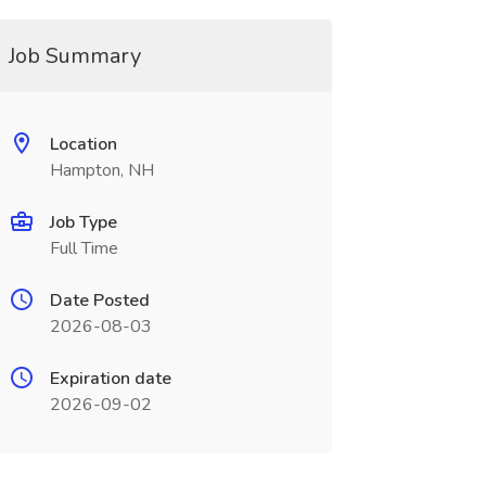
Job Summary
Location
Hampton, NH
Job Type
Full Time
Date Posted
2026-08-03
Expiration date
2026-09-02