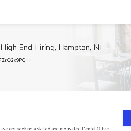
t High End Hiring, Hampton, NH
FZsQ2c9PQ==
 we are seeking a skilled and motivated Dental Office