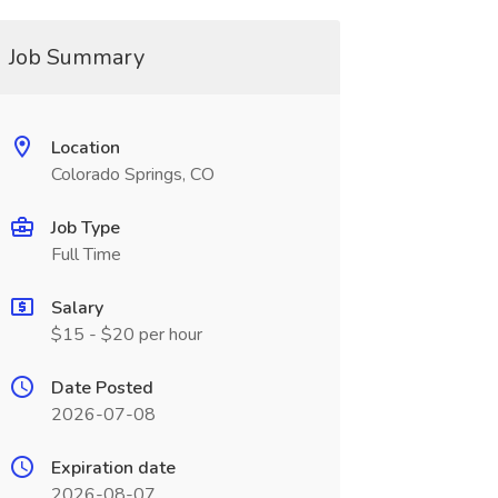
Job Summary
Location
Colorado Springs, CO
Job Type
Full Time
Salary
$15 - $20 per hour
Date Posted
2026-07-08
Expiration date
2026-08-07