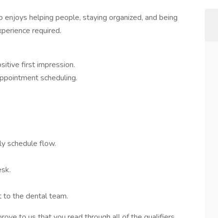
 enjoys helping people, staying organized, and being
xperience required.
itive first impression.
ppointment scheduling.
y schedule flow.
esk.
 to the dental team.
 prove to us that you read through all of the qualifiers