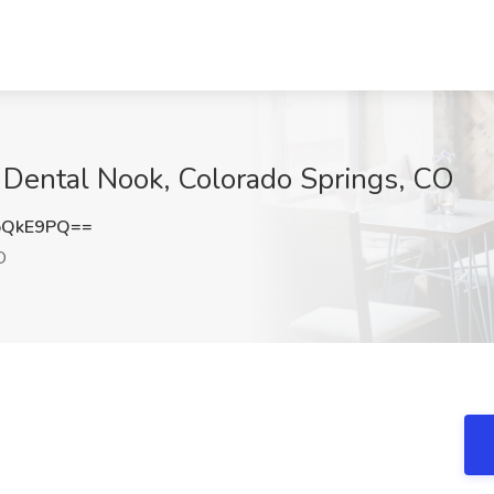
t Dental Nook, Colorado Springs, CO
oQkE9PQ==
O