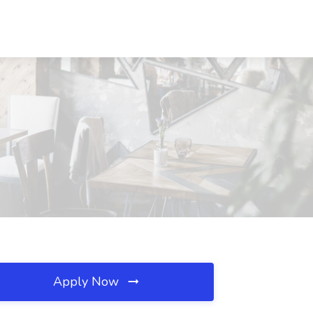
Apply Now