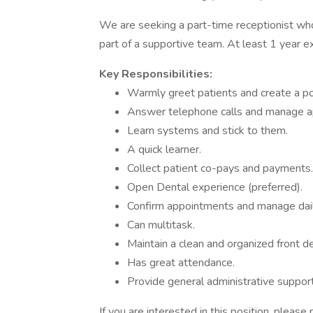
We are seeking a part-time receptionist who
part of a supportive team. At least 1 year e
Key Responsibilities:
Warmly greet patients and create a pos
Answer telephone calls and manage a
Learn systems and stick to them.
A quick learner.
Collect patient co-pays and payments.
Open Dental experience (preferred).
Confirm appointments and manage dail
Can multitask.
Maintain a clean and organized front d
Has great attendance.
Provide general administrative support
If you are interested in this position, please