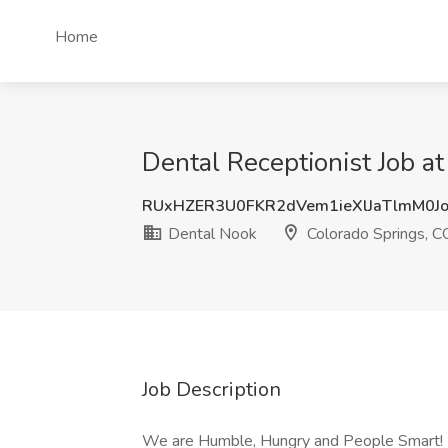
Home
Dental Receptionist Job a
RUxHZER3U0FKR2dVem1ieXlJaTlmM0J
Dental Nook
Colorado Springs, C
Job Description
We are Humble, Hungry and People Smart!