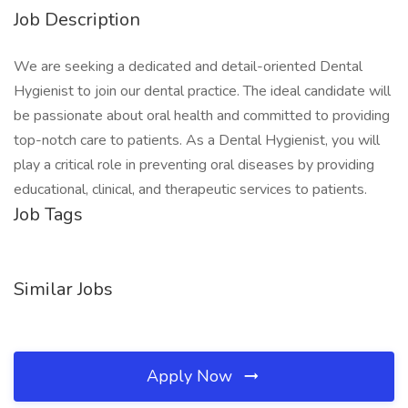
Job Description
We are seeking a dedicated and detail-oriented Dental
Hygienist to join our dental practice. The ideal candidate will
be passionate about oral health and committed to providing
top-notch care to patients. As a Dental Hygienist, you will
play a critical role in preventing oral diseases by providing
educational, clinical, and therapeutic services to patients.
Job Tags
Similar Jobs
Apply Now