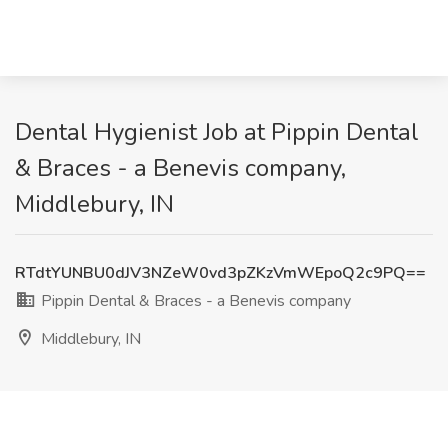
Dental Hygienist Job at Pippin Dental
& Braces - a Benevis company,
Middlebury, IN
RTdtYUNBU0dJV3NZeW0vd3pZKzVmWEpoQ2c9PQ==
Pippin Dental & Braces - a Benevis company
Middlebury, IN