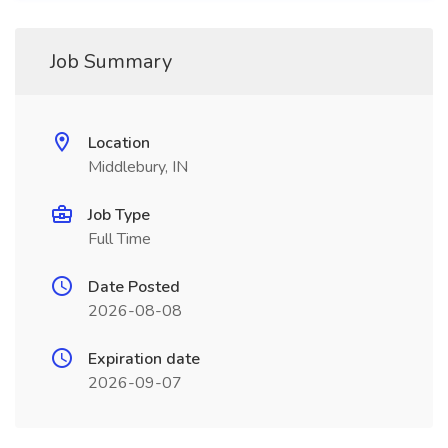
Job Summary
Location
Middlebury, IN
Job Type
Full Time
Date Posted
2026-08-08
Expiration date
2026-09-07