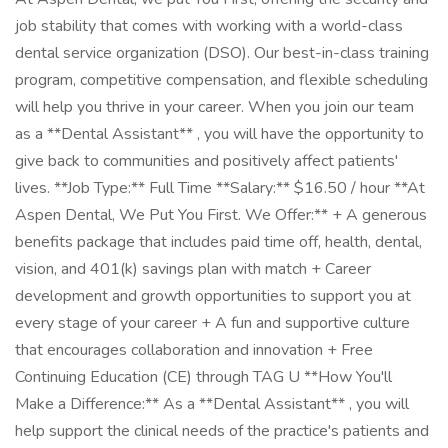
job stability that comes with working with a world-class
dental service organization (DSO). Our best-in-class training
program, competitive compensation, and flexible scheduling
will help you thrive in your career. When you join our team
as a **Dental Assistant** , you will have the opportunity to
give back to communities and positively affect patients'
lives. **Job Type:** Full Time **Salary:** $16.50 / hour **At
Aspen Dental, We Put You First. We Offer:** + A generous
benefits package that includes paid time off, health, dental,
vision, and 401(k) savings plan with match + Career
development and growth opportunities to support you at
every stage of your career + A fun and supportive culture
that encourages collaboration and innovation + Free
Continuing Education (CE) through TAG U **How You'll
Make a Difference:** As a **Dental Assistant** , you will
help support the clinical needs of the practice's patients and