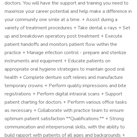
doctors. You will have the support and training you need to
maximize your career potential and help make a difference in
your community one smile at a time. + Assist during a
variety of treatment procedures + Take dental x-rays + Set
up and breakdown operatory post treatment + Execute
patient handoffs and monitors patient flow within the
practice + Manage infection control - prepare and sterilize
instruments and equipment + Educate patients on
appropriate oral hygiene strategies to maintain good oral
health + Complete denture soft relines and manufacture
temporary crowns + Perform quality impressions and bite
registrations + Perform digital intraoral scans + Support
patient charting for doctors + Perform various office tasks
as necessary + Collaborate with practice team to ensure
optimum patient satisfaction **Qualifications:** + Strong
communication and interpersonal skills, with the ability to
build rapport with patients of all ages and backgrounds +