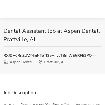
Dental Assistant Job at Aspen Dental,
Prattville, AL
RXJDV0RnZUVJMmNTeTI3eHhvcTBmWEJrRFE9PQ==
Aspen Dental
Prattville, AL
Job Description
At Aspen Dental, we put You First, offering the security and