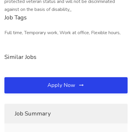
protected veteran status and will not be discriminated
against on the basis of disability_
Job Tags
Full time, Temporary work, Work at office, Flexible hours,
Similar Jobs
Apply Now
Job Summary