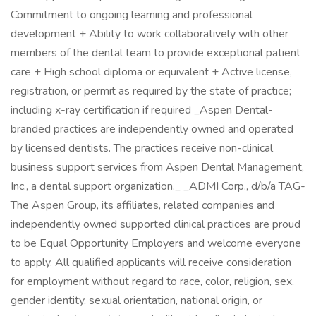
Commitment to ongoing learning and professional
development + Ability to work collaboratively with other
members of the dental team to provide exceptional patient
care + High school diploma or equivalent + Active license,
registration, or permit as required by the state of practice;
including x-ray certification if required _Aspen Dental-
branded practices are independently owned and operated
by licensed dentists. The practices receive non-clinical
business support services from Aspen Dental Management,
Inc., a dental support organization._ _ADMI Corp., d/b/a TAG-
The Aspen Group, its affiliates, related companies and
independently owned supported clinical practices are proud
to be Equal Opportunity Employers and welcome everyone
to apply. All qualified applicants will receive consideration
for employment without regard to race, color, religion, sex,
gender identity, sexual orientation, national origin, or