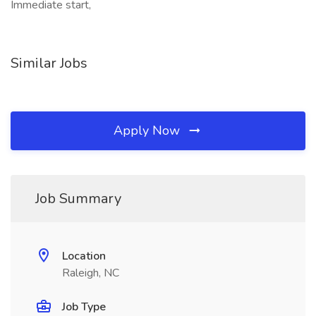
Immediate start,
Similar Jobs
Apply Now
Job Summary
Location
Raleigh, NC
Job Type