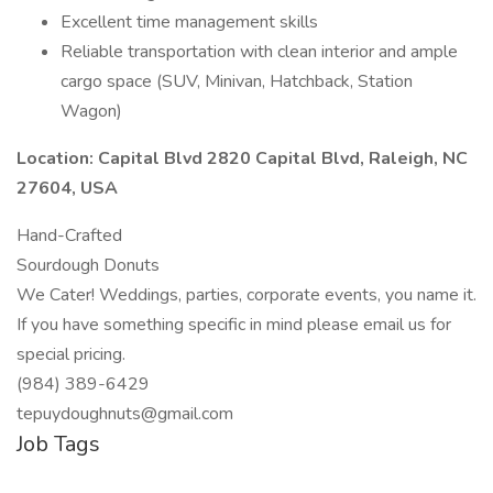
Excellent time management skills
Reliable transportation with clean interior and ample
cargo space (SUV, Minivan, Hatchback, Station
Wagon)
Location: Capital Blvd 2820 Capital Blvd, Raleigh, NC
27604, USA
Hand-Crafted
Sourdough Donuts
We Cater! Weddings, parties, corporate events, you name it.
If you have something specific in mind please email us for
special pricing.
(984) 389-6429
tepuydoughnuts@gmail.com
Job Tags