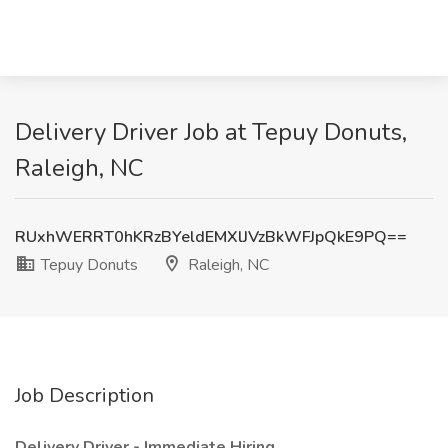
Delivery Driver Job at Tepuy Donuts,
Raleigh, NC
RUxhWERRT0hKRzBYeldEMXlJVzBkWFJpQkE9PQ==
Tepuy Donuts
Raleigh, NC
Job Description
Delivery Driver - Immediate Hiring