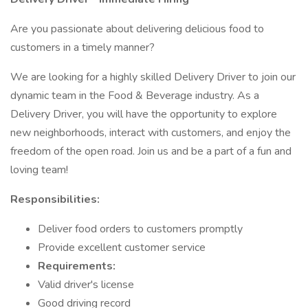
Are you passionate about delivering delicious food to
customers in a timely manner?
We are looking for a highly skilled Delivery Driver to join our
dynamic team in the Food & Beverage industry. As a
Delivery Driver, you will have the opportunity to explore
new neighborhoods, interact with customers, and enjoy the
freedom of the open road. Join us and be a part of a fun and
loving team!
Responsibilities:
Deliver food orders to customers promptly
Provide excellent customer service
Requirements:
Valid driver's license
Good driving record