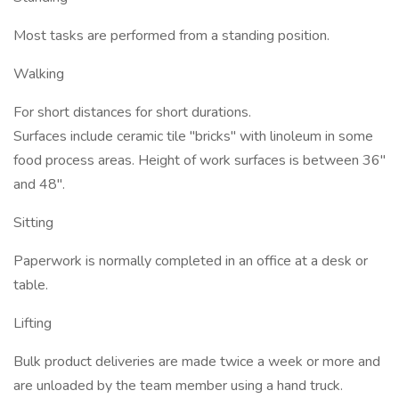
Most tasks are performed from a standing position.
Walking
For short distances for short durations.
Surfaces include ceramic tile "bricks" with linoleum in some
food process areas. Height of work surfaces is between 36"
and 48".
Sitting
Paperwork is normally completed in an office at a desk or
table.
Lifting
Bulk product deliveries are made twice a week or more and
are unloaded by the team member using a hand truck.