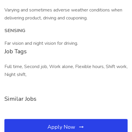
Varying and sometimes adverse weather conditions when
delivering product, driving and couponing.
SENSING
Far vision and night vision for driving.
Job Tags
Full time, Second job, Work alone, Flexible hours, Shift work,
Night shift,
Similar Jobs
Apply Now