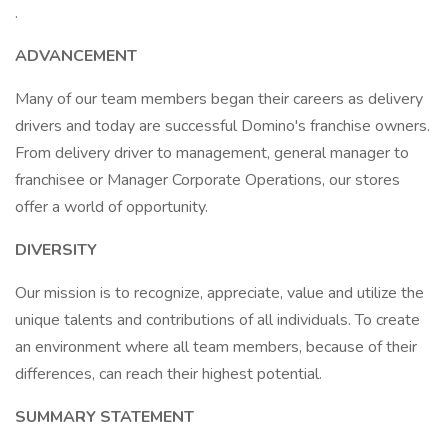
.
ADVANCEMENT
Many of our team members began their careers as delivery
drivers and today are successful Domino's franchise owners.
From delivery driver to management, general manager to
franchisee or Manager Corporate Operations, our stores
offer a world of opportunity.
DIVERSITY
Our mission is to recognize, appreciate, value and utilize the
unique talents and contributions of all individuals. To create
an environment where all team members, because of their
differences, can reach their highest potential.
SUMMARY STATEMENT