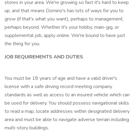
stores in your area. We're growing so fast it's hard to keep
up, and that means Domino's has lots of ways for you to
grow (if that's what you want), perhaps to management,
perhaps beyond. Whether it's your hobby, main-gig, or
supplemental job, apply online. We're bound to have just
the thing for you.
JOB REQUIREMENTS AND DUTIES
You must be 18 years of age and have a valid driver's
license with a safe driving record meeting company
standards as well as access to an insured vehicle which can
be used for delivery. You should possess navigational skills
to read a map, locate addresses within designated delivery
area and must be able to navigate adverse terrain including
multi-story buildings.