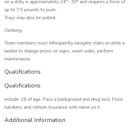
on a dolly is approximately 24"- 30" and requires a force of
up to 7.5 pounds to push.
Trays may also be pulled.
Climbing
Team members must infrequently navigate stairs or climb a
ladder to change prices on signs, wash walls, perform
maintenance.
Qualifications
Qualifications
include: 18 of age, Pass a background and drug test, Food
handlers, and Vehicle Insurance with name on it
Additional Information