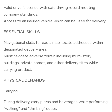
Valid driver's license with safe driving record meeting
company standards.
Access to an insured vehicle which can be used for delivery.
ESSENTIAL SKILLS
Navigational skills to read a map, locate addresses within
designated delivery area.
Must navigate adverse terrain including multi-story
buildings, private homes, and other delivery sites while
carrying product.
PHYSICAL DEMANDS
Carrying
During delivery, carry pizzas and beverages while performing
"walking" and "climbing" duties.