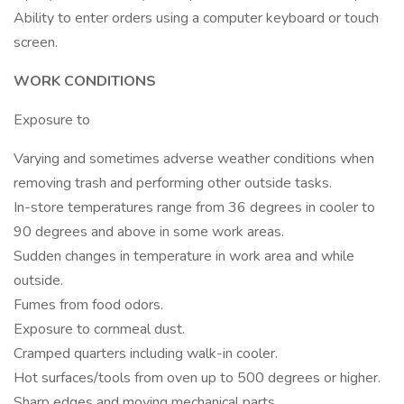
Ability to enter orders using a computer keyboard or touch
screen.
WORK CONDITIONS
Exposure to
Varying and sometimes adverse weather conditions when
removing trash and performing other outside tasks.
In-store temperatures range from 36 degrees in cooler to
90 degrees and above in some work areas.
Sudden changes in temperature in work area and while
outside.
Fumes from food odors.
Exposure to cornmeal dust.
Cramped quarters including walk-in cooler.
Hot surfaces/tools from oven up to 500 degrees or higher.
Sharp edges and moving mechanical parts.