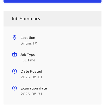
Job Summary
Location
Sinton, TX
Job Type
Full Time
Date Posted
2026-08-01
Expiration date
2026-08-31