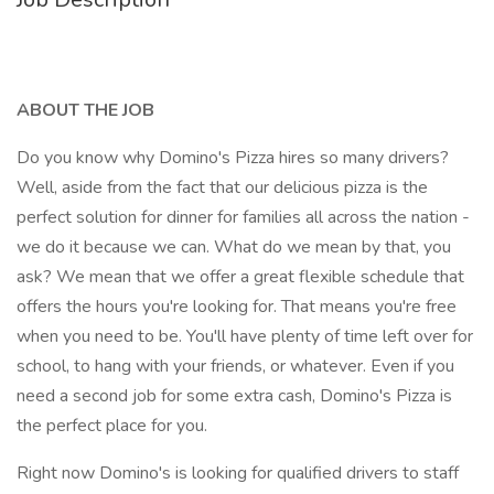
ABOUT THE JOB
Do you know why Domino's Pizza hires so many drivers?
Well, aside from the fact that our delicious pizza is the
perfect solution for dinner for families all across the nation -
we do it because we can. What do we mean by that, you
ask? We mean that we offer a great flexible schedule that
offers the hours you're looking for. That means you're free
when you need to be. You'll have plenty of time left over for
school, to hang with your friends, or whatever. Even if you
need a second job for some extra cash, Domino's Pizza is
the perfect place for you.
Right now Domino's is looking for qualified drivers to staff