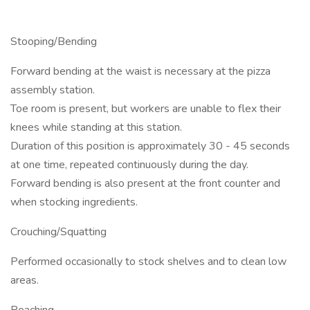
Stooping/Bending
Forward bending at the waist is necessary at the pizza
assembly station.
Toe room is present, but workers are unable to flex their
knees while standing at this station.
Duration of this position is approximately 30 - 45 seconds
at one time, repeated continuously during the day.
Forward bending is also present at the front counter and
when stocking ingredients.
Crouching/Squatting
Performed occasionally to stock shelves and to clean low
areas.