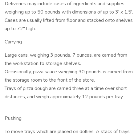
Deliveries may include cases of ingredients and supplies
weighing up to 50 pounds with dimensions of up to 3' x 1.5'.
Cases are usually lifted from floor and stacked onto shelves
up to 72" high.
Carrying
Large cans, weighing 3 pounds, 7 ounces, are carried from
the workstation to storage shelves.
Occasionally, pizza sauce weighing 30 pounds is carried from
the storage room to the front of the store.
Trays of pizza dough are carried three at a time over short
distances, and weigh approximately 12 pounds per tray.
Pushing
To move trays which are placed on dollies. A stack of trays