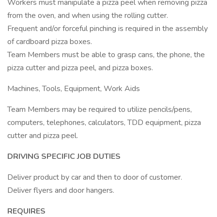
Workers must manipulate a pizza peel when removing pizza
from the oven, and when using the rolling cutter.
Frequent and/or forceful pinching is required in the assembly
of cardboard pizza boxes.
Team Members must be able to grasp cans, the phone, the
pizza cutter and pizza peel, and pizza boxes.
Machines, Tools, Equipment, Work Aids
Team Members may be required to utilize pencils/pens,
computers, telephones, calculators, TDD equipment, pizza
cutter and pizza peel.
DRIVING SPECIFIC JOB DUTIES
Deliver product by car and then to door of customer.
Deliver flyers and door hangers.
REQUIRES