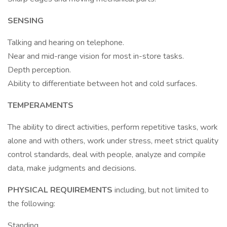
SENSING
Talking and hearing on telephone.
Near and mid-range vision for most in-store tasks.
Depth perception.
Ability to differentiate between hot and cold surfaces.
TEMPERAMENTS
The ability to direct activities, perform repetitive tasks, work
alone and with others, work under stress, meet strict quality
control standards, deal with people, analyze and compile
data, make judgments and decisions.
PHYSICAL REQUIREMENTS
including, but not limited to
the following:
Standing