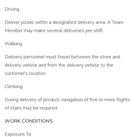
Driving
Deliver pizzas within a designated delivery area. A Team
Member may make several deliveries per shift.
Walking
Delivery personnel must travel between the store and
delivery vehicle and from the delivery vehicle to the
customer's location.
Climbing
During delivery of product, navigation of five or more flights
of stairs may be required.
WORK CONDITIONS
Exposure To