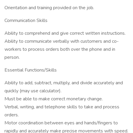
Orientation and training provided on the job.
Communication Skills
Ability to comprehend and give correct written instructions.
Ability to communicate verbally with customers and co-
workers to process orders both over the phone and in
person.
Essential Functions/Skills
Ability to add, subtract, multiply, and divide accurately and
quickly (may use calculator).
Must be able to make correct monetary change.
Verbal, writing, and telephone skills to take and process
orders.
Motor coordination between eyes and hands/fingers to
rapidly and accurately make precise movements with speed.