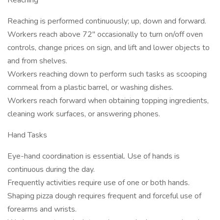
Reaching
Reaching is performed continuously; up, down and forward.
Workers reach above 72" occasionally to turn on/off oven
controls, change prices on sign, and lift and lower objects to
and from shelves.
Workers reaching down to perform such tasks as scooping
cornmeal from a plastic barrel, or washing dishes.
Workers reach forward when obtaining topping ingredients,
cleaning work surfaces, or answering phones.
Hand Tasks
Eye-hand coordination is essential. Use of hands is
continuous during the day.
Frequently activities require use of one or both hands.
Shaping pizza dough requires frequent and forceful use of
forearms and wrists.