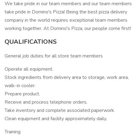
We take pride in our team members and our team members
take pride in Domino's Pizza! Being the best pizza delivery
company in the world requires exceptional team members
working together. At Domino's Pizza, our people come first!
QUALIFICATIONS
General job duties for all store team members
Operate all equipment.
Stock ingredients from delivery area to storage, work area,
walk-in cooler.
Prepare product.
Receive and process telephone orders.
Take inventory and complete associated paperwork.
Clean equipment and facility approximately daily.
Training