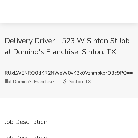
Delivery Driver - 523 W Sinton St Job
at Domino's Franchise, Sinton, TX
RUxLWENRQ0dKR2NWeW0vK3k0VzhmbkprQ3c9PQ==
Domino's Franchise
Sinton, TX
Job Description
Job Description